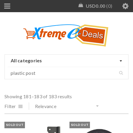
USD
0.00
0
All categories
Showing 181–183 of 183 results
Filter
Relevance
SOLD OUT
SOLD OUT