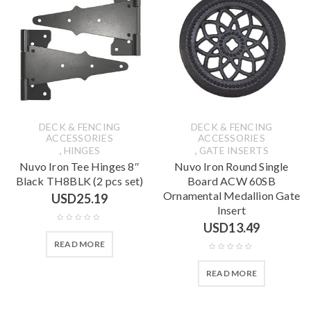
DECK & FENCING
DECK & FENCING
ACCESSORIES
ACCESSORIES
,
,
HINGES
GATE INSERTS
Nuvo Iron Tee Hinges 8″
Nuvo Iron Round Single
Black TH8BLK (2 pcs set)
Board ACW 60SB
Ornamental Medallion Gate
USD
25.19
Insert
USD
13.49
READ MORE
READ MORE