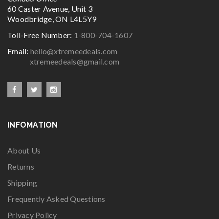
60 Caster Avenue, Unit 3
Woodbridge, ON L4L5Y9
Toll-Free Number:
1-800-704-1607
Email:
hello@xtremeedeals.com
xtremeedeals@gmail.com
INFOMATION
About Us
Returns
Shipping
Frequently Asked Questions
Privacy Policy