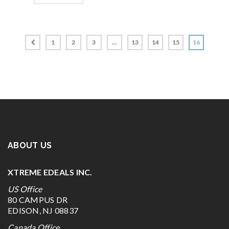
1
2
3
…
13
14
15
16
ABOUT US
XTREME EDEALS INC.
US Office
80 CAMPUS DR
EDISON, NJ 08837
Canada Office