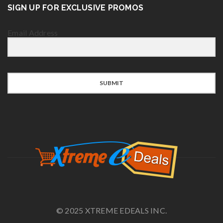
SIGN UP FOR EXCLUSIVE PROMOS
Email Address
SUBMIT
© 2025 XTREME EDEALS INC.