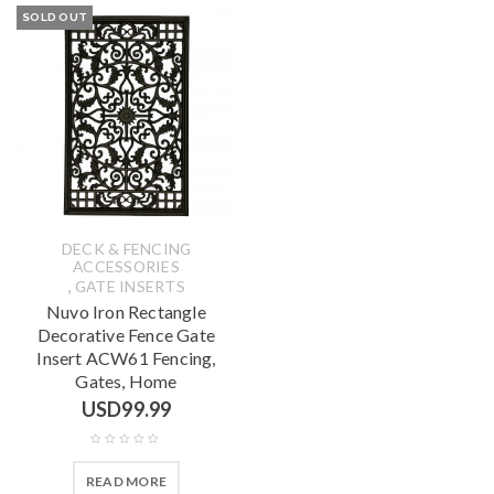
SOLD OUT
DECK & FENCING
ACCESSORIES
,
GATE INSERTS
Nuvo Iron Rectangle
Decorative Fence Gate
Insert ACW61 Fencing,
Gates, Home
USD
99.99
READ MORE