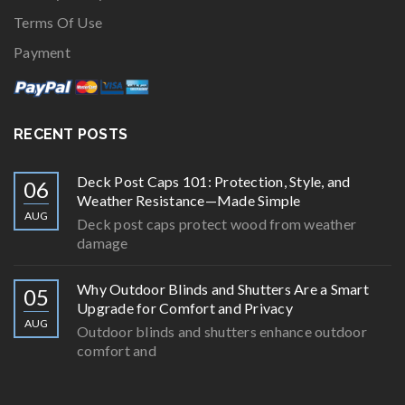
Terms Of Use
Payment
RECENT POSTS
Deck Post Caps 101: Protection, Style, and
06
Weather Resistance—Made Simple
AUG
Deck post caps protect wood from weather
damage
Why Outdoor Blinds and Shutters Are a Smart
05
Upgrade for Comfort and Privacy
AUG
Outdoor blinds and shutters enhance outdoor
comfort and