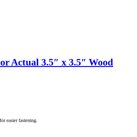
or Actual 3.5″ x 3.5″ Wood
or easier fastening.