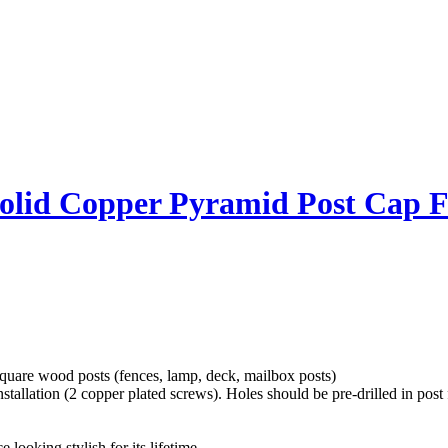
olid Copper Pyramid Post Cap F
uare wood posts (fences, lamp, deck, mailbox posts)
tallation (2 copper plated screws). Holes should be pre-drilled in post f
 looking stylish for its lifetime.