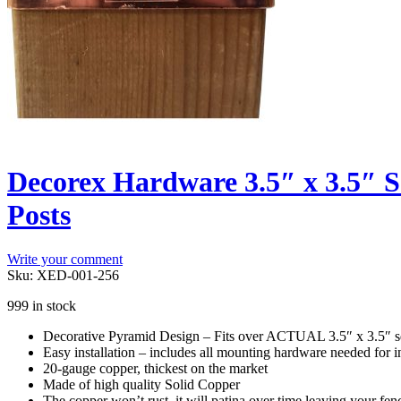
Decorex Hardware 3.5″ x 3.5″ S
Posts
Write your comment
Sku:
XED-001-256
999 in stock
Decorative Pyramid Design – Fits over ACTUAL 3.5″ x 3.5″ sq
Easy installation – includes all mounting hardware needed for ins
20-gauge copper, thickest on the market
Made of high quality Solid Copper
The copper won’t rust, it will patina over time leaving your fence