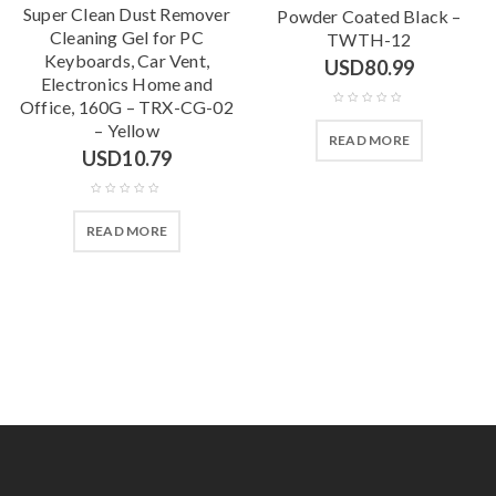
Super Clean Dust Remover
Powder Coated Black –
Cleaning Gel for PC
TWTH-12
Keyboards, Car Vent,
USD
80.99
Electronics Home and
Office, 160G – TRX-CG-02
– Yellow
READ MORE
USD
10.79
READ MORE