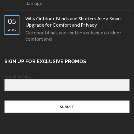
damage
Why Outdoor Blinds and Shutters Are a Smart
05
Upgrade for Comfort and Privacy
AUG
Outdoor blinds and shutters enhance outdoor
comfort and
SIGN UP FOR EXCLUSIVE PROMOS
Email Address
SUBMIT