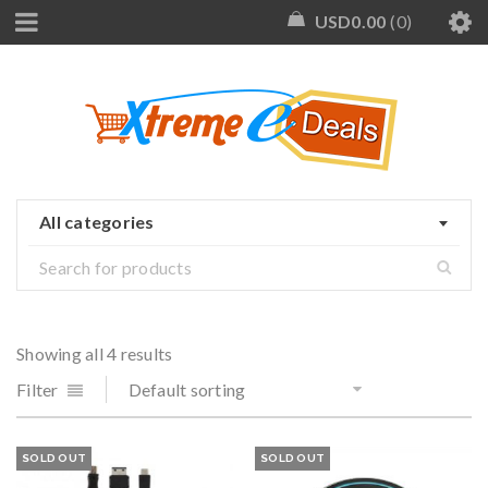
USD
0.00
0
All categories
Showing all 4 results
Filter
Default sorting
SOLD OUT
SOLD OUT