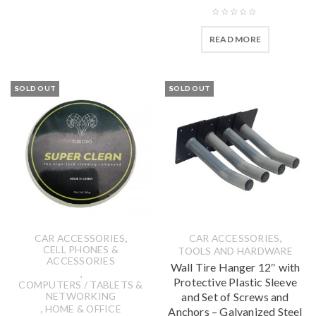
READ MORE
SOLD OUT
SOLD OUT
,
,
CAR ACCESSORIES
CAR ACCESSORIES
CELL PHONES &
TOOLS AND HARDWARE
ACCESSORIES
Wall Tire Hanger 12″ with
,
Protective Plastic Sleeve
COMPUTERS / TABLETS &
NETWORKING
and Set of Screws and
,
HOME & OFFICE
Anchors – Galvanized Steel