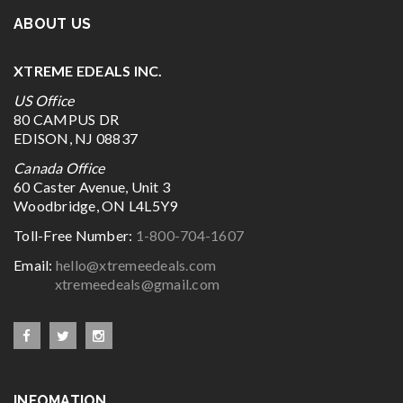
ABOUT US
XTREME EDEALS INC.
US Office
80 CAMPUS DR
EDISON, NJ 08837
Canada Office
60 Caster Avenue, Unit 3
Woodbridge, ON L4L5Y9
Toll-Free Number:
1-800-704-1607
Email:
hello@xtremeedeals.com
xtremeedeals@gmail.com
INFOMATION