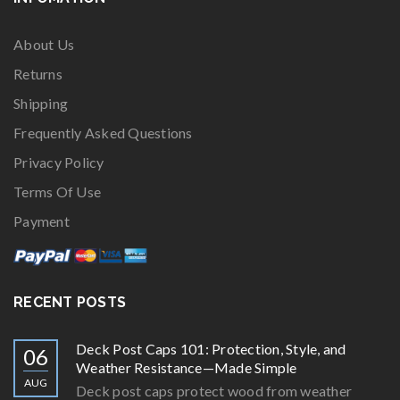
About Us
Returns
Shipping
Frequently Asked Questions
Privacy Policy
Terms Of Use
Payment
RECENT POSTS
Deck Post Caps 101: Protection, Style, and
06
Weather Resistance—Made Simple
AUG
Deck post caps protect wood from weather