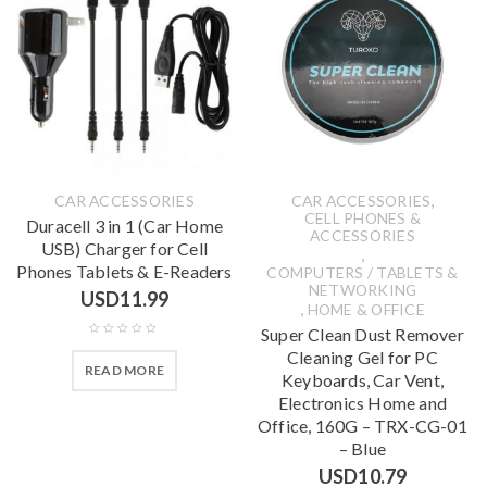
,
CAR ACCESSORIES
CAR ACCESSORIES
CELL PHONES &
Duracell 3 in 1 (Car Home
ACCESSORIES
USB) Charger for Cell
,
Phones Tablets & E-Readers
COMPUTERS / TABLETS &
NETWORKING
USD
11.99
,
HOME & OFFICE
Super Clean Dust Remover
Cleaning Gel for PC
READ MORE
Keyboards, Car Vent,
Electronics Home and
Office, 160G – TRX-CG-01
– Blue
USD
10.79