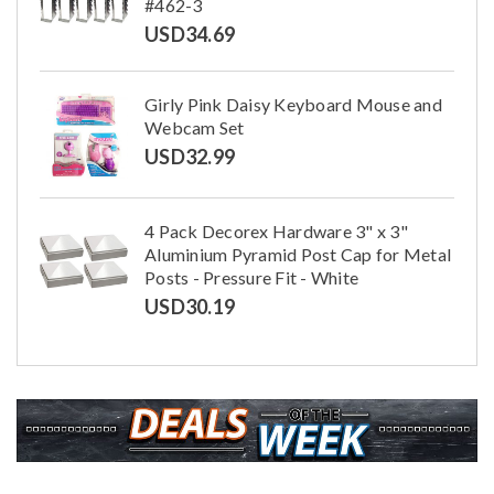
#462-3
USD
34.69
Girly Pink Daisy Keyboard Mouse and
Webcam Set
USD
32.99
4 Pack Decorex Hardware 3" x 3"
Aluminium Pyramid Post Cap for Metal
Posts - Pressure Fit - White
USD
30.19