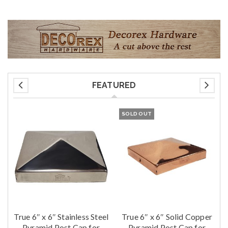
FEATURED
SOLD OUT
True 6″ x 6″ Stainless Steel
True 6″ x 6″ Solid Copper
t
Pyramid Post Cap for
Pyramid Post Cap for