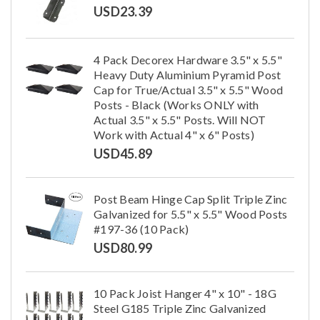
USD
23.39
4 Pack Decorex Hardware 3.5" x 5.5"
Heavy Duty Aluminium Pyramid Post
Cap for True/Actual 3.5" x 5.5" Wood
Posts - Black (Works ONLY with
Actual 3.5" x 5.5" Posts. Will NOT
Work with Actual 4" x 6" Posts)
USD
45.89
Post Beam Hinge Cap Split Triple Zinc
Galvanized for 5.5" x 5.5" Wood Posts
#197-36 (10 Pack)
USD
80.99
10 Pack Joist Hanger 4" x 10" - 18G
Steel G185 Triple Zinc Galvanized