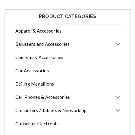
PRODUCT CATEGORIES
Apparel & Accessories
Balusters and Accessories
Cameras & Accessories
Car Accessories
Ceiling Medallions
Cell Phones & Accessories
Computers / Tablets & Networking
Consumer Electronics