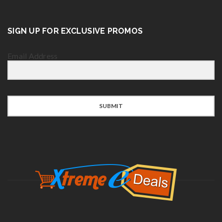
SIGN UP FOR EXCLUSIVE PROMOS
Email Address
SUBMIT