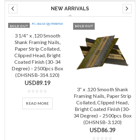
NEW ARRIVALS
SOLD OUT
SOLD OUT
x
3 1/4″ x .120 Smooth
Shank Framing Nails,
Paper Strip Collated,
Clipped Head, Bright
0
Coated Finish (30-34
s
Degree) – 2500pcs Box
(DHSNSB-314.120)
USD
89.19
3″ x .120 Smooth Shank
Framing Nails, Paper Strip
Collated, Clipped Head,
READ MORE
Bright Coated Finish (30-
34 Degree) – 2500pcs Box
(DHSNSB-3.120)
USD
86.39