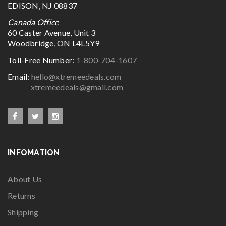
EDISON, NJ 08837
Canada Office
60 Caster Avenue, Unit 3
Woodbridge, ON L4L5Y9
Toll-Free Number:
1-800-704-1607
Email:
hello@xtremeedeals.com
xtremeedeals@gmail.com
INFOMATION
About Us
Returns
Shipping