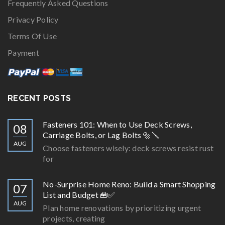
Frequently Asked Questions
Privacy Policy
Terms Of Use
Payment
RECENT POSTS
Fasteners 101: When to Use Deck Screws,
08
Carriage Bolts, or Lag Bolts 🔩🪛
AUG
Choose fasteners wisely: deck screws resist rust
for
No-Surprise Home Reno: Build a Smart Shopping
07
List and Budget 🧰✅
AUG
Plan home renovations by prioritizing urgent
projects, creating