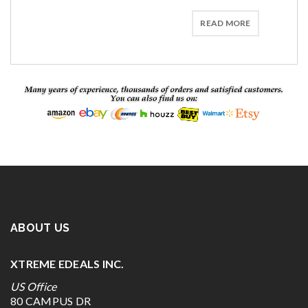
READ MORE
ABOUT US
XTREME EDEALS INC.
US Office
80 CAMPUS DR