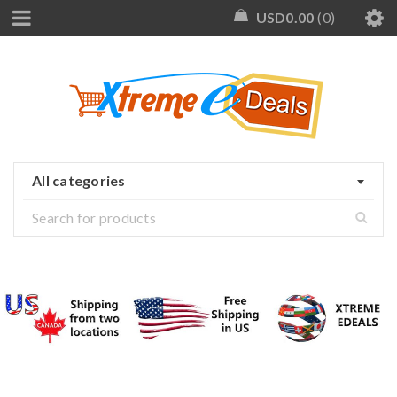
USD
0.00
0
All categories