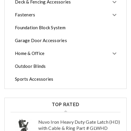
Deck & Fencing Accessories
Fasteners
Foundation Block System
Garage Door Accessories
Home & Office
Outdoor Blinds
Sports Accessories
TOP RATED
Nuvo Iron Heavy Duty Gate Latch (HD)
with Cable & Ring Part # GLWHD