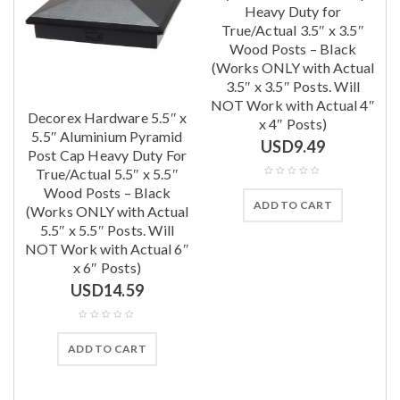
Heavy Duty for
True/Actual 3.5″ x 3.5″
Wood Posts – Black
(Works ONLY with Actual
3.5″ x 3.5″ Posts. Will
NOT Work with Actual 4″
Decorex Hardware 5.5″ x
x 4″ Posts)
l
5.5″ Aluminium Pyramid
USD
9.49
Post Cap Heavy Duty For
True/Actual 5.5″ x 5.5″
Wood Posts – Black
ADD TO CART
(Works ONLY with Actual
5.5″ x 5.5″ Posts. Will
NOT Work with Actual 6″
x 6″ Posts)
USD
14.59
ADD TO CART