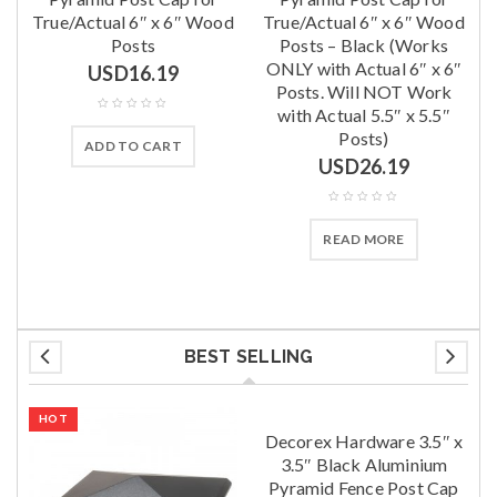
True/Actual 6″ x 6″ Wood
True/Actual 6″ x 6″ Wood
Posts
Posts – Black (Works
ONLY with Actual 6″ x 6″
USD
16.19
Posts. Will NOT Work
with Actual 5.5″ x 5.5″
Posts)
ADD TO CART
USD
26.19
READ MORE
BEST SELLING
HOT
Decorex Hardware 3.5″ x
3.5″ Black Aluminium
Pyramid Fence Post Cap