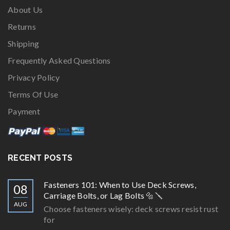
About Us
Returns
Shipping
Frequently Asked Questions
Privacy Policy
Terms Of Use
Payment
RECENT POSTS
Fasteners 101: When to Use Deck Screws,
08
Carriage Bolts, or Lag Bolts 🔩🪛
AUG
Choose fasteners wisely: deck screws resist rust
for