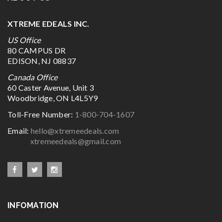
XTREME EDEALS INC.
US Office
80 CAMPUS DR
EDISON, NJ 08837
Canada Office
60 Caster Avenue, Unit 3
Woodbridge, ON L4L5Y9
Toll-Free Number:
1-800-704-1607
Email:
hello@xtremeedeals.com
xtremeedeals@gmail.com
INFOMATION