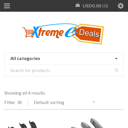
USD
0.00
0
All categories
Showing all 4 results
Filter
Default sorting