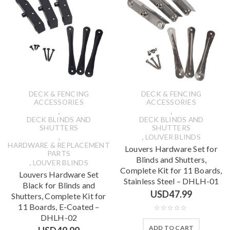
DECK & FENCING
DECK & FENCING
ACCESSORIES
ACCESSORIES
,
,
DECK BLINDS AND
DECK BLINDS AND
SHUTTERS
SHUTTERS
,
,
LOUVER BLINDS
HARDWARE & REPLACEMENT
Louvers Hardware Set for
PARTS
Blinds and Shutters,
,
LOUVER BLINDS
Complete Kit for 11 Boards,
Louvers Hardware Set
Stainless Steel – DHLH-01
Black for Blinds and
USD
47.99
Shutters, Complete Kit for
11 Boards, E-Coated –
DHLH-02
ADD TO CART