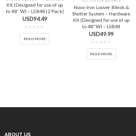
OUTDOOR BLINDS
Kit (Designed for use of up
Nuvo Iron Louver Blinds &
to 48″ W) – LSB48 (2 Pack)
Shutter System – Hardware
USD
94.49
Kit (Designed for use of up
to 48″W) – LSB48
USD
49.99
READ MORE
READ MORE
ABOUT US