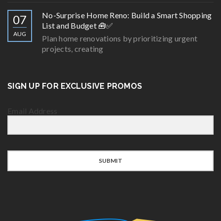
No-Surprise Home Reno: Build a Smart Shopping
07
List and Budget 🧰✅
AUG
Plan home renovations by prioritizing urgent
projects, creating
SIGN UP FOR EXCLUSIVE PROMOS
Email Address
SUBMIT