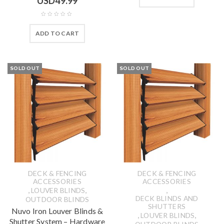
USD
49.99
ADD TO CART
SOLD OUT
SOLD OUT
DECK & FENCING
DECK & FENCING
ACCESSORIES
ACCESSORIES
,
,
,
LOUVER BLINDS
DECK BLINDS AND
OUTDOOR BLINDS
SHUTTERS
Nuvo Iron Louver Blinds &
,
,
LOUVER BLINDS
Shutter System – Hardware