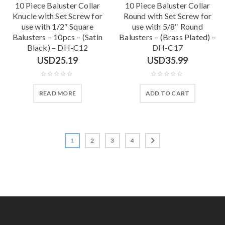
10 Piece Baluster Collar
10 Piece Baluster Collar
Knucle with Set Screw for
Round with Set Screw for
use with 1/2″ Square
use with 5/8″ Round
Balusters – 10pcs – (Satin
Balusters – (Brass Plated) –
Black) – DH-C12
DH-C17
USD
25.19
USD
35.99
READ MORE
ADD TO CART
1
2
3
4