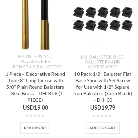
BALUSTERS AND
,
1/2" BALUSTER SHOE
ACCESSORIES
BALUSTERS AND
,
IRON STAIR BALUSTERS
ACCESSORIES
1 Piece – Decorative Round
10 Pack 1/2″ Baluster Flat
Tube 8″ Long for use with
Base Shoe with Set Screw
5/8″ Plain Round Balusters
for Use with 1/2″ Square
– Real Brass – DH-RT8 (1
Iron Balusters (Satin Black)
PIECE)
– DH-30
USD
19.00
USD
19.79
READ MORE
ADD TO CART