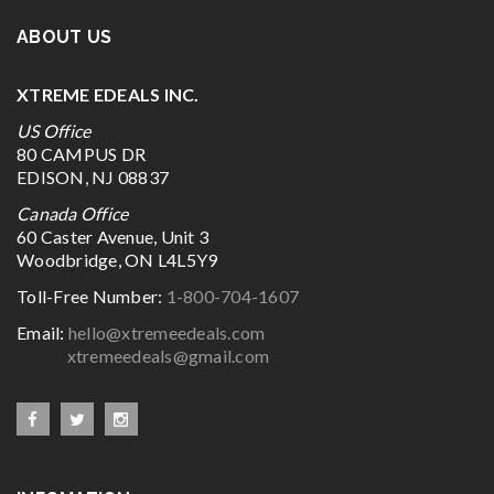
ABOUT US
XTREME EDEALS INC.
US Office
80 CAMPUS DR
EDISON, NJ 08837
Canada Office
60 Caster Avenue, Unit 3
Woodbridge, ON L4L5Y9
Toll-Free Number:
1-800-704-1607
Email:
hello@xtremeedeals.com
xtremeedeals@gmail.com