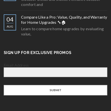
comfort and
Compare Like a Pro: Value, Quality, and Warranty
04
for Home Upgrades 🔧🏠
AUG
Learn to compare home upgrades by evaluating
value,
SIGN UP FOR EXCLUSIVE PROMOS
Email Address
SUBMIT