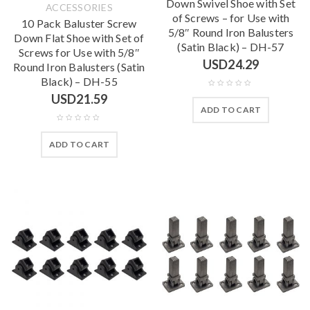
Down Swivel Shoe with Set
ACCESSORIES
of Screws – for Use with
10 Pack Baluster Screw
5/8″ Round Iron Balusters
Down Flat Shoe with Set of
(Satin Black) – DH-57
Screws for Use with 5/8″
USD
24.29
Round Iron Balusters (Satin
Black) – DH-55
USD
21.59
ADD TO CART
ADD TO CART