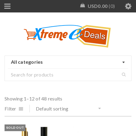
USD
0.00
0
All categories
Showing 1–12 of 48 results
Filter
Default sorting
SOLD OUT