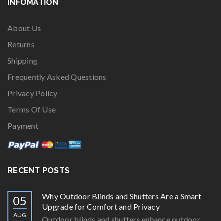
INFOMATION
About Us
Returns
Shipping
Frequently Asked Questions
Privacy Policy
Terms Of Use
Payment
RECENT POSTS
Why Outdoor Blinds and Shutters Are a Smart
05
Upgrade for Comfort and Privacy
AUG
Outdoor blinds and shutters enhance outdoor