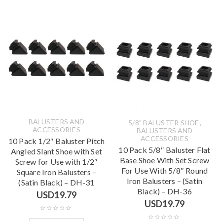
BALUSTERS AND
,
5/8" BALUSTER SHOE
ACCESSORIES
BALUSTERS AND
ACCESSORIES
10 Pack 1/2″ Baluster Pitch
10 Pack 5/8″ Baluster Flat
Angled Slant Shoe with Set
Base Shoe With Set Screw
Screw for Use with 1/2″
For Use With 5/8″ Round
Square Iron Balusters –
Iron Balusters – (Satin
(Satin Black) – DH-31
Black) – DH-36
USD
19.79
USD
19.79