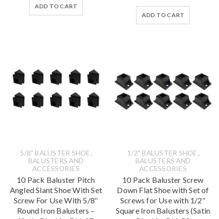
ADD TO CART
ADD TO CART
,
,
5/8" BALUSTER SHOE
1/2" BALUSTER SHOE
BALUSTERS AND
BALUSTERS AND
ACCESSORIES
ACCESSORIES
10 Pack Baluster Pitch
10 Pack Baluster Screw
Angled Slant Shoe With Set
Down Flat Shoe with Set of
Screw For Use With 5/8″
Screws for Use with 1/2″
Round Iron Balusters –
Square Iron Balusters (Satin