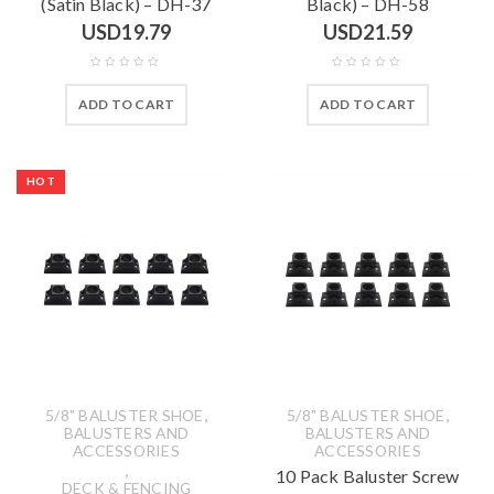
(Satin Black) – DH-37
Black) – DH-58
USD
19.79
USD
21.59
ADD TO CART
ADD TO CART
HOT
,
,
5/8" BALUSTER SHOE
5/8" BALUSTER SHOE
BALUSTERS AND
BALUSTERS AND
ACCESSORIES
ACCESSORIES
,
10 Pack Baluster Screw
DECK & FENCING