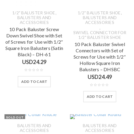
,
,
1/2" BALUSTER SHOE
1/2" BALUSTER SHOE
BALUSTERS AND
BALUSTERS AND
ACCESSORIES
ACCESSORIES
,
10 Pack Baluster Screw
SWIVEL CONNECTOR FOR
Down Swivel Shoe with Set
1/2" BALUSTER SHOE
of Screws for Use with 1/2″
10 Pack Baluster Swivel
Square Iron Balusters (Satin
Connectors with Set of
Black) – DH-61
Screws for Use with 1/2″
USD
24.29
Hollow Square Iron
Balusters – DHSBC
USD
24.49
ADD TO CART
ADD TO CART
SOLD OUT
BALUSTERS AND
BALUSTERS AND
ACCESSORIES
ACCESSORIES