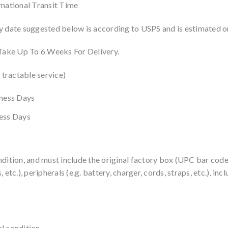
rnational Transit Time
y date suggested below is according to USPS and is estimated on
 Take Up To 6 Weeks For Delivery.
 tractable service)
iness Days
ness Days
ndition, and must include the original factory box (UPC bar cod
 etc.), peripherals (e.g. battery, charger, cords, straps, etc.), i
l condition.