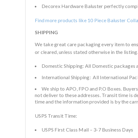
Decorex Hardware Baluster perfectly complem
Find more products like 10 Piece Baluster Coll
SHIPPING
We take great care packaging every item to ens
or cleared, unless stated otherwise in the listing
Domestic Shipping: All Domestic packages a
International Shipping: All International Pa
We ship to APO, FPO and P.O Boxes. Buyers
not deliver to these addresses. Transit time is 
time and the information provided is by the car
USPS Transit Time:
USPS First Class Mail – 3-7 Business Days