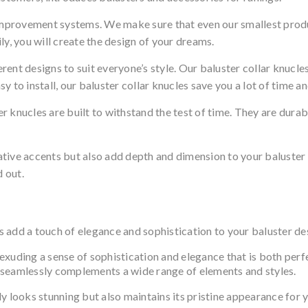
mprovement systems. We make sure that even our smallest prod
, you will create the design of your dreams.
ent designs to suit everyone’s style. Our baluster collar knucles
asy to install, our baluster collar knucles save you a lot of time 
 knucles are built to withstand the test of time. They are durab
ative accents but also add depth and dimension to your baluste
d out.
rs add a touch of elegance and sophistication to your baluster de
, exuding a sense of sophistication and elegance that is both perf
at seamlessly complements a wide range of elements and styles.
y looks stunning but also maintains its pristine appearance for 