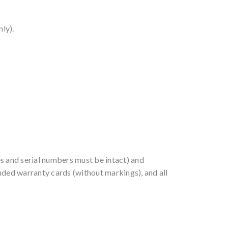
ly).
es and serial numbers must be intact) and
ncluded warranty cards (without markings), and all