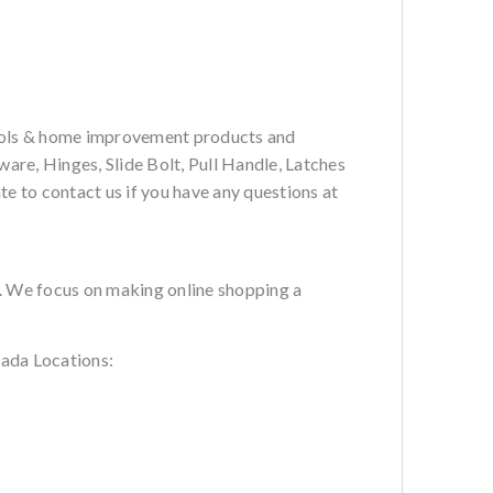
tools & home improvement products and
are, Hinges, Slide Bolt, Pull Handle, Latches
te to contact us if you have any questions at
s. We focus on making online shopping a
ada Locations: