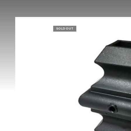
SOLD OUT