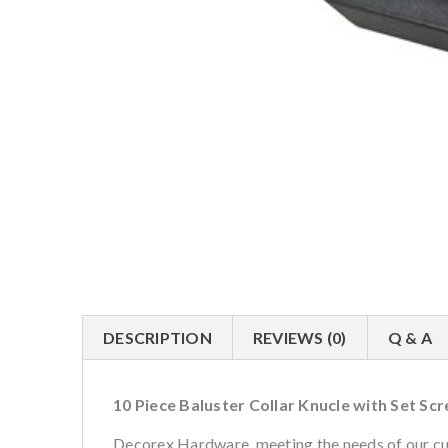
DESCRIPTION
REVIEWS (0)
Q & A
10 Piece Baluster Collar Knucle with Set Sc
Decorex Hardware, meeting the needs of our cus