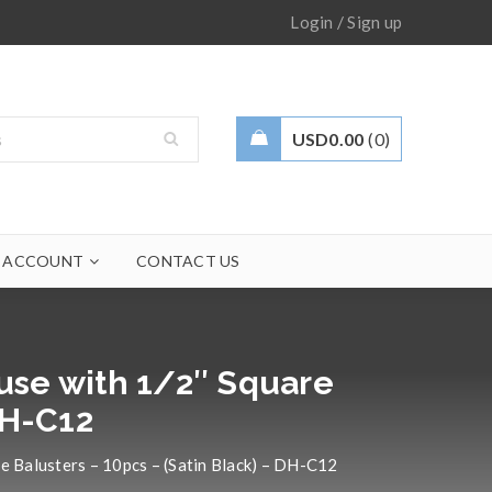
/
Login
Sign up
USD
0.00
0
 ACCOUNT
CONTACT US
 use with 1/2″ Square
DH-C12
re Balusters – 10pcs – (Satin Black) – DH-C12