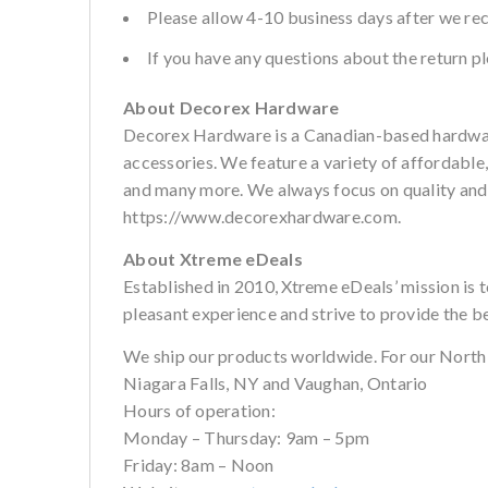
Please allow 4-10 business days after we re
If you have any questions about the return 
About Decorex Hardware
Decorex Hardware is a Canadian-based hardware
accessories. We feature a variety of affordable
and many more. We always focus on quality and cu
https://www.decorexhardware.com.
About Xtreme eDeals
Established in 2010, Xtreme eDeals’ mission is 
pleasant experience and strive to provide the b
We ship our products worldwide. For our North
Niagara Falls, NY and Vaughan, Ontario
Hours of operation:
Monday – Thursday: 9am – 5pm
Friday: 8am – Noon