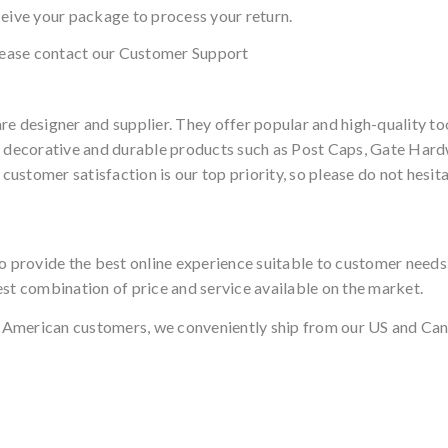
ceive your package to process your return.
please contact our Customer Support
 designer and supplier. They offer popular and high-quality 
, decorative and durable products such as Post Caps, Gate Hardw
stomer satisfaction is our top priority, so please do not hesita
to provide the best online experience suitable to customer need
est combination of price and service available on the market.
 American customers, we conveniently ship from our US and Can