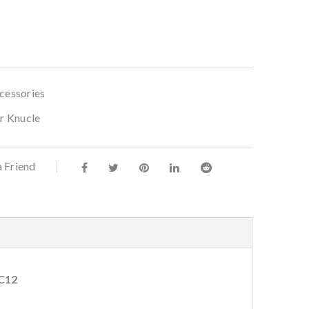
cessories
ar Knucle
a Friend
-C12