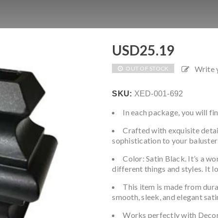
USD
25.19
Write
OUT OF STOCK
SKU:
XED-001-692
In each package, you will fin
Crafted with exquisite detai
sophistication to your baluster
Color: Satin Black. It’s a w
different things and styles. It 
This item is made from dura
smooth, sleek, and elegant satin
Works perfectly with Deco