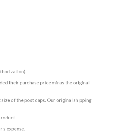
thorization).
ded their purchase price minus the original
ze of the post caps. Our original shipping
product.
r’s expense.