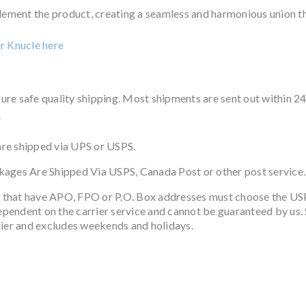
ent the product, creating a seamless and harmonious union that
ar Knucle
here
ure safe quality shipping. Most shipments are sent out within 2
.
re shipped via UPS or USPS.
ckages Are Shipped Via USPS, Canada Post or other post service.
 that have APO, FPO or P.O. Box addresses must choose the US
dependent on the carrier service and cannot be guaranteed by us. S
rier and excludes weekends and holidays.