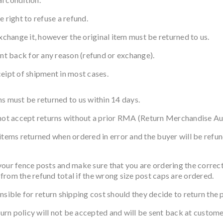
 right to refuse a refund.
xchange it, however the original item must be returned to us.
ent back for any reason (refund or exchange).
eipt of shipment in most cases.
s must be returned to us within 14 days.
 not accept returns without a prior RMA (Return Merchandise Au
items returned when ordered in error and the buyer will be refun
nce posts and make sure that you are ordering the correct si
from the refund total if the wrong size post caps are ordered.
nsible for return shipping cost should they decide to return the 
turn policy will not be accepted and will be sent back at custome