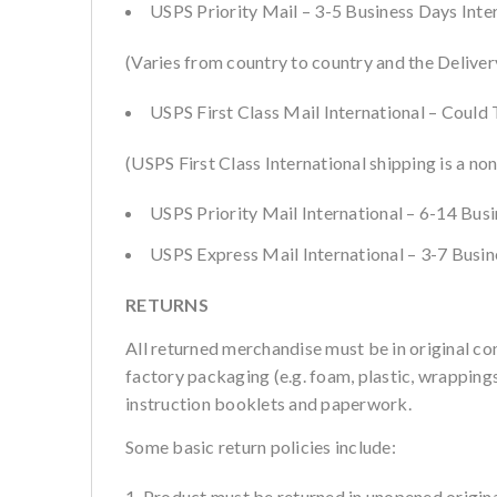
USPS Priority Mail – 3-5 Business Days Inte
(Varies from country to country and the Deliver
USPS First Class Mail International – Could
(USPS First Class International shipping is a non
USPS Priority Mail International – 6-14 Bus
USPS Express Mail International – 3-7 Busi
RETURNS
All returned merchandise must be in original co
factory packaging (e.g. foam, plastic, wrappings,
instruction booklets and paperwork.
Some basic return policies include:
Product must be returned in unopened origina