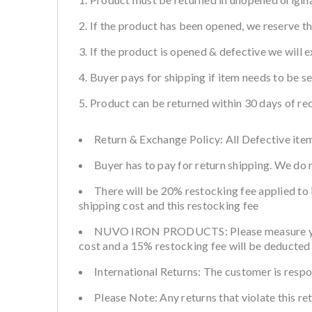
If the product has been opened, we reserve the
If the product is opened & defective we will e
Buyer pays for shipping if item needs to be s
Product can be returned within 30 days of rec
Return & Exchange Policy: All Defective item
Buyer has to pay for return shipping. We do
There will be 20% restocking fee applied to 
shipping cost and this restocking fee
NUVO IRON PRODUCTS: Please measure your fe
cost and a 15% restocking fee will be deducted 
International Returns: The customer is respo
Please Note: Any returns that violate this re