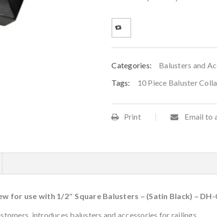
Categories:
Balusters and Ac
Tags:
10 Piece Baluster Coll
Print
Email to 
rew for use with 1/2″ Square Balusters – (Satin Black) – DH
tomers, introduces balusters and accessories for railings.