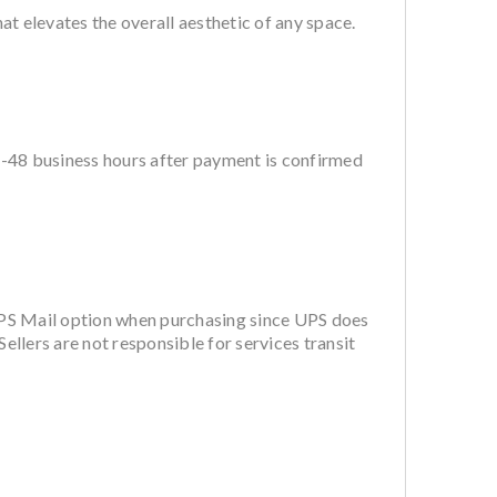
 elevates the overall aesthetic of any space.
4-48 business hours after payment is confirmed
PS Mail option when purchasing since UPS does
ellers are not responsible for services transit