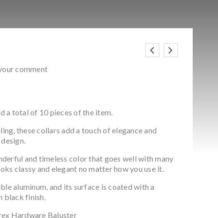
 your comment
d a total of 10 pieces of the item.
ling, these collars add a touch of elegance and
 design.
onderful and timeless color that goes well with many
looks classy and elegant no matter how you use it.
ble aluminum, and its surface is coated with a
 black finish.
rex Hardware Baluster