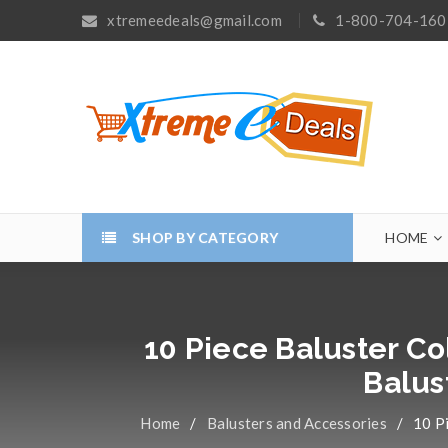
xtremeedeals@gmail.com
1-800-704-160
SHOP BY CATEGORY
HOME
10 Piece Baluster Co
Balus
Home
/
Balusters and Accessories
/
10 Pi