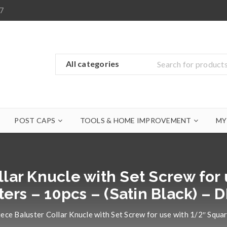
7
POST CAPS
TOOLS & HOME IMPROVEMENT
MY
llar Knucle with Set Screw for
ters – 10pcs – (Satin Black) – 
ece Baluster Collar Knucle with Set Screw for use with 1/2″ Squa