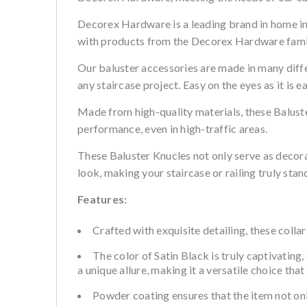
Decorex Hardware is a leading brand in home i
with products from the Decorex Hardware family
Our baluster accessories are made in many differ
any staircase project. Easy on the eyes as it is e
Made from high-quality materials, these Baluster
performance, even in high-traffic areas.
These Baluster Knucles not only serve as decor
look, making your staircase or railing truly stan
Features:
Crafted with exquisite detailing, these colla
The color of Satin Black is truly captivating
a unique allure, making it a versatile choice th
Powder coating ensures that the item not onl