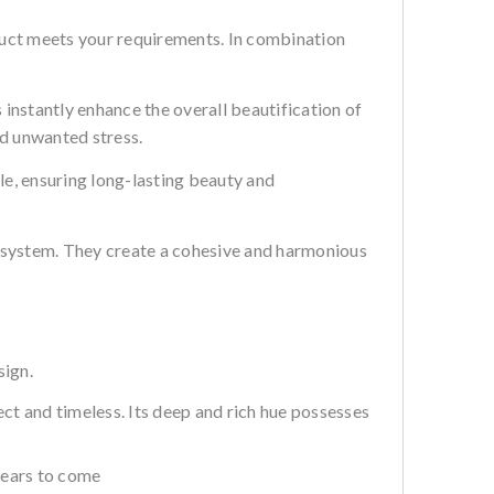
uct meets your requirements. In combination
 instantly enhance the overall beautification of
and unwanted stress.
le, ensuring long-lasting beauty and
r system. They create a cohesive and harmonious
sign.
ect and timeless. Its deep and rich hue possesses
years to come