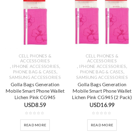
CELL PHONES &
CELL PHONES &
ACCESSORIES
ACCESSORIES
,
,
,
,
IPHONE ACCESSORIES
IPHONE ACCESSORIES
,
,
PHONE BAG & CASES
PHONE BAG & CASES
SAMSUNG ACCESSORIES
SAMSUNG ACCESSORIES
Golla Bags Generation
Golla Bags Generation
Mobile Smart Phone Wallet
Mobile Smart Phone Wallet
Lichen Pink CG945
Lichen Pink CG945 (2 Pack)
USD
8.59
USD
16.99
READ MORE
READ MORE