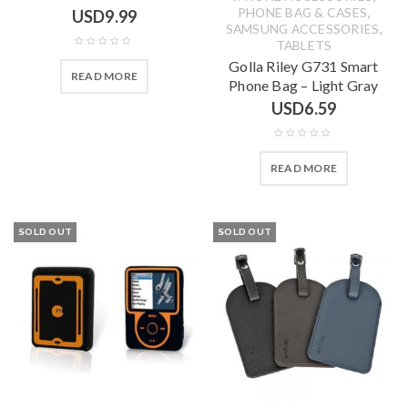
,
PHONE BAG & CASES
USD
9.99
,
SAMSUNG ACCESSORIES
TABLETS
Golla Riley G731 Smart
READ MORE
Phone Bag – Light Gray
USD
6.59
READ MORE
SOLD OUT
SOLD OUT