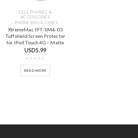
CELL PHONES &
ACCESSORIES
,
PHONE BAG & CASES
XtremeMac IPT-SM4-03
Tuffshield Screen Protector
for iPod Touch 4G – Matte
USD
5.99
READ MORE