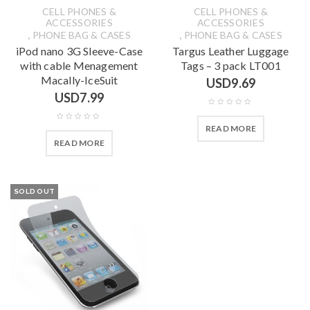
CELL PHONES &
CELL PHONES &
ACCESSORIES
ACCESSORIES
,
,
PHONE BAG & CASES
PHONE BAG & CASES
iPod nano 3G Sleeve-Case
Targus Leather Luggage
with cable Menagement
Tags – 3 pack LT001
Macally-IceSuit
USD
9.69
USD
7.99
READ MORE
READ MORE
SOLD OUT