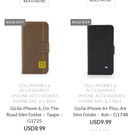
READ MORE
READ MORE
SOLD OUT
SOLD OUT
CELL PHONES &
CELL PHONES &
ACCESSORIES
ACCESSORIES
,
,
,
,
IPHONE ACCESSORIES
IPHONE ACCESSORIES
PHONE BAG & CASES
PHONE BAG & CASES
Golla iPhone 6, On The
Golla iPhone 6+ Plus, Air
Road Slim Folder – Taupe –
Slim Folder – Ash – G1748
G1725
USD
9.99
USD
8.99