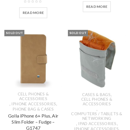
READ MORE
READ MORE
SOLD OUT
SOLD OUT
CELL PHONES &
,
CASES & BAGS
ACCESSORIES
CELL PHONES &
,
,
IPHONE ACCESSORIES
ACCESSORIES
,
PHONE BAG & CASES
COMPUTERS / TABLETS &
Golla iPhone 6+ Plus, Air
NETWORKING
Slim Folder – Fudge –
,
,
IPAD ACCESSORIES
G1747
,
IPHONE ACCESSORIES