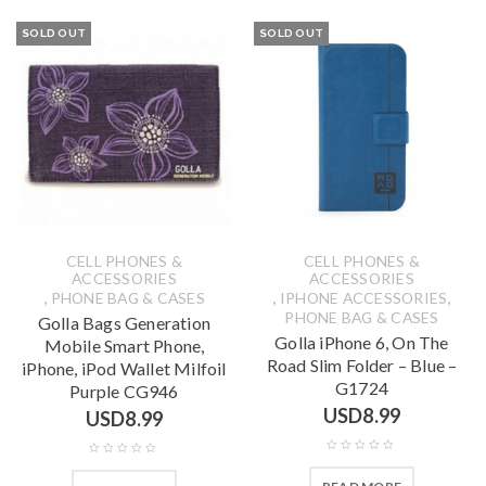
SOLD OUT
SOLD OUT
CELL PHONES &
CELL PHONES &
ACCESSORIES
ACCESSORIES
,
,
,
PHONE BAG & CASES
IPHONE ACCESSORIES
PHONE BAG & CASES
Golla Bags Generation
Golla iPhone 6, On The
Mobile Smart Phone,
Road Slim Folder – Blue –
iPhone, iPod Wallet Milfoil
G1724
Purple CG946
USD
8.99
USD
8.99