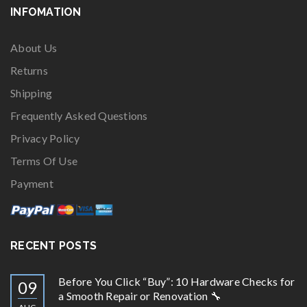
INFOMATION
About Us
Returns
Shipping
Frequently Asked Questions
Privacy Policy
Terms Of Use
Payment
RECENT POSTS
Before You Click “Buy”: 10 Hardware Checks for
09
a Smooth Repair or Renovation 🔧