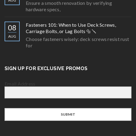
AUG
Ensure a smooth renovation by verifying
hardware specs,
Fasteners 101: When to Use Deck Screws,
08
Carriage Bolts, or Lag Bolts 🔩🪛
AUG
Choose fasteners wisely: deck screws resist rust
for
SIGN UP FOR EXCLUSIVE PROMOS
Email Address
SUBMIT