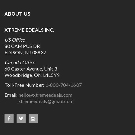
ABOUT US
XTREME EDEALS INC.
US Office
80 CAMPUS DR
EDISON, NJ 08837
Canada Office
60 Caster Avenue, Unit 3
Woodbridge, ON L4L5Y9
Toll-Free Number:
1-800-704-1607
Email:
hello@xtremeedeals.com
xtremeedeals@gmail.com