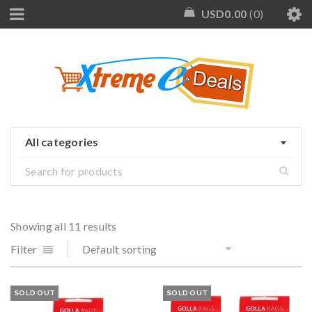
USD
0.00
0
All categories
Showing all 11 results
Filter
Default sorting
SOLD OUT
SOLD OUT