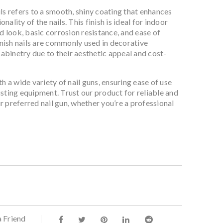
ls refers to a smooth, shiny coating that enhances
ality of the nails. This finish is ideal for indoor
ed look, basic corrosion resistance, and ease of
finish nails are commonly used in decorative
binetry due to their aesthetic appeal and cost-
h a wide variety of nail guns, ensuring ease of use
sting equipment. Trust our product for reliable and
 preferred nail gun, whether you’re a professional
a Friend