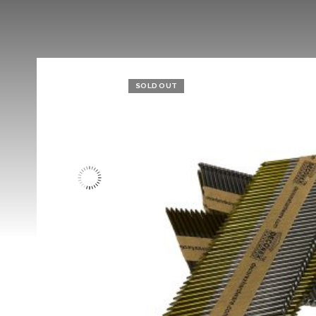
SOLD OUT