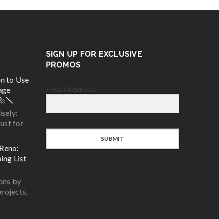
SIGN UP FOR EXCLUSIVE
PROMOS
n to Use
Email Address
age
🔩🪛
sely:
ust for
SUBMIT
Reno:
ing List
ons by
projects,