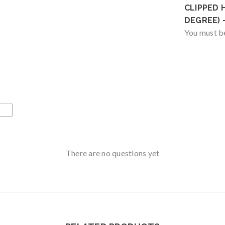
CLIPPED 
DEGREE) 
You must 
There are no questions yet