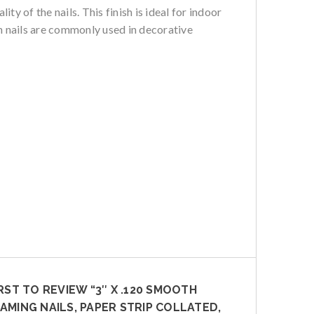
y of the nails. This finish is ideal for indoor
ish nails are commonly used in decorative
IRST TO REVIEW “3″ X .120 SMOOTH
AMING NAILS, PAPER STRIP COLLATED,