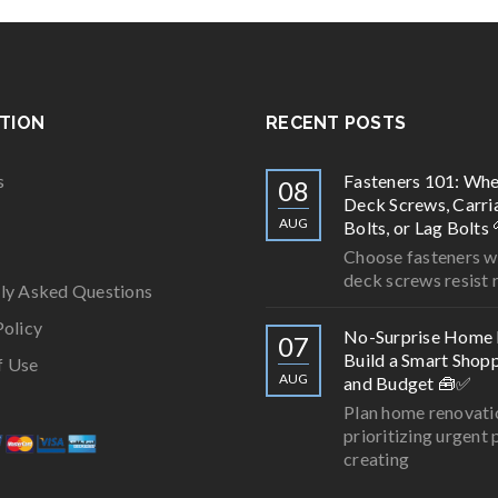
TION
RECENT POSTS
s
Fasteners 101: Whe
08
Deck Screws, Carri
AUG
Bolts, or Lag Bolts 
Choose fasteners wi
deck screws resist r
ly Asked Questions
Policy
No-Surprise Home 
07
Build a Smart Shopp
f Use
AUG
and Budget 🧰✅
Plan home renovati
prioritizing urgent 
creating