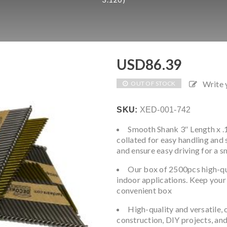
USD
86.39
Write
OUT OF STOCK
SKU:
XED-001-742
Smooth Shank 3″ Length x .1
collated for easy handling and 
and ensure easy driving for a s
Our box of 2500pcs high-qual
indoor applications. Keep your 
convenient box
High-quality and versatile, 
construction, DIY projects, and