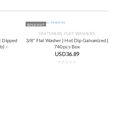
SOLD OUT
,
FASTENERS
FLAT WASHERS
ot Dipped
3/8″ Flat Washer | Hot Dip Galvanized |
b) –
740 pcs Box
USD
36.89