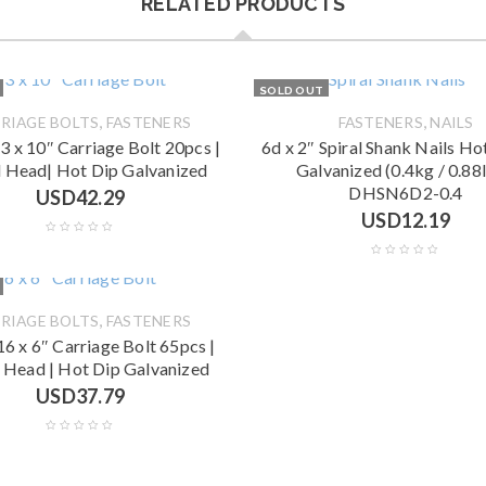
RELATED PRODUCTS
SOLD OUT
,
,
RIAGE BOLTS
FASTENERS
FASTENERS
NAILS
13 x 10″ Carriage Bolt 20pcs |
6d x 2″ Spiral Shank Nails H
 Head| Hot Dip Galvanized
Galvanized (0.4kg / 0.88l
DHSN6D2-0.4
USD
42.29
USD
12.19
,
RIAGE BOLTS
FASTENERS
16 x 6″ Carriage Bolt 65pcs |
 Head | Hot Dip Galvanized
USD
37.79