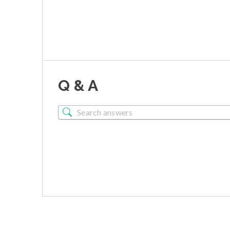
Q & A