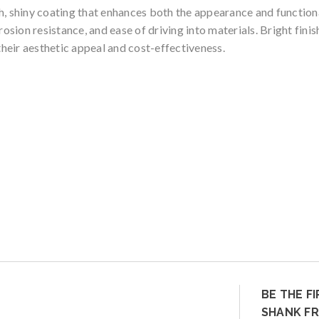
, shiny coating that enhances both the appearance and functionalit
rosion resistance, and ease of driving into materials. Bright fin
heir aesthetic appeal and cost-effectiveness.
BE THE F
SHANK FR