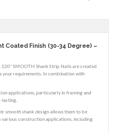
ht Coated Finish (30-34 Degree) –
 x .120″ SMOOTH Shank Strip Nails are created
ts your requirements. In combination with
on applications, particularly in framing and
-lasting.
Their smooth shank design allows them to be
n various construction applications, including