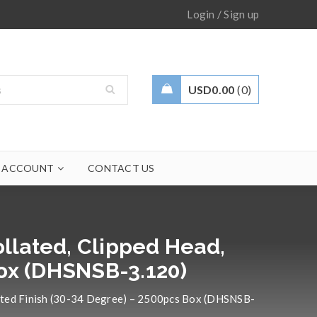
/
Login
Sign up
USD
0.00
0
 ACCOUNT
CONTACT US
ollated, Clipped Head,
Box (DHSNSB-3.120)
Coated Finish (30-34 Degree) – 2500pcs Box (DHSNSB-