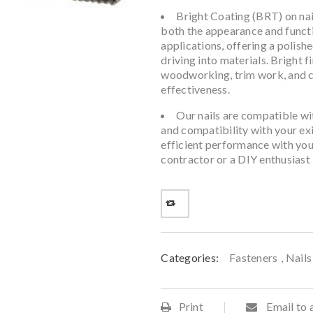
Bright Coating (BRT) on nai
both the appearance and function
applications, offering a polish
driving into materials. Bright 
woodworking, trim work, and ca
effectiveness.
Our nails are compatible wit
and compatibility with your exi
efficient performance with your
contractor or a DIY enthusiast
Categories:
Fasteners
,
Nails
Print
Email to 