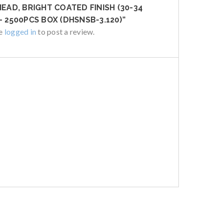
HEAD, BRIGHT COATED FINISH (30-34
– 2500PCS BOX (DHSNSB-3.120)”
be
logged in
to post a review.