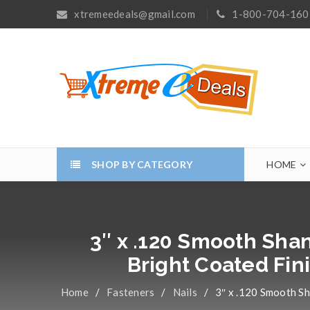
xtremeedeals@gmail.com
1-800-704-160
SHOP BY CATEGORY
HOME
3″ x .120 Smooth Shan
Bright Coated Fin
Home
/
Fasteners
/
Nails
/
3″ x .120 Smooth Sh