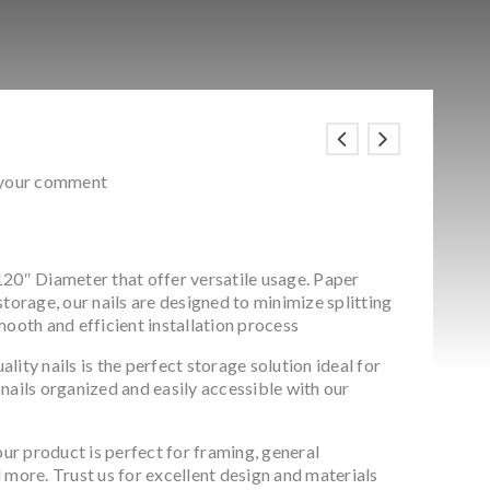
 your comment
20″ Diameter that offer versatile usage. Paper
storage, our nails are designed to minimize splitting
mooth and efficient installation process
ity nails is the perfect storage solution ideal for
nails organized and easily accessible with our
our product is perfect for framing, general
 more. Trust us for excellent design and materials