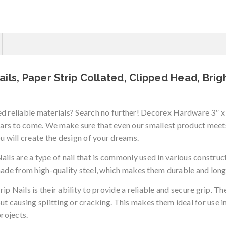
ils, Paper Strip Collated, Clipped Head, Brig
eed reliable materials? Search no further! Decorex Hardware 3″
years to come. We make sure that even our smallest product mee
will create the design of your dreams.
 are a type of nail that is commonly used in various constructi
made from high-quality steel, which makes them durable and long
p Nails is their ability to provide a reliable and secure grip. 
ut causing splitting or cracking. This makes them ideal for use i
projects.