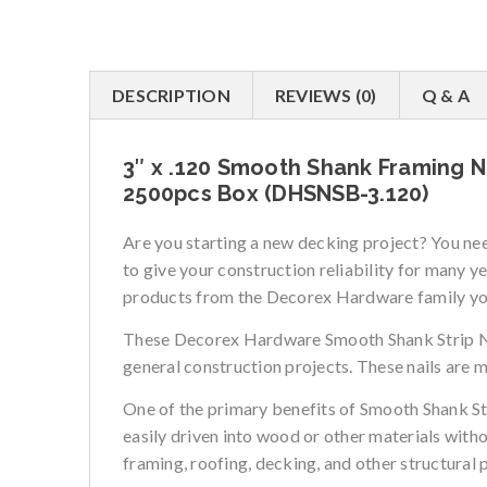
DESCRIPTION
REVIEWS (0)
Q & A
3″ x .120 Smooth Shank Framing Na
2500pcs Box (DHSNSB-3.120)
Are you starting a new decking project? You n
to give your construction reliability for many 
products from the Decorex Hardware family you 
These Decorex Hardware Smooth Shank Strip Nails
general construction projects. These nails are 
One of the primary benefits of Smooth Shank Stri
easily driven into wood or other materials witho
framing, roofing, decking, and other structural 