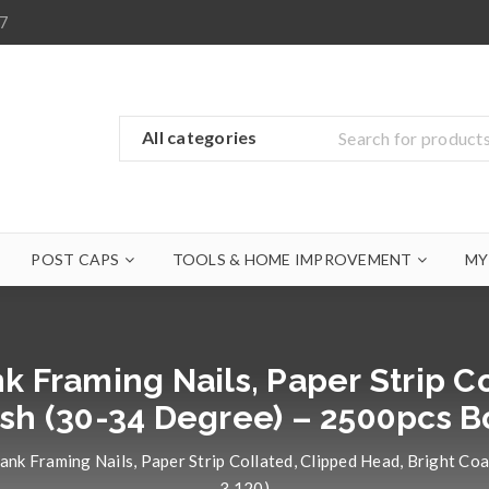
7
POST CAPS
TOOLS & HOME IMPROVEMENT
MY
k Framing Nails, Paper Strip C
ish (30-34 Degree) – 2500pcs 
ank Framing Nails, Paper Strip Collated, Clipped Head, Bright 
3.120)