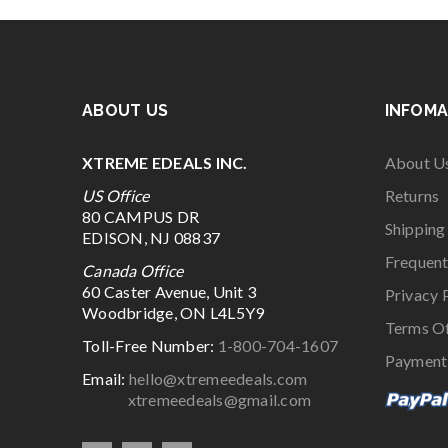
ABOUT US
INFOMA
XTREME EDEALS INC.
About U
US Office
Returns
80 CAMPUS DR
Shipping
EDISON, NJ 08837
Frequent
Canada Office
60 Caster Avenue, Unit 3
Privacy 
Woodbridge, ON L4L5Y9
Terms O
Toll-Free Number:
1-800-704-1607
Payment
Email:
hello@xtremeedeals.com
xtremeedeals@gmail.com