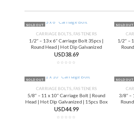
SOLD OUT
SOLD OUT
,
CARRIAGE BOLTS
FASTENERS
CAR
1/2″ – 13 x 6″ Carriage Bolt 35pcs |
1/2″ – 
Round Head | Hot Dip Galvanized
Round
USD
38.69
SOLD OUT
SOLD OUT
,
CARRIAGE BOLTS
FASTENERS
CAR
5/8″ – 11 x 10″ Carriage Bolt | Round
3/8″ – 
Head | Hot Dip Galvanized | 15pcs Box
Round
USD
44.99