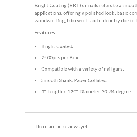
Bright Coating (BRT)
on nails refers to a smooth
applications, offering a polished look, basic cor
woodworking, trim work, and cabinetry due to t
Features:
Bright Coated.
2500pcs per Box.
Compatible with a variety of nail guns.
Smooth Shank. Paper Collated.
3″ Length x .120″ Diameter. 30-34 degree.
There are no reviews yet.