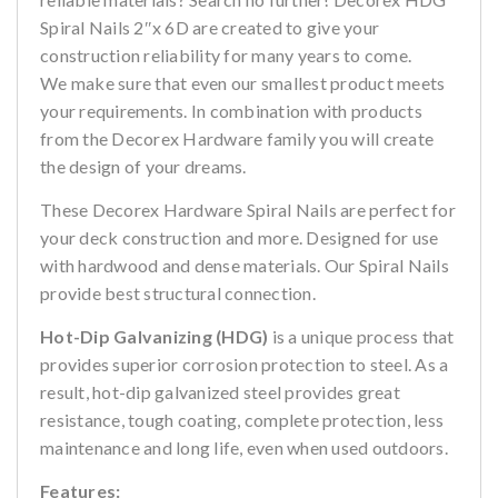
Spiral Nails 2″x 6D are created to give your
construction reliability for many years to come.
We make sure that even our smallest product meets
your requirements. In combination with products
from the Decorex Hardware family you will create
the design of your dreams.
These Decorex Hardware Spiral Nails are perfect for
your deck construction and more. Designed for use
with hardwood and dense materials. Our Spiral Nails
provide best structural connection.
Hot-Dip Galvanizing (HDG)
is a unique process that
provides superior corrosion protection to steel. As a
result, hot-dip galvanized steel provides great
resistance, tough coating, complete protection, less
maintenance and long life, even when used outdoors.
Features: