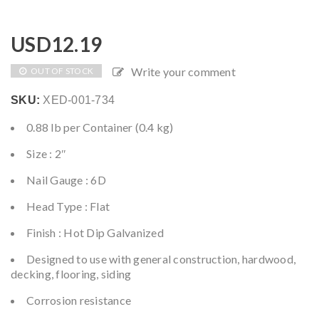
USD
12.19
Write your comment
OUT OF STOCK
SKU:
XED-001-734
0.88 lb per Container (0.4 kg)
Size : 2″
Nail Gauge : 6D
Head Type : Flat
Finish : Hot Dip Galvanized
Designed to use with general construction, hardwood,
decking, flooring, siding
Corrosion resistance