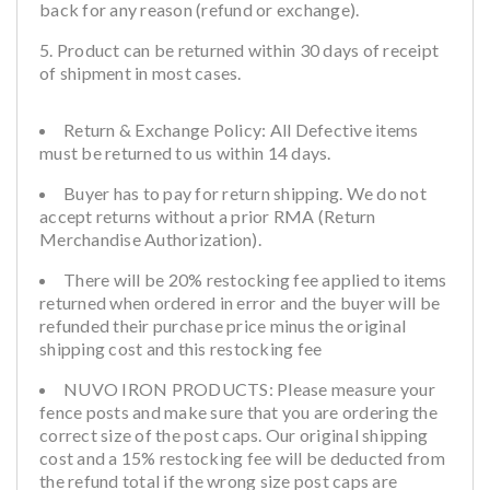
back for any reason (refund or exchange).
Product can be returned within 30 days of receipt
of shipment in most cases.
Return & Exchange Policy: All Defective items
must be returned to us within 14 days.
Buyer has to pay for return shipping. We do not
accept returns without a prior RMA (Return
Merchandise Authorization).
There will be 20% restocking fee applied to items
returned when ordered in error and the buyer will be
refunded their purchase price minus the original
shipping cost and this restocking fee
NUVO IRON PRODUCTS: Please measure your
fence posts and make sure that you are ordering the
correct size of the post caps. Our original shipping
cost and a 15% restocking fee will be deducted from
the refund total if the wrong size post caps are