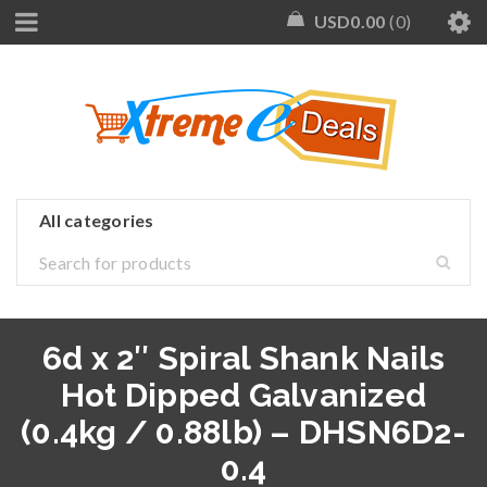
USD
0.00
0
6d x 2″ Spiral Shank Nails
Hot Dipped Galvanized
(0.4kg / 0.88lb) – DHSN6D2-
0.4