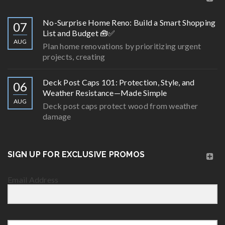
No-Surprise Home Reno: Build a Smart Shopping
07
List and Budget 🧰✅
AUG
Plan home renovations by prioritizing urgent
projects, creating
Deck Post Caps 101: Protection, Style, and
06
Weather Resistance—Made Simple
AUG
Deck post caps protect wood from weather
damage
SIGN UP FOR EXCLUSIVE PROMOS
Email Address