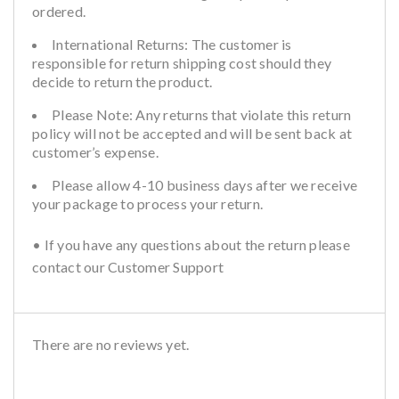
ordered.
International Returns: The customer is
responsible for return shipping cost should they
decide to return the product.
Please Note: Any returns that violate this return
policy will not be accepted and will be sent back at
customer’s expense.
Please allow 4-10 business days after we receive
your package to process your return.
• If you have any questions about the return please
contact our Customer Support
There are no reviews yet.