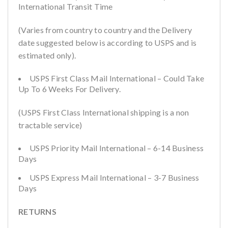
International Transit Time
(Varies from country to country and the Delivery
date suggested below is according to USPS and is
estimated only).
USPS First Class Mail International – Could Take
Up To 6 Weeks For Delivery.
(USPS First Class International shipping is a non
tractable service)
USPS Priority Mail International – 6-14 Business
Days
USPS Express Mail International – 3-7 Business
Days
RETURNS