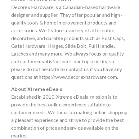
Decorex Hardware is a Canadian-based hardware
designer and supplier. They offer popular and high-
quality tools & home improvement products and
accessories. We feature a variety of affordable,
decorative, and durable products such as Post Caps,
Gate Hardware, Hinges, Slide Bolt, Pull Handle,
Latches and many more. We always focus on quality
and customer satisfaction is our top priority, so
please do not hesitate to contact us if you have any
questions at https://www.decorexhardware.com.
About Xtreme eDeals
Established in 2010, Xtreme eDeals’ mission is to
provide the best online experience suitable to
customer needs. We focus on making online shopping
a pleasant experience and strive to provide the best
combination of price and service available on the
market.