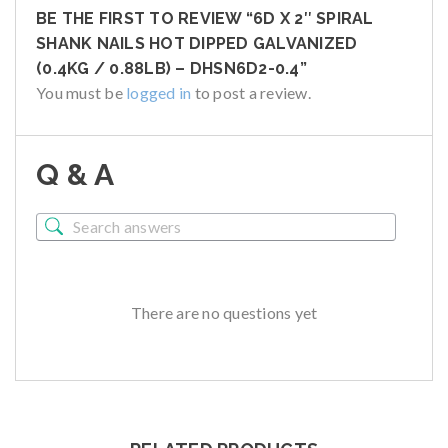
BE THE FIRST TO REVIEW “6D X 2″ SPIRAL
SHANK NAILS HOT DIPPED GALVANIZED
(0.4KG / 0.88LB) – DHSN6D2-0.4”
You must be
logged in
to post a review.
Q & A
There are no questions yet