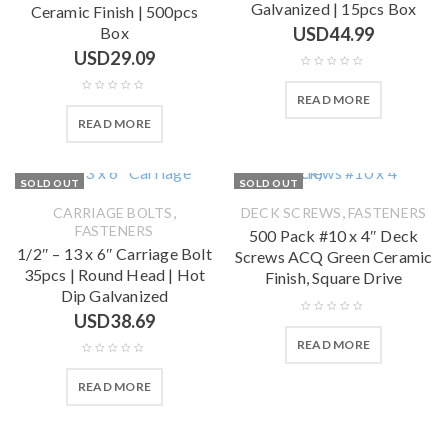
Galvanized | 15pcs Box
Ceramic Finish | 500pcs
Box
USD
44.99
USD
29.09
READ MORE
READ MORE
SOLD OUT
SOLD OUT
,
,
CARRIAGE BOLTS
DECK SCREWS
FASTENERS
FASTENERS
500 Pack #10 x 4″ Deck
1/2″ – 13 x 6″ Carriage Bolt
Screws ACQ Green Ceramic
35pcs | Round Head | Hot
Finish, Square Drive
Dip Galvanized
USD
38.69
READ MORE
READ MORE