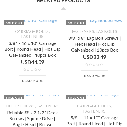
RELATED PRODUCTS
SOLD OUT
SOLD OUT
,
,
CARRIAGE BOLTS
FASTENERS
LAG BOLTS
FASTENERS
3/8″ x 8″ Lag Bolt Screws |
3/8″ – 16 x 10″ Carriage
Hex Head | Hot Dip
Bolt | Round Head | Hot Dip
Galvanized | 10pcs Box
Galvanized | 40pcs Box
USD
22.49
USD
44.09
READ MORE
READ MORE
SOLD OUT
SOLD OUT
,
,
DECK SCREWS
FASTENERS
CARRIAGE BOLTS
FASTENERS
Reliable #8 x 2 1/2″ Deck
5/8″ – 11 x 10″ Carriage
Screws | Square Drive |
Bolt | Round Head | Hot Dip
Bugle Head | Brown