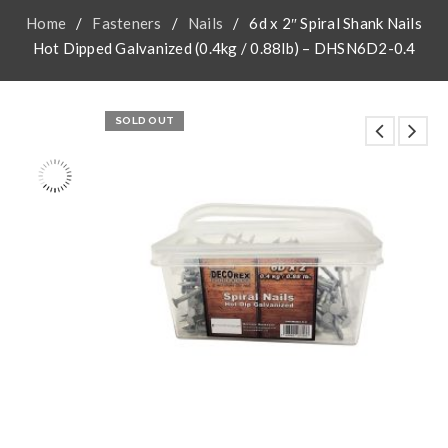
Home
/
Fasteners
/
Nails
/
6d x 2″ Spiral Shank Nails
Hot Dipped Galvanized (0.4kg / 0.88lb) – DHSN6D2-0.4
SOLD OUT