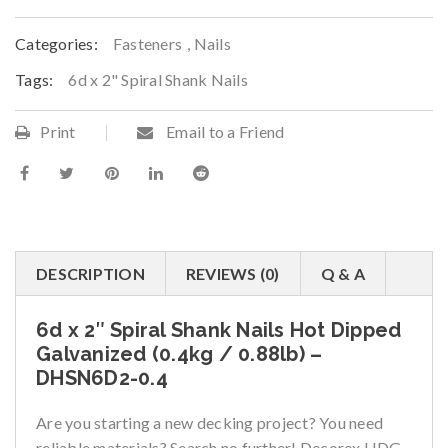
Categories:
Fasteners
,
Nails
Tags:
6d x 2" Spiral Shank Nails
Print
Email to a Friend
DESCRIPTION
REVIEWS (0)
Q & A
6d x 2″ Spiral Shank Nails Hot Dipped
Galvanized (0.4kg / 0.88lb) –
DHSN6D2-0.4
Are you starting a new decking project? You need
reliable materials? Search no further! Decorex HDG