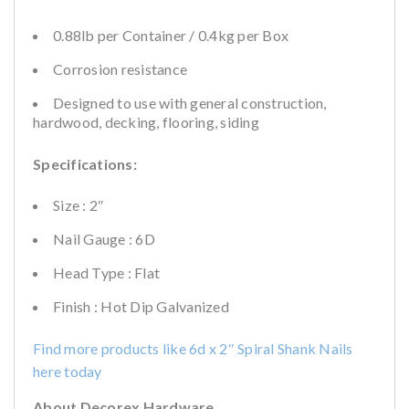
0.88lb per Container / 0.4kg per Box
Corrosion resistance
Designed to use with general construction,
hardwood, decking, flooring, siding
Specifications:
Size : 2″
Nail Gauge : 6D
Head Type : Flat
Finish : Hot Dip Galvanized
Find more products like 6d x 2″ Spiral Shank Nails
here today
About Decorex Hardware