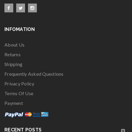
INFOMATION
About Us
Returns
Shipping
Frequently Asked Questions
Privacy Policy
Terms Of Use
Payment
RECENT POSTS