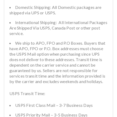
Domestic Shipping: All Domestic packages are
shipped via UPS or USPS.
International Shipping: All International Packages
Are Shipped Via USPS, Canada Post or other post
service.
We ship to APO, FPO and P.O Boxes. Buyers that
have APO, FPO or P.O. Box addresses must choose
the USPS Mail option when purchasing since UPS
does not deliver to these addresses. Transit time is
dependent on the carrier service and cannot be
guaranteed by us. Sellers are not responsible for
services transit time and the information provided is
by the carrier and excludes weekends and holidays.
USPS Transit Time:
USPS First Class Mail – 3-7 Business Days
USPS Priority Mail – 3-5 Business Days