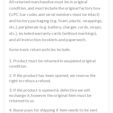
All returned merchandise must be in original
condition, and must include the original factory box
(UPC bar codes and serial numbers must be intact)
and factory packaging (e.g. foam, plastic, wrappings,
etc.), peripherals (e.g. battery, charger, cords, straps,
etc.), included warranty cards (without markings),
and all instruction booklets and paperwork.
Some basic return policies include:
Product must be returned in unopened original
condition.
If the product has been opened, we reserve the
right to refuse a refund.
If the product is opened & defective we will
exchange it, however the original item must be
returned to us.
Buyer pays for shipping if item needs to be sent