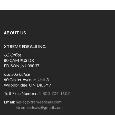
ABOUT US
XTREME EDEALS INC.
US Office
80 CAMPUS DR
EDISON, NJ 08837
Canada Office
60 Caster Avenue, Unit 3
Woodbridge, ON L4L5Y9
Toll-Free Number:
1-800-704-1607
Email:
hello@xtremeedeals.com
xtremeedeals@gmail.com