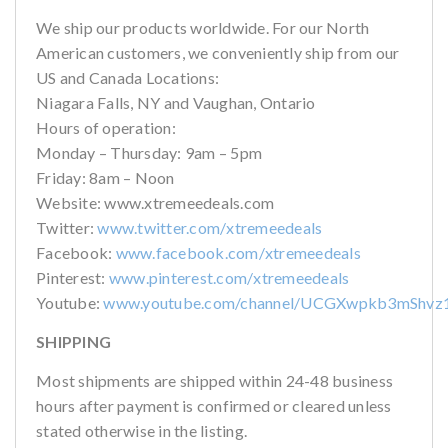
We ship our products worldwide. For our North
American customers, we conveniently ship from our
US and Canada Locations:
Niagara Falls, NY and Vaughan, Ontario
Hours of operation:
Monday – Thursday: 9am – 5pm
Friday: 8am – Noon
Website: www.xtremeedeals.com
Twitter:
www.twitter.com/xtremeedeals
Facebook:
www.facebook.com/xtremeedeals
Pinterest:
www.pinterest.com/xtremeedeals
Youtube:
www.youtube.com/channel/UCGXwpkb3mShvz
SHIPPING
Most shipments are shipped within 24-48 business
hours after payment is confirmed or cleared unless
stated otherwise in the listing.