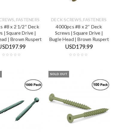
,
,
SCREWS
FASTENERS
DECK SCREWS
FASTENERS
s #8 x 2 1/2″ Deck
4000pcs #8 x 2″ Deck
s | Square Drive |
Screws | Square Drive |
ead | Brown Ruspert
Bugle Head | Brown Ruspert
USD
197.99
USD
179.99
T
SOLD OUT