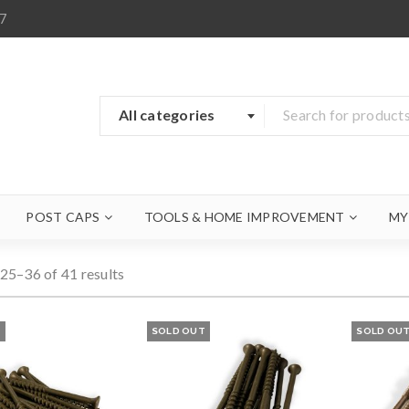
7
All categories
POST CAPS
TOOLS & HOME IMPROVEMENT
MY
25–36 of 41 results
T
SOLD OUT
SOLD OU