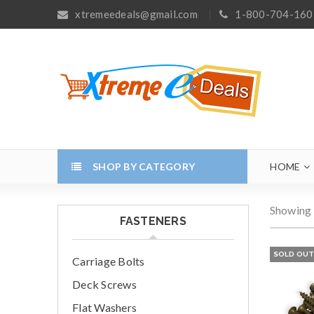
xtremeedeals@gmail.com
1-800-704-160
SHOP BY CATEGORY
HOME
Showing 
FASTENERS
SOLD OU
Carriage Bolts
Deck Screws
Flat Washers