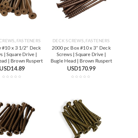
,
,
SCREWS
FASTENERS
DECK SCREWS
FASTENERS
 #10 x 3 1/2″ Deck
2000 pc Box #10 x 3″ Deck
s | Square Drive |
Screws | Square Drive |
ead | Brown Ruspert
Bugle Head | Brown Ruspert
USD
14.89
USD
170.99