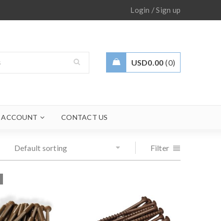
/
Login
Sign up
USD
0.00
0
 ACCOUNT
CONTACT US
Default sorting
Filter
T