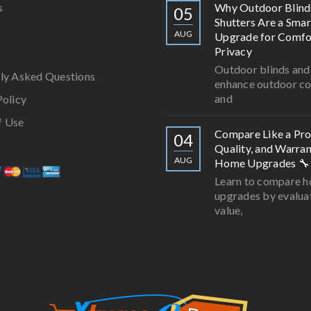
s
Why Outdoor Blind
05
Shutters Are a Smar
AUG
Upgrade for Comfo
Privacy
Outdoor blinds and
ly Asked Questions
enhance outdoor c
and
Policy
f Use
Compare Like a Pro:
04
Quality, and Warran
AUG
Home Upgrades 🔧
Learn to compare 
upgrades by evalua
value,