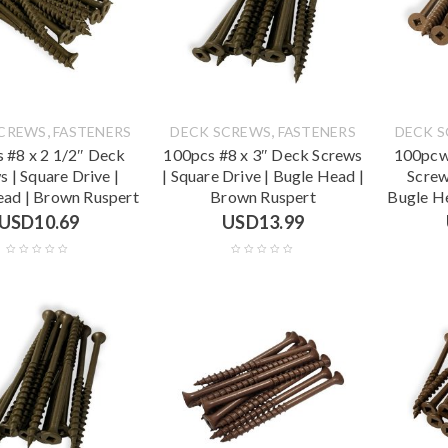
,
,
SCREWS
FASTENERS
DECK SCREWS
FASTENERS
DECK 
 #8 x 2 1/2″ Deck
100pcs #8 x 3″ Deck Screws
100pcw
s | Square Drive |
| Square Drive | Bugle Head |
Screw
ead | Brown Ruspert
Brown Ruspert
Bugle H
USD
10.69
USD
13.99