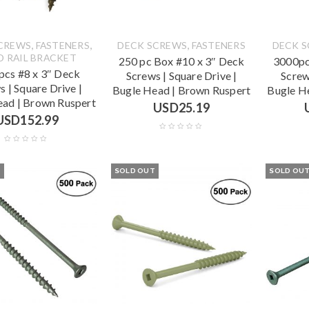
,
,
,
CREWS
FASTENERS
DECK SCREWS
FASTENERS
DECK 
D RAIL BRACKET
250 pc Box #10 x 3″ Deck
3000pc
cs #8 x 3″ Deck
Screws | Square Drive |
Screw
s | Square Drive |
Bugle Head | Brown Ruspert
Bugle H
ead | Brown Ruspert
USD
25.19
USD
152.99
T
SOLD OUT
SOLD OU