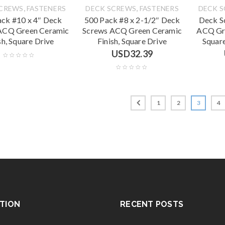
,
,
SCREWS
FASTENERS
DECK SCREWS
FASTENERS
DECK 
ack #10 x 4″ Deck
500 Pack #8 x 2-1/2″ Deck
Deck S
ACQ Green Ceramic
Screws ACQ Green Ceramic
ACQ Gre
sh, Square Drive
Finish, Square Drive
Squar
USD
32.39
1
2
3
4
TION
RECENT POSTS