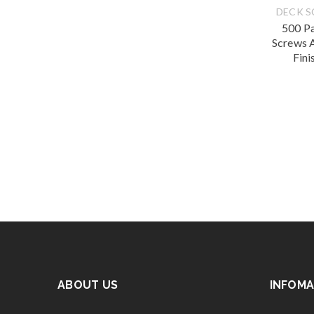
DECK 
500 P
Screws 
Fini
ABOUT US
INFOMA