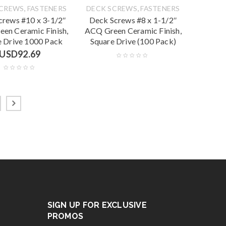
,
,
SCREWS
FASTENERS
DECK SCREWS
FASTENERS
crews #10 x 3-1/2″
Deck Screws #8 x 1-1/2″
en Ceramic Finish,
ACQ Green Ceramic Finish,
e Drive 1000 Pack
Square Drive (100 Pack)
USD
92.69
SIGN UP FOR EXCLUSIVE
PROMOS