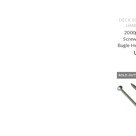
DECK S
HAN
2000p
Screw
Bugle H
SOLD OU