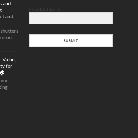
s and
Email Address
t
rt and
 shutters
omfort
SUBMIT
 Value,
ty for
🏠
home
ting