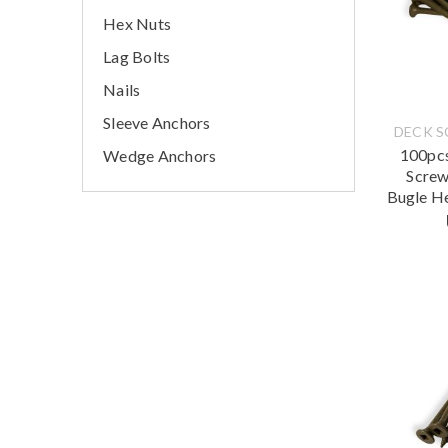
Hex Nuts
Lag Bolts
Nails
Sleeve Anchors
DECK 
100pcs
Wedge Anchors
Screw
Bugle H