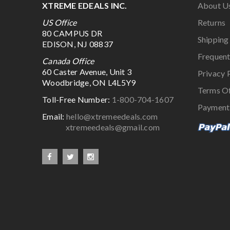
XTREME EDEALS INC.
About U
US Office
Returns
80 CAMPUS DR
Shipping
EDISON, NJ 08837
Frequent
Canada Office
60 Caster Avenue, Unit 3
Privacy 
Woodbridge, ON L4L5Y9
Terms O
Toll-Free Number:
1-800-704-1607
Payment
Email:
hello@xtremeedeals.com
xtremeedeals@gmail.com