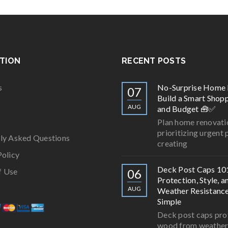
TION
RECENT POSTS
s
No-Surprise Home 
07
Build a Smart Shopp
AUG
and Budget 🧰✅
Plan home renovati
prioritizing urgent 
ly Asked Questions
creating
Policy
Deck Post Caps 10
f Use
06
Protection, Style, a
AUG
Weather Resistan
Simple
Deck post caps pro
wood from weathe