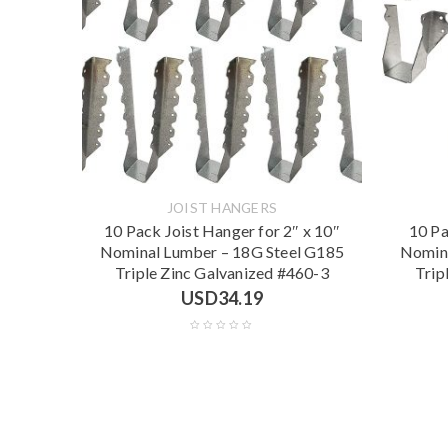
JOIST HANGERS
10 Pack Joist Hanger for 2″ x 10″
10 Pa
Nominal Lumber – 18G Steel G185
Nomina
Triple Zinc Galvanized #460-3
Trip
USD
34.19