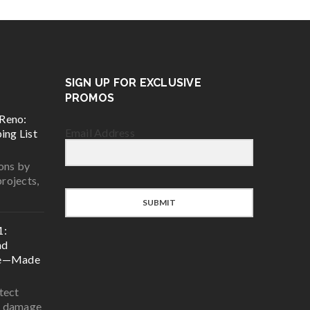
SIGN UP FOR EXCLUSIVE
PROMOS
Reno:
Email Address
ing List
ons by
projects,
SUBMIT
1:
nd
ce—Made
tect
r damage