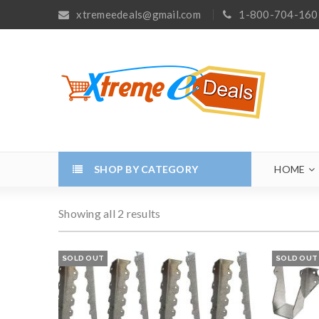
xtremeedeals@gmail.com
1-800-704-160
SHOP BY CATEGORY
HOME
Showing all 2 results
SOLD OUT
SOLD OUT