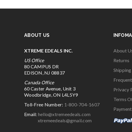
ABOUT US
INFOMA
XTREME EDEALS INC.
About U
US Office
Returns
80 CAMPUS DR
Shipping
EDISON, NJ 08837
Frequent
Canada Office
60 Caster Avenue, Unit 3
Privacy 
Woodbridge, ON L4L5Y9
Terms O
Toll-Free Number:
1-800-704-1607
Payment
Email:
hello@xtremeedeals.com
xtremeedeals@gmail.com