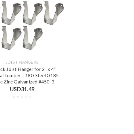
JOIST HANGERS
ck Joist Hanger for 2″ x 4″
l Lumber – 18G Steel G185
le Zinc Galvanized #450-3
USD
31.49