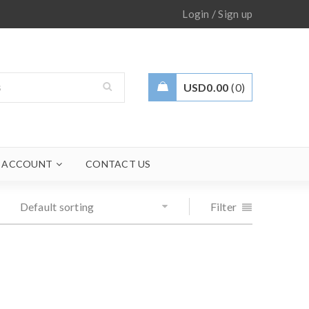
/
Login
Sign up
USD
0.00
0
 ACCOUNT
CONTACT US
Default sorting
Filter