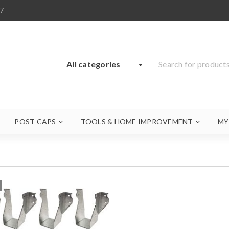
7
All categories
POST CAPS
TOOLS & HOME IMPROVEMENT
MY