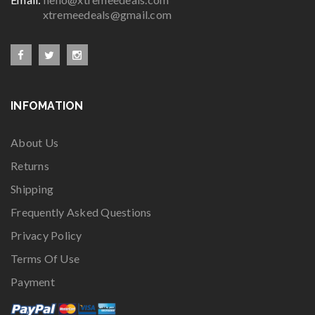
xtremeedeals@gmail.com
INFOMATION
About Us
Returns
Shipping
Frequently Asked Questions
Privacy Policy
Terms Of Use
Payment