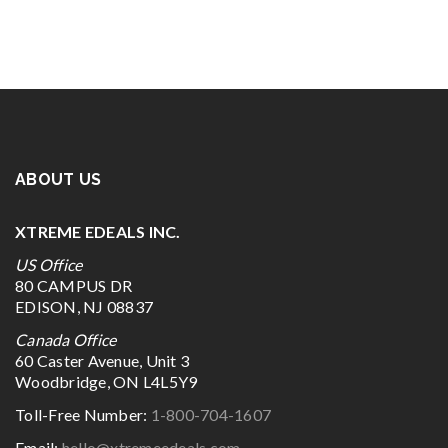
ABOUT US
XTREME EDEALS INC.
US Office
80 CAMPUS DR
EDISON, NJ 08837
Canada Office
60 Caster Avenue, Unit 3
Woodbridge, ON L4L5Y9
Toll-Free Number:
1-800-704-1607
Email:
hello@xtremeedeals.com