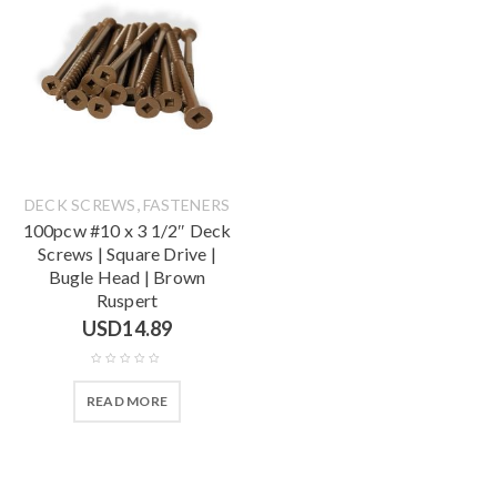
,
DECK SCREWS
FASTENERS
100pcw #10 x 3 1/2″ Deck
Screws | Square Drive |
Bugle Head | Brown
Ruspert
USD
14.89
READ MORE