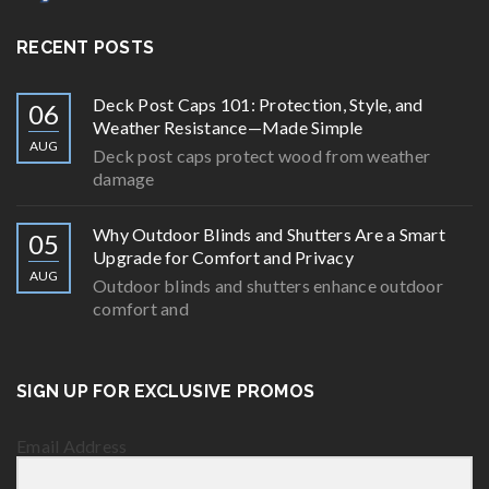
RECENT POSTS
Deck Post Caps 101: Protection, Style, and
06
Weather Resistance—Made Simple
AUG
Deck post caps protect wood from weather
damage
Why Outdoor Blinds and Shutters Are a Smart
05
Upgrade for Comfort and Privacy
AUG
Outdoor blinds and shutters enhance outdoor
comfort and
SIGN UP FOR EXCLUSIVE PROMOS
Email Address