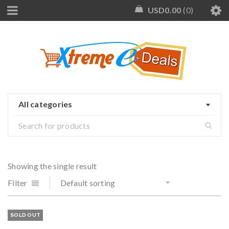
USD
0.00
0
All categories
Showing the single result
Filter
Default sorting
SOLD OUT