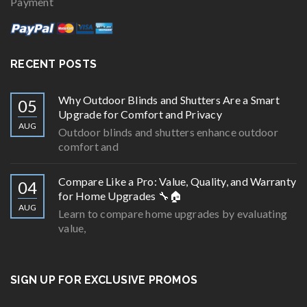
Payment
RECENT POSTS
Why Outdoor Blinds and Shutters Are a Smart
05
Upgrade for Comfort and Privacy
AUG
Outdoor blinds and shutters enhance outdoor
comfort and
Compare Like a Pro: Value, Quality, and Warranty
04
for Home Upgrades 🔧🏠
AUG
Learn to compare home upgrades by evaluating
value,
SIGN UP FOR EXCLUSIVE PROMOS