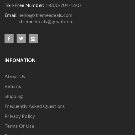
Toll-Free Number:
1-800-704-1607
Email:
hello@xtremeedeals.com
xtremeedeals@gmail.com
INFOMATION
About Us
Returns
Shipping
Frequently Asked Questions
Privacy Policy
Terms Of Use