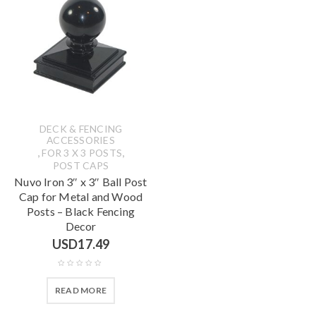
DECK & FENCING
ACCESSORIES
,
,
FOR 3 X 3 POSTS
POST CAPS
Nuvo Iron 3″ x 3″ Ball Post
Cap for Metal and Wood
Posts – Black Fencing
Decor
USD
17.49
READ MORE