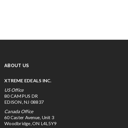
ABOUT US
XTREME EDEALS INC.
US Office
80 CAMPUS DR
EDISON, NJ 08837
Canada Office
60 Caster Avenue, Unit 3
Woodbridge, ON L4L5Y9