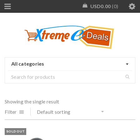
USD
0.00
0
All categories
Showing the single result
Filter
Default sorting
SOLD OUT