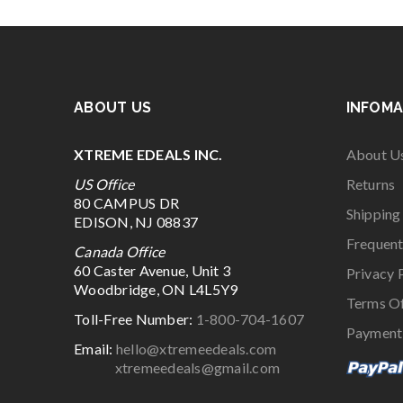
ABOUT US
INFOMA
XTREME EDEALS INC.
About U
US Office
Returns
80 CAMPUS DR
Shipping
EDISON, NJ 08837
Frequent
Canada Office
60 Caster Avenue, Unit 3
Privacy 
Woodbridge, ON L4L5Y9
Terms O
Toll-Free Number:
1-800-704-1607
Payment
Email:
hello@xtremeedeals.com
xtremeedeals@gmail.com