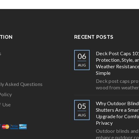
TION
RECENT POSTS
s
Deck Post Caps 10
06
Protection, Style, a
AUG
Weather Resistan
Simple
Deck post caps pro
ly Asked Questions
wood from weathe
Policy
Why Outdoor Blind
f Use
05
Shutters Are a Smar
AUG
Upgrade for Comfo
Privacy
Outdoor blinds and
enhance outdoor c