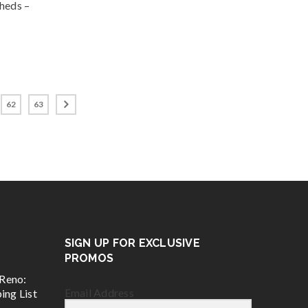
Sheds –
62
63
SIGN UP FOR EXCLUSIVE
PROMOS
Reno:
Email Address
ing List