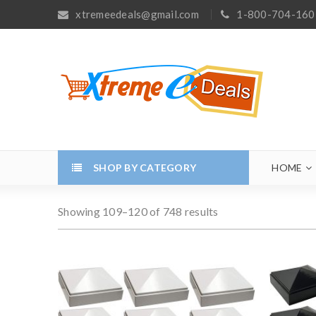
xtremeedeals@gmail.com
1-800-704-160
SHOP BY CATEGORY
HOME
Showing 109–120 of 748 results