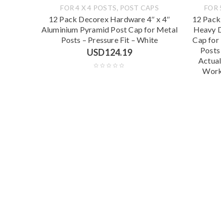
,
FOR 4 X 4 POSTS
POST CAPS
FOR 
12 Pack Decorex Hardware 4″ x 4″
12 Pack
Aluminium Pyramid Post Cap for Metal
Heavy D
Posts – Pressure Fit – White
Cap for
Posts
USD
124.19
Actual
Work 