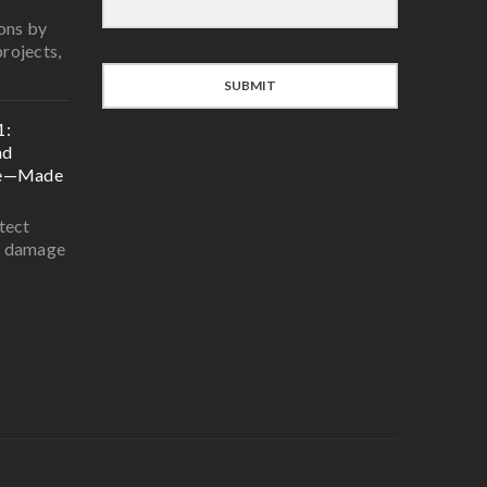
ons by
projects,
SUBMIT
1:
nd
ce—Made
tect
r damage