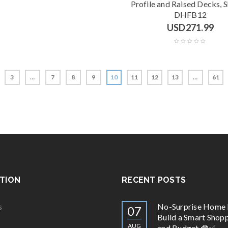
Profile and Raised Decks, 
DHFB12
USD
271.99
3
…
7
8
9
10
11
12
13
…
61
TION
RECENT POSTS
s
No-Surprise Home 
07
Build a Smart Shopp
AUG
and Budget 🧰✅