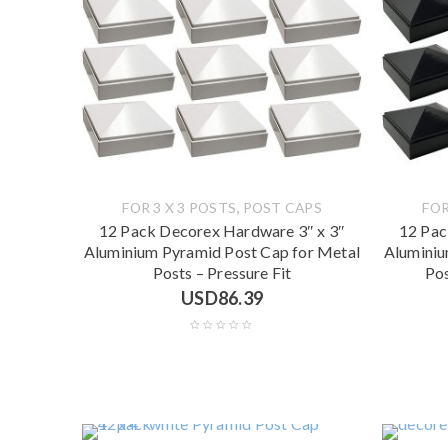
,
FOR 3 X 3 POSTS
POST CAPS
FOR
12 Pack Decorex Hardware 3″ x 3″
12 Pac
Aluminium Pyramid Post Cap for Metal
Aluminiu
Posts – Pressure Fit
Pos
USD
86.39