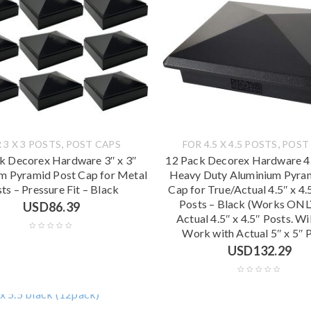
,
,
 3 X 3 POSTS
POST CAPS
FOR 4.5 X 4.5 POSTS
POST
k Decorex Hardware 3″ x 3″
12 Pack Decorex Hardware 4.
m Pyramid Post Cap for Metal
Heavy Duty Aluminium Pyra
ts – Pressure Fit – Black
Cap for True/Actual 4.5″ x 4
Posts – Black (Works ONL
USD
86.39
Actual 4.5″ x 4.5″ Posts. W
Work with Actual 5″ x 5″ 
USD
132.29