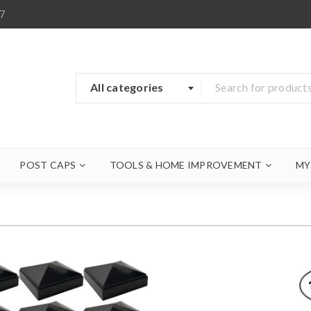
7
All categories
POST CAPS
TOOLS & HOME IMPROVEMENT
MY