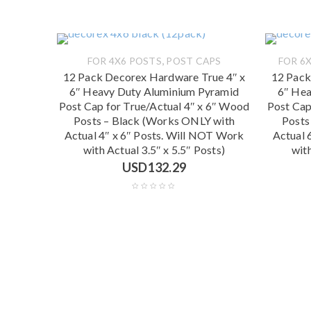
,
FOR 4X6 POSTS
POST CAPS
FOR 6X
12 Pack Decorex Hardware True 4″ x
12 Pack
6″ Heavy Duty Aluminium Pyramid
6″ Hea
Post Cap for True/Actual 4″ x 6″ Wood
Post Cap
Posts – Black (Works ONLY with
Posts
Actual 4″ x 6″ Posts. Will NOT Work
Actual 
with Actual 3.5″ x 5.5″ Posts)
with
USD
132.29