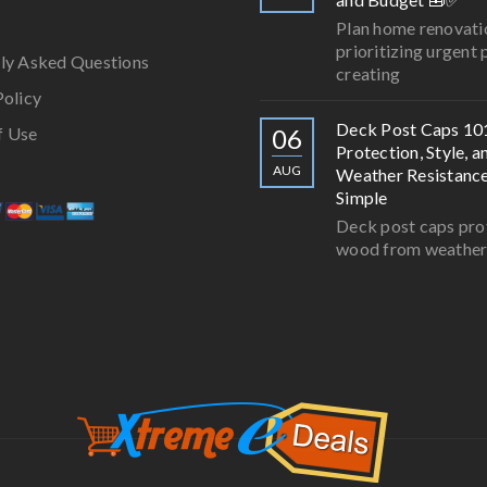
Plan home renovati
prioritizing urgent 
ly Asked Questions
creating
Policy
Deck Post Caps 10
f Use
06
Protection, Style, a
AUG
Weather Resistan
Simple
Deck post caps pro
wood from weathe