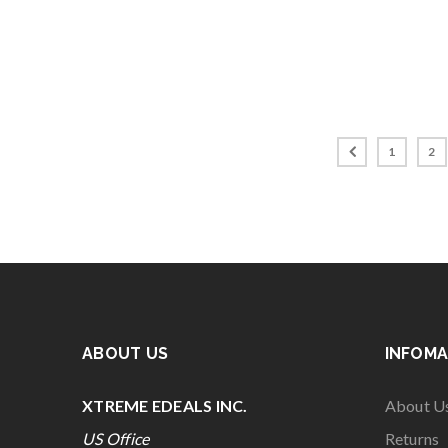
1
2
ABOUT US
INFOMA
XTREME EDEALS INC.
About U
US Office
Returns