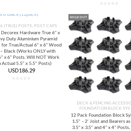
SOLD OUT
,
6 (TRUE) POSTS
POST CAPS
 Decorex Hardware True 6″ x
vy Duty Aluminium Pyramid
 for True/Actual 6″ x 6″ Wood
 – Black (Works ONLY with
6″ x 6″ Posts. Will NOT Work
 Actual 5.5″ x 5.5″ Posts)
USD
186.29
DECK & FENCING ACCESSO
FOUNDATION BLOCK SY
12 Pack Foundation Block Sy
1.5″ – 2′ Joist and Bearers as
3.5″ x 3.5″ and 4″ x 4″ Posts,