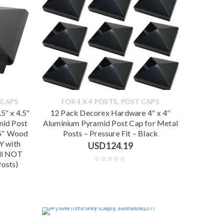
,
 CAPS
FOR 4 X 4 POSTS
POST CAPS
5″ x 4.5″
12 Pack Decorex Hardware 4″ x 4″
mid Post
Aluminium Pyramid Post Cap for Metal
.5″ Wood
Posts – Pressure Fit – Black
Y with
USD
124.19
ill NOT
Posts)