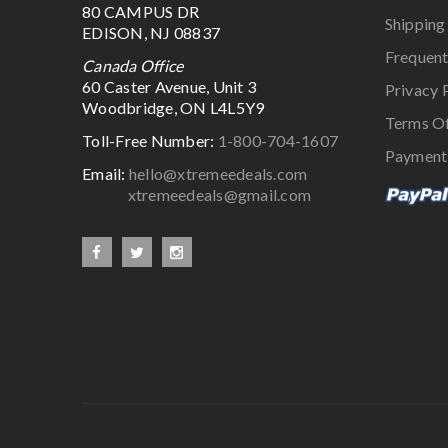
80 CAMPUS DR
Shipping
EDISON, NJ 08837
Frequent
Canada Office
60 Caster Avenue, Unit 3
Privacy 
Woodbridge, ON L4L5Y9
Terms O
Toll-Free Number:
1-800-704-1607
Payment
Email:
hello@xtremeedeals.com
xtremeedeals@gmail.com