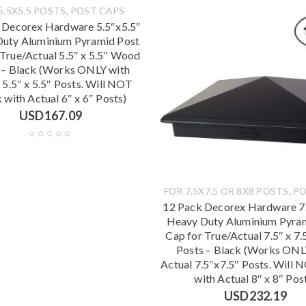
,
5.5X5.5 POSTS
POST CAPS
 Decorex Hardware 5.5″x5.5″
uty Aluminium Pyramid Post
 True/Actual 5.5″ x 5.5″ Wood
 – Black (Works ONLY with
 5.5″ x 5.5″ Posts. Will NOT
with Actual 6″ x 6″ Posts)
USD
167.09
,
FOR 7.5X7.5 OR 8X8 POSTS
PO
12 Pack Decorex Hardware 7.
Heavy Duty Aluminium Pyra
Cap for True/Actual 7.5″ x 7
Posts – Black (Works ONL
Actual 7.5″x7.5″ Posts. Will
with Actual 8″ x 8″ Pos
USD
232.19