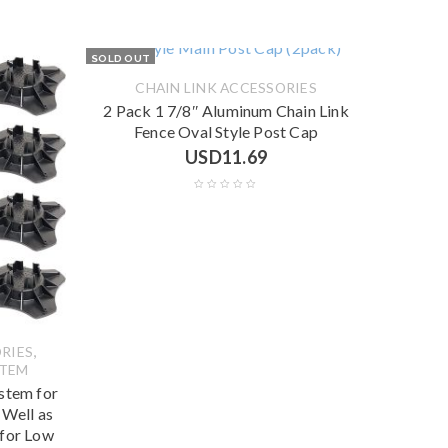
SOLD OUT
CHAIN LINK ACCESSORIES
2 Pack 1 7/8″ Aluminum Chain Link
Fence Oval Style Post Cap
USD
11.69
,
RIES
STEM
stem for
 Well as
 for Low