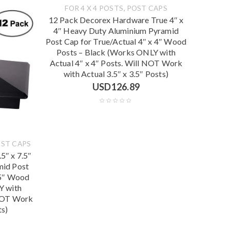
,
FOR 4 X 4 POSTS
POST CAPS
12 Pack Decorex Hardware True 4″ x
4″ Heavy Duty Aluminium Pyramid
Post Cap for True/Actual 4″ x 4″ Wood
Posts – Black (Works ONLY with
Actual 4″ x 4″ Posts. Will NOT Work
with Actual 3.5″ x 3.5″ Posts)
USD
126.89
ST CAPS
5″ x 7.5″
mid Post
.5″ Wood
Y with
 NOT Work
ts)