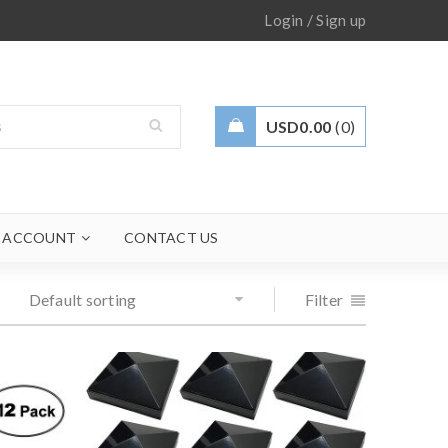
/
Login
Sign up
USD
0.00
0
 ACCOUNT
CONTACT US
Default sorting
Filter