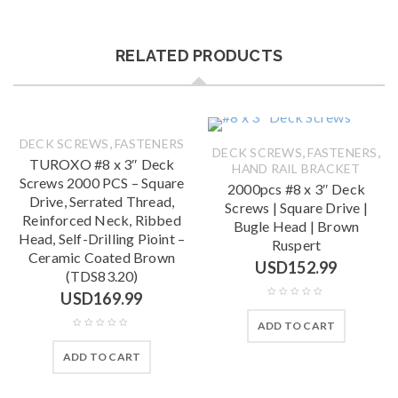
RELATED PRODUCTS
,
DECK SCREWS
FASTENERS
,
,
DECK SCREWS
FASTENERS
TUROXO #8 x 3″ Deck
HAND RAIL BRACKET
Screws 2000 PCS – Square
2000pcs #8 x 3″ Deck
Drive, Serrated Thread,
Screws | Square Drive |
Reinforced Neck, Ribbed
Bugle Head | Brown
Head, Self-Drilling Pioint –
Ruspert
Ceramic Coated Brown
USD
152.99
(TDS83.20)
USD
169.99
ADD TO CART
ADD TO CART