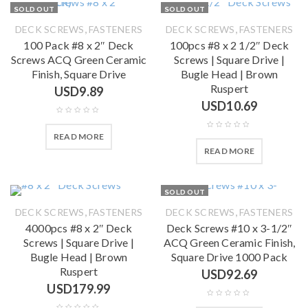
SOLD OUT
SOLD OUT
,
,
DECK SCREWS
FASTENERS
DECK SCREWS
FASTENERS
100 Pack #8 x 2″ Deck
100pcs #8 x 2 1/2″ Deck
Screws ACQ Green Ceramic
Screws | Square Drive |
Finish, Square Drive
Bugle Head | Brown
Ruspert
USD
9.89
USD
10.69
READ MORE
READ MORE
SOLD OUT
,
,
DECK SCREWS
FASTENERS
DECK SCREWS
FASTENERS
4000pcs #8 x 2″ Deck
Deck Screws #10 x 3-1/2″
Screws | Square Drive |
ACQ Green Ceramic Finish,
Bugle Head | Brown
Square Drive 1000 Pack
Ruspert
USD
92.69
USD
179.99