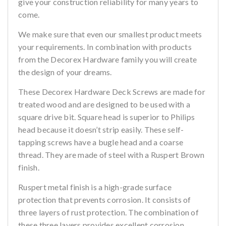
give your construction reliability for many years to
come.
We make sure that even our smallest product meets
your requirements. In combination with products
from the Decorex Hardware family you will create
the design of your dreams.
These Decorex Hardware Deck Screws are made for
treated wood and are designed to be used with a
square drive bit. Square head is superior to Philips
head because it doesn’t strip easily. These self-
tapping screws have a bugle head and a coarse
thread. They are made of steel with a Ruspert Brown
finish.
Ruspert metal finish is a high-grade surface
protection that prevents corrosion. It consists of
three layers of rust protection. The combination of
these three layers provides excellent corrosion