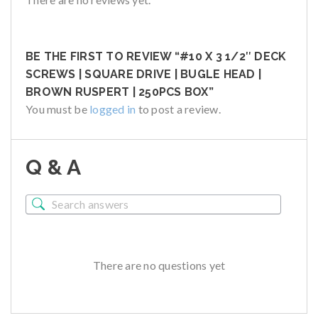
BE THE FIRST TO REVIEW “#10 X 3 1/2″ DECK
SCREWS | SQUARE DRIVE | BUGLE HEAD |
BROWN RUSPERT | 250PCS BOX”
You must be
logged in
to post a review.
Q & A
There are no questions yet