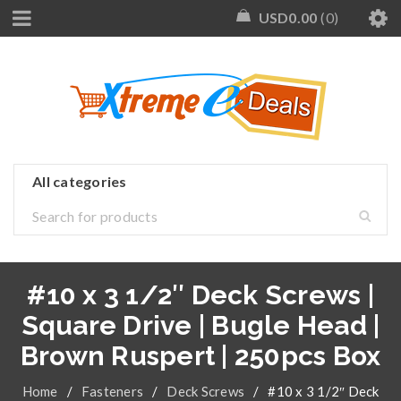
USD
0.00
0
#10 x 3 1/2″ Deck Screws |
Square Drive | Bugle Head |
Brown Ruspert | 250pcs Box
Home
/
Fasteners
/
Deck Screws
/
#10 x 3 1/2″ Deck