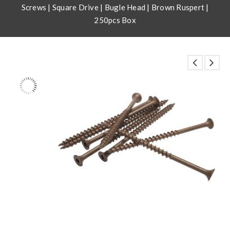
Screws | Square Drive | Bugle Head | Brown Ruspert |
250pcs Box