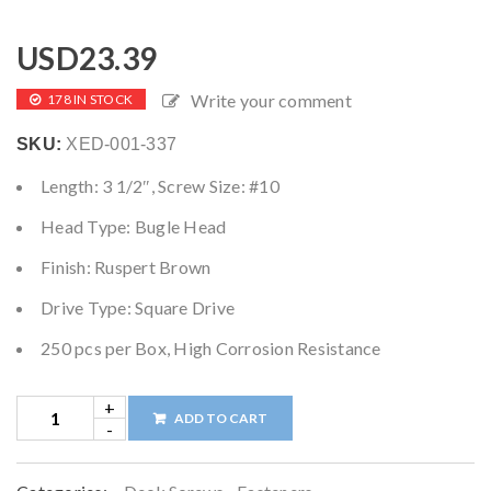
USD
23.39
Write your comment
178 IN STOCK
SKU:
XED-001-337
Length: 3 1/2″, Screw Size: #10
Head Type: Bugle Head
Finish: Ruspert Brown
Drive Type: Square Drive
250 pcs per Box, High Corrosion Resistance
ADD TO CART