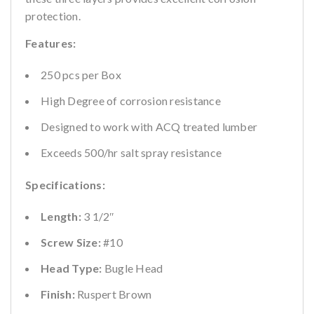
protection.
Features:
250 pcs per Box
High Degree of corrosion resistance
Designed to work with ACQ treated lumber
Exceeds 500/hr salt spray resistance
Specifications:
Length:
3 1/2″
Screw Size:
#10
Head Type:
Bugle Head
Finish:
Ruspert Brown