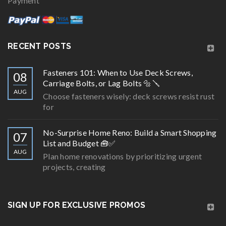
Payment
RECENT POSTS
Fasteners 101: When to Use Deck Screws,
08
Carriage Bolts, or Lag Bolts 🔩🪛
AUG
Choose fasteners wisely: deck screws resist rust
for
No-Surprise Home Reno: Build a Smart Shopping
07
List and Budget 🧰✅
AUG
Plan home renovations by prioritizing urgent
projects, creating
SIGN UP FOR EXCLUSIVE PROMOS