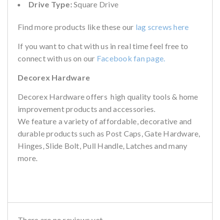
Drive Type:
Square Drive
Find more products like these our
lag screws here
If you want to chat with us in real time feel free to
connect with us on our
Facebook fan page.
Decorex Hardware
Decorex Hardware offers high quality tools & home
improvement products and accessories.
We feature a variety of affordable, decorative and
durable products such as Post Caps, Gate Hardware,
Hinges, Slide Bolt, Pull Handle, Latches and many
more.
There are no reviews yet.