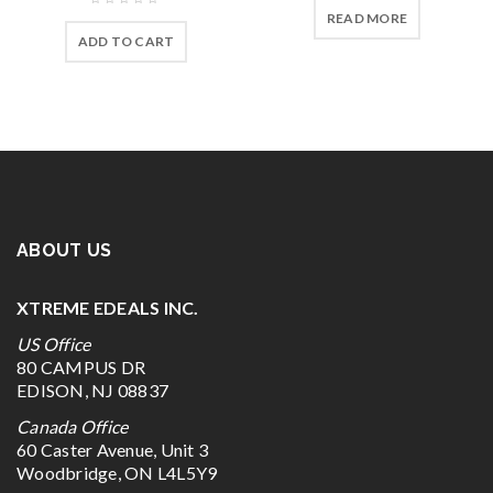
READ MORE
ADD TO CART
ABOUT US
XTREME EDEALS INC.
US Office
80 CAMPUS DR
EDISON, NJ 08837
Canada Office
60 Caster Avenue, Unit 3
Woodbridge, ON L4L5Y9