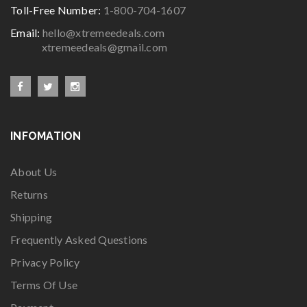
Toll-Free Number:
1-800-704-1607
Email:
hello@xtremeedeals.com
xtremeedeals@gmail.com
INFOMATION
About Us
Returns
Shipping
Frequently Asked Questions
Privacy Policy
Terms Of Use