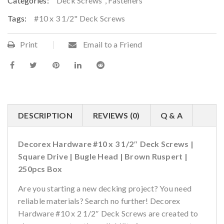
Categories:
Deck Screws
,
Fasteners
Tags:
#10 x 3 1/2" Deck Screws
Print
Email to a Friend
DESCRIPTION
REVIEWS (0)
Q & A
Decorex Hardware #10 x 3 1/2″ Deck Screws |
Square Drive | Bugle Head | Brown Ruspert |
250pcs Box
Are you starting a new decking project? You need
reliable materials? Search no further! Decorex
Hardware #10 x 2 1/2″ Deck Screws are created to