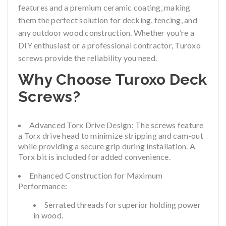
features and a premium ceramic coating, making
them the perfect solution for decking, fencing, and
any outdoor wood construction. Whether you’re a
DIY enthusiast or a professional contractor, Turoxo
screws provide the reliability you need.
Why Choose Turoxo Deck
Screws?
Advanced Torx Drive Design:
The screws feature
a Torx drive head to minimize stripping and cam-out
while providing a secure grip during installation. A
Torx bit is included for added convenience.
Enhanced Construction for Maximum
Performance:
Serrated threads for superior holding power
in wood.