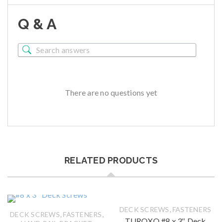
Q & A
There are no questions yet
RELATED PRODUCTS
,
DECK SCREWS
FASTENERS
,
,
DECK SCREWS
FASTENERS
TUROXO #8 x 3″ Deck