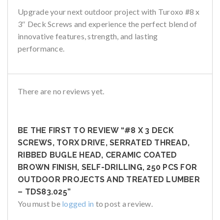
Upgrade your next outdoor project with
Turoxo #8 x
3″ Deck Screws
and experience the perfect blend of
innovative features, strength, and lasting
performance.
There are no reviews yet.
BE THE FIRST TO REVIEW “#8 X 3 DECK
SCREWS, TORX DRIVE, SERRATED THREAD,
RIBBED BUGLE HEAD, CERAMIC COATED
BROWN FINISH, SELF-DRILLING, 250 PCS FOR
OUTDOOR PROJECTS AND TREATED LUMBER
– TDS83.025”
You must be
logged in
to post a review.