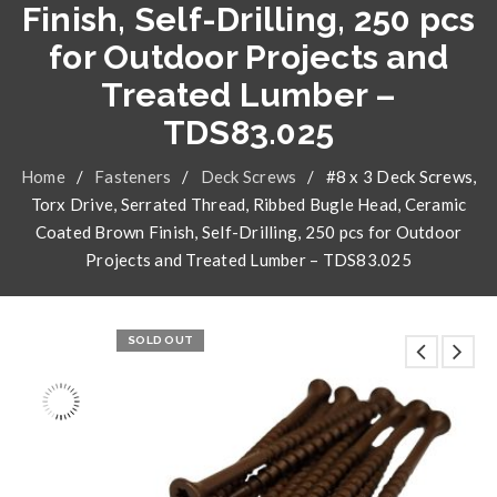
Finish, Self-Drilling, 250 pcs
for Outdoor Projects and
Treated Lumber –
TDS83.025
Home
/
Fasteners
/
Deck Screws
/
#8 x 3 Deck Screws,
Torx Drive, Serrated Thread, Ribbed Bugle Head, Ceramic
Coated Brown Finish, Self-Drilling, 250 pcs for Outdoor
Projects and Treated Lumber – TDS83.025
SOLD OUT