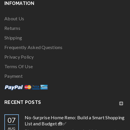
INFOMATION
About Us
Returns
Shipping
Frequently Asked Questions
Privacy Policy
Terms Of Use
Payment
RECENT POSTS
No-Surprise Home Reno: Build a Smart Shopping
07
List and Budget 🧰✅
AUG