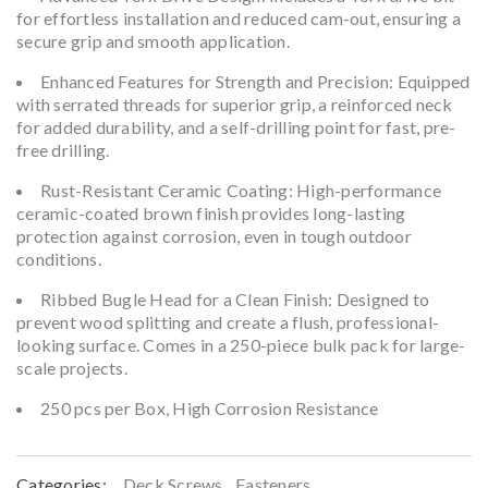
for effortless installation and reduced cam-out, ensuring a
secure grip and smooth application.
Enhanced Features for Strength and Precision: Equipped
with serrated threads for superior grip, a reinforced neck
for added durability, and a self-drilling point for fast, pre-
free drilling.
Rust-Resistant Ceramic Coating: High-performance
ceramic-coated brown finish provides long-lasting
protection against corrosion, even in tough outdoor
conditions.
Ribbed Bugle Head for a Clean Finish: Designed to
prevent wood splitting and create a flush, professional-
looking surface. Comes in a 250-piece bulk pack for large-
scale projects.
250 pcs per Box, High Corrosion Resistance
Categories:
Deck Screws
,
Fasteners