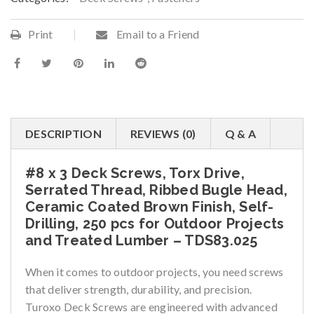
Print
Email to a Friend
DESCRIPTION
REVIEWS (0)
Q & A
#8 x 3 Deck Screws, Torx Drive,
Serrated Thread, Ribbed Bugle Head,
Ceramic Coated Brown Finish, Self-
Drilling, 250 pcs for Outdoor Projects
and Treated Lumber – TDS83.025
When it comes to outdoor projects, you need screws
that deliver strength, durability, and precision.
Turoxo Deck Screws are engineered with advanced