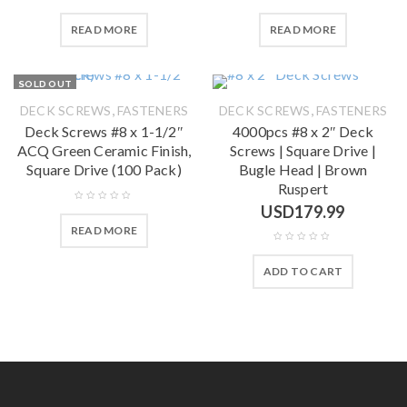
READ MORE
READ MORE
SOLD OUT
,
,
DECK SCREWS
FASTENERS
DECK SCREWS
FASTENERS
Deck Screws #8 x 1-1/2″
4000pcs #8 x 2″ Deck
ACQ Green Ceramic Finish,
Screws | Square Drive |
Square Drive (100 Pack)
Bugle Head | Brown
Ruspert
USD
179.99
READ MORE
ADD TO CART