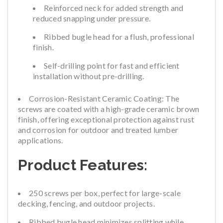
Reinforced neck for added strength and
reduced snapping under pressure.
Ribbed bugle head for a flush, professional
finish.
Self-drilling point for fast and efficient
installation without pre-drilling.
Corrosion-Resistant Ceramic Coating:
The
screws are coated with a high-grade ceramic brown
finish, offering exceptional protection against rust
and corrosion for outdoor and treated lumber
applications.
Product Features:
250 screws per box, perfect for large-scale
decking, fencing, and outdoor projects.
Ribbed bugle head minimizes splitting while