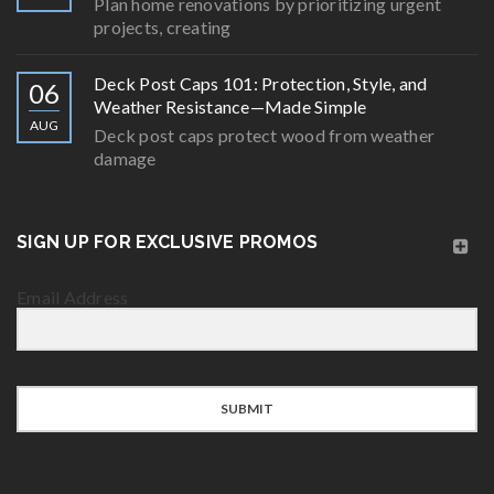
Plan home renovations by prioritizing urgent
projects, creating
Deck Post Caps 101: Protection, Style, and
06
Weather Resistance—Made Simple
AUG
Deck post caps protect wood from weather
damage
SIGN UP FOR EXCLUSIVE PROMOS
Email Address
SUBMIT