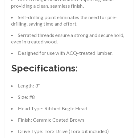
providing a clean, seamless finish.
Self-drilling point eliminates the need for pre-
drilling, saving time and effort.
Serrated threads ensure a strong and secure hold,
even in treated wood.
Designed for use with ACQ-treated lumber.
Specifications:
Length:
3″
Size:
#8
Head Type:
Ribbed Bugle Head
Finish:
Ceramic Coated Brown
Drive Type:
Torx Drive (Torx bit included)