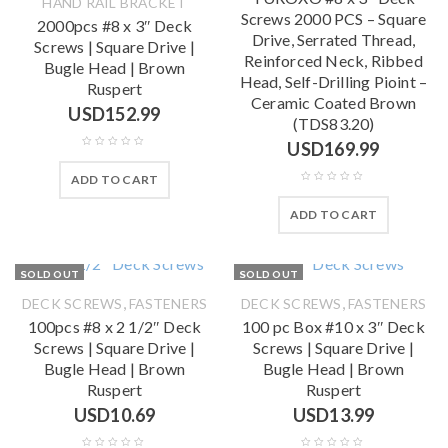
HAND RAIL BRACKET
Screws 2000 PCS – Square
2000pcs #8 x 3″ Deck
Drive, Serrated Thread,
Screws | Square Drive |
Reinforced Neck, Ribbed
Bugle Head | Brown
Head, Self-Drilling Pioint –
Ruspert
Ceramic Coated Brown
USD
152.99
(TDS83.20)
USD
169.99
ADD TO CART
ADD TO CART
SOLD OUT
SOLD OUT
,
,
DECK SCREWS
FASTENERS
DECK SCREWS
FASTENERS
100pcs #8 x 2 1/2″ Deck
100 pc Box #10 x 3″ Deck
Screws | Square Drive |
Screws | Square Drive |
Bugle Head | Brown
Bugle Head | Brown
Ruspert
Ruspert
USD
10.69
USD
13.99