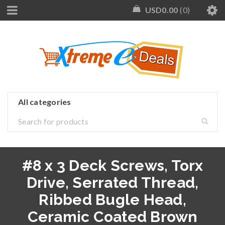
USD
0.00
0
#8 x 3 Deck Screws, Torx
Drive, Serrated Thread,
Ribbed Bugle Head,
Ceramic Coated Brown