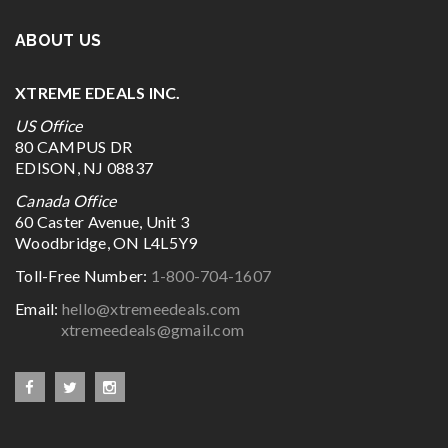
ABOUT US
XTREME EDEALS INC.
US Office
80 CAMPUS DR
EDISON, NJ 08837
Canada Office
60 Caster Avenue, Unit 3
Woodbridge, ON L4L5Y9
Toll-Free Number:
1-800-704-1607
Email:
hello@xtremeedeals.com
xtremeedeals@gmail.com