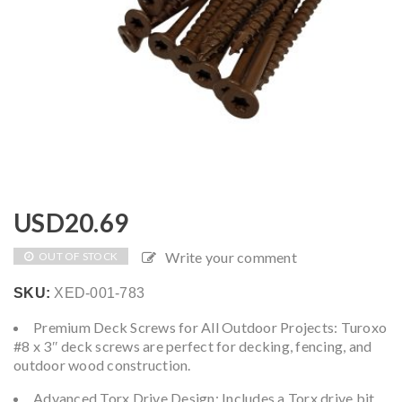
USD
20.69
Write your comment
OUT OF STOCK
SKU:
XED-001-783
Premium Deck Screws for All Outdoor Projects: Turoxo
#8 x 3″ deck screws are perfect for decking, fencing, and
outdoor wood construction.
Advanced Torx Drive Design: Includes a Torx drive bit