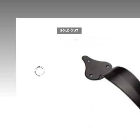
SOLD OUT