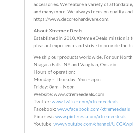
accessories. We feature a variety of affordable
and many more. We always focus on quality and cu
https://www.decorexhardware.com.
About Xtreme eDeals
Established in 2010, Xtreme eDeals’ mission is 
pleasant experience and strive to provide the b
We ship our products worldwide. For our North
Niagara Falls, NY and Vaughan, Ontario
Hours of operation:
Monday – Thursday: 9am – 5pm
Friday: 8am – Noon
Website: www.xtremeedeals.com
Twitter:
www.twitter.com/xtremeedeals
Facebook:
www.facebook.com/xtremeedeals
Pinterest:
www.pinterest.com/xtremeedeals
Youtube:
www.youtube.com/channel/UCGXw