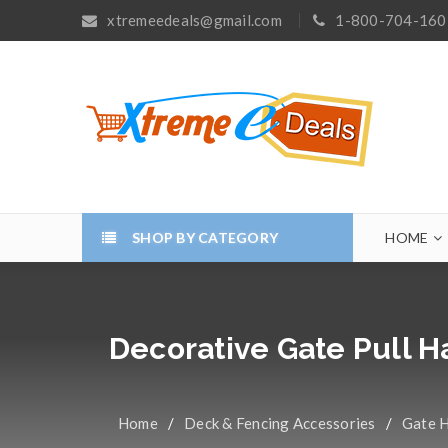
xtremeedeals@gmail.com
1-800-704-160
SHOP BY CATEGORY
HOME
Decorative Gate Pull 
Home
/
Deck & Fencing Accessories
/
Gate 