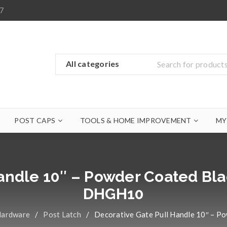
7
POST CAPS
TOOLS & HOME IMPROVEMENT
MY
Handle 10″ – Powder Coated Bla
DHGH10
Hardware
/
Post Latch
/
Decorative Gate Pull Handle 10″ – P