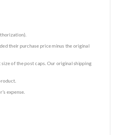
thorization).
ded their purchase price minus the original
ze of the post caps. Our original shipping
product.
r’s expense.