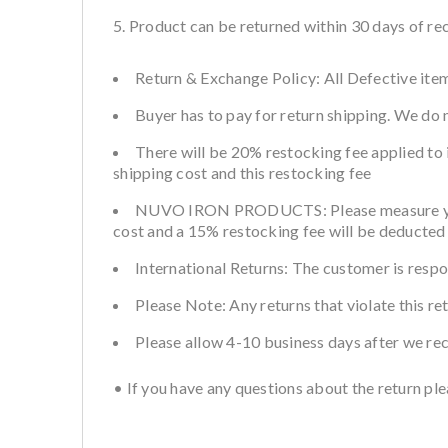
Product can be returned within 30 days of rec
Return & Exchange Policy: All Defective item
Buyer has to pay for return shipping. We do
There will be 20% restocking fee applied to 
shipping cost and this restocking fee
NUVO IRON PRODUCTS: Please measure your fe
cost and a 15% restocking fee will be deducted 
International Returns: The customer is respo
Please Note: Any returns that violate this re
Please allow 4-10 business days after we re
• If you have any questions about the return p