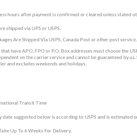
s hours after payment is confirmed or cleared unless stated othe
re shipped via UPS or USPS.
ckages Are Shipped Via USPS, Canada Post or other post service.
 that have APO, FPO or P.O. Box addresses must choose the US
dependent on the carrier service and cannot be guaranteed by us. S
rier and excludes weekends and holidays.
rnational Transit Time
y date suggested below is according to USPS and is estimated on
 Take Up To 6 Weeks For Delivery.