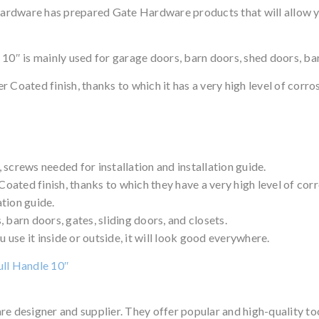
rdware has prepared Gate Hardware products that will allow you
 is mainly used for garage doors, barn doors, shed doors, barn 
 Coated finish, thanks to which it has a very high level of corros
screws needed for installation and installation guide.
ated finish, thanks to which they have a very high level of corr
ation guide.
 barn doors, gates, sliding doors, and closets.
u use it inside or outside, it will look good everywhere.
ull Handle 10″
 designer and supplier. They offer popular and high-quality 