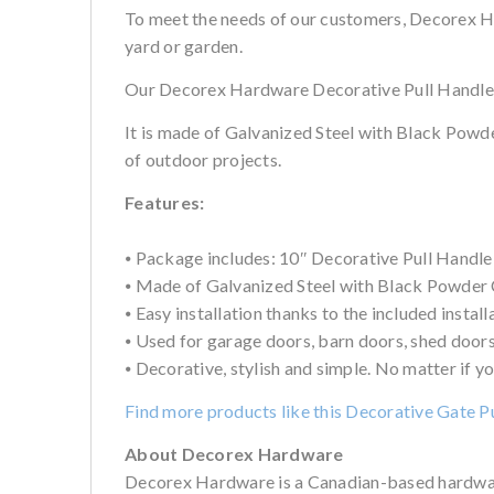
To meet the needs of our customers, Decorex Ha
yard or garden.
Our Decorex Hardware Decorative Pull Handle 10″
It is made of Galvanized Steel with Black Powder
of outdoor projects.
Features:
⦁ Package includes: 10″ Decorative Pull Handle, 
⦁ Made of Galvanized Steel with Black Powder Co
⦁ Easy installation thanks to the included install
⦁ Used for garage doors, barn doors, shed doors,
⦁ Decorative, stylish and simple. No matter if yo
Find more products like this Decorative Gate P
About Decorex Hardware
Decorex Hardware is a Canadian-based hardware