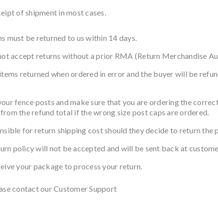
eipt of shipment in most cases.
s must be returned to us within 14 days.
 not accept returns without a prior RMA (Return Merchandise Au
items returned when ordered in error and the buyer will be refun
nce posts and make sure that you are ordering the correct si
from the refund total if the wrong size post caps are ordered.
nsible for return shipping cost should they decide to return the 
turn policy will not be accepted and will be sent back at custome
ceive your package to process your return.
lease contact our Customer Support