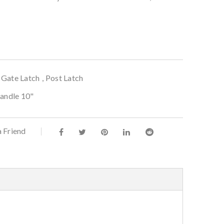
,
Gate Latch
,
Post Latch
Handle 10"
a Friend