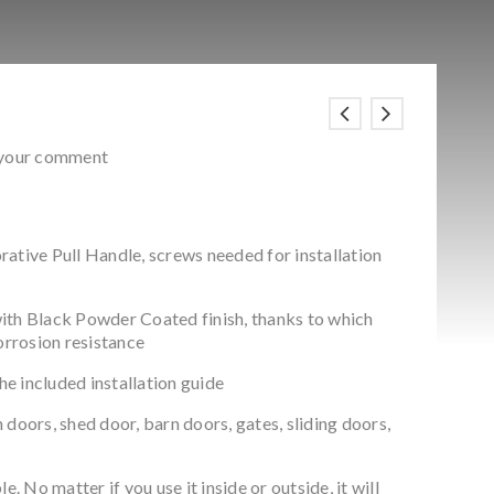
 your comment
ative Pull Handle, screws needed for installation
ith Black Powder Coated finish, thanks to which
corrosion resistance
the included installation guide
doors, shed door, barn doors, gates, sliding doors,
e. No matter if you use it inside or outside, it will