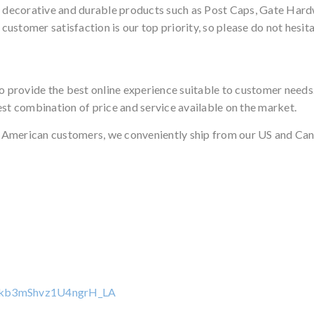
, decorative and durable products such as Post Caps, Gate Hardw
stomer satisfaction is our top priority, so please do not hesita
to provide the best online experience suitable to customer need
est combination of price and service available on the market.
 American customers, we conveniently ship from our US and Can
pkb3mShvz1U4ngrH_LA