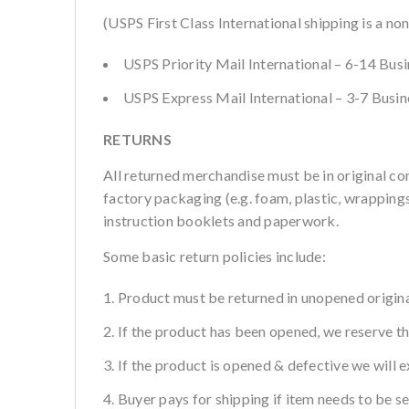
(USPS First Class International shipping is a no
USPS Priority Mail International – 6-14 Bus
USPS Express Mail International – 3-7 Busi
RETURNS
All returned merchandise must be in original co
factory packaging (e.g. foam, plastic, wrappings,
instruction booklets and paperwork.
Some basic return policies include:
Product must be returned in unopened origina
If the product has been opened, we reserve the
If the product is opened & defective we will e
Buyer pays for shipping if item needs to be s