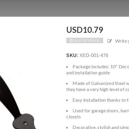
USD
10.79
Write
OUT OF STOCK
SKU:
XED-001-476
Package includes: 10″ Decor
and installation guide
Made of Galvanized Steel w
they have a very high level of 
Easy installation thanks to 
Used for garage doors, barn 
closets
Decorative, stylish and simpl