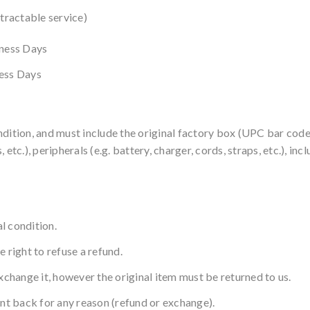
ntractable service)
iness Days
ness Days
ndition, and must include the original factory box (UPC bar cod
 etc.), peripherals (e.g. battery, charger, cords, straps, etc.), i
l condition.
 right to refuse a refund.
xchange it, however the original item must be returned to us.
ent back for any reason (refund or exchange).