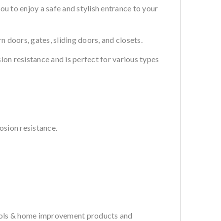
 to enjoy a safe and stylish entrance to your
doors, gates, sliding doors, and closets.
ion resistance and is perfect for various types
osion resistance.
tools & home improvement products and