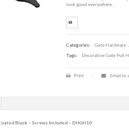
look good everywhere.
Categories:
Gate Hardware
Tags:
Decorative Gate Pull 
Print
Email to 
Coated Black – Screws Included – DHGH10