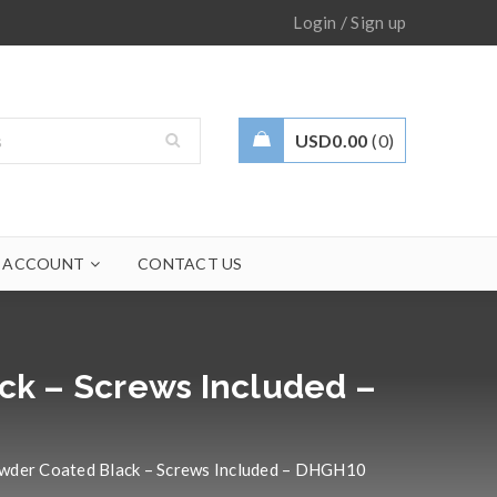
/
Login
Sign up
USD
0.00
0
 ACCOUNT
CONTACT US
ck – Screws Included –
owder Coated Black – Screws Included – DHGH10