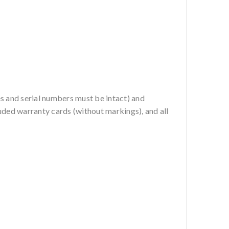
es and serial numbers must be intact) and
ncluded warranty cards (without markings), and all