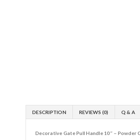
DESCRIPTION
REVIEWS (0)
Q & A
Decorative Gate Pull Handle 10″ – Powder 