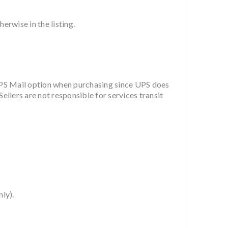
rwise in the listing.
PS Mail option when purchasing since UPS does
ellers are not responsible for services transit
ly).