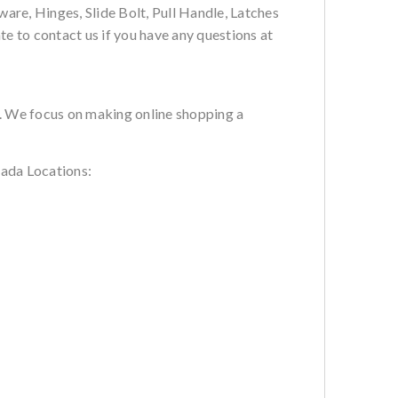
are, Hinges, Slide Bolt, Pull Handle, Latches
te to contact us if you have any questions at
s. We focus on making online shopping a
ada Locations: