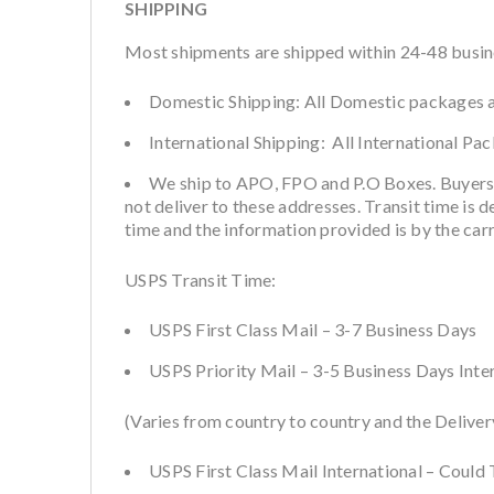
SHIPPING
Most shipments are shipped within 24-48 busines
Domestic Shipping: All Domestic packages a
International Shipping: All International Pa
We ship to APO, FPO and P.O Boxes. Buyers
not deliver to these addresses. Transit time is 
time and the information provided is by the car
USPS Transit Time:
USPS First Class Mail – 3-7 Business Days
USPS Priority Mail – 3-5 Business Days Inte
(Varies from country to country and the Deliver
USPS First Class Mail International – Could