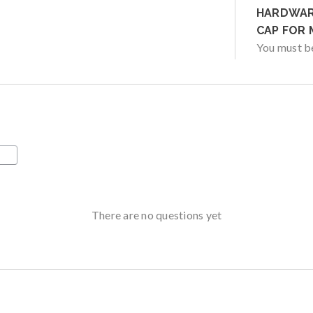
HARDWARE
CAP FOR 
You must 
There are no questions yet