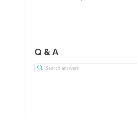
Q & A