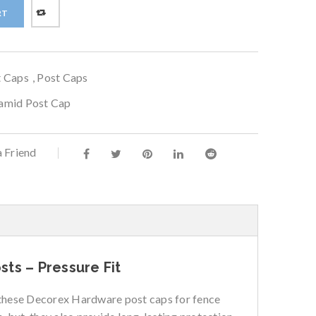
RT
t Caps
,
Post Caps
ramid Post Cap
a Friend
ts – Pressure Fit
e these Decorex Hardware post caps for fence