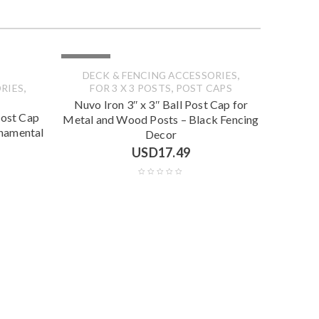
SOLD OUT
,
DECK & FENCING ACCESSORIES
,
,
RIES
FOR 3 X 3 POSTS
POST CAPS
Nuvo Iron 3″ x 3″ Ball Post Cap for
Post Cap
Metal and Wood Posts – Black Fencing
rnamental
Decor
USD
17.49