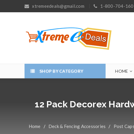
xtremeedeals@gmail.com
1-800-704-160
SHOP BY CATEGORY
HOME
12 Pack Decorex Hardw
Home
/
Deck & Fencing Accessories
/
Post Cap