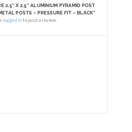
 2.5″ X 2.5″ ALUMINIUM PYRAMID POST
METAL POSTS – PRESSURE FIT – BLACK”
be
logged in
to post a review.