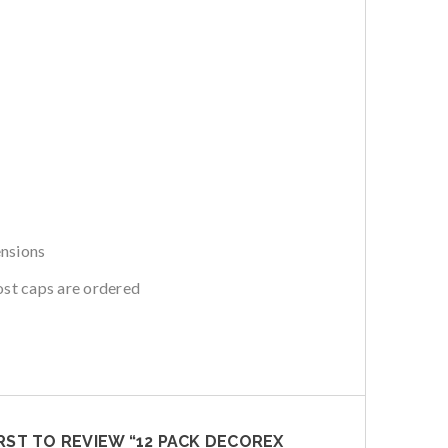
ensions
ost caps are ordered
IRST TO REVIEW “12 PACK DECOREX