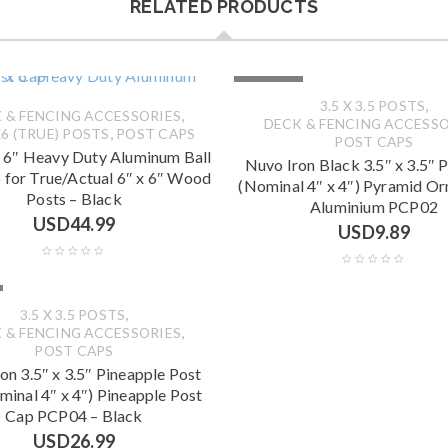
RELATED PRODUCTS
SOLD OUT
,
3.5 X 3.5 POSTS
,
 & FENCING ACCESSORIES
DECK & FENCING ACCESSO
,
6 (TRUE) POSTS
POST CAPS
POST CAPS
x 6″ Heavy Duty Aluminum Ball
Nuvo Iron Black 3.5″ x 3.5″ 
 for True/Actual 6″ x 6″ Wood
(Nominal 4″ x 4″) Pyramid O
Posts – Black
Aluminium PCP02
USD
44.99
USD
9.89
,
3.5 X 3.5 POSTS
,
 & FENCING ACCESSORIES
POST CAPS
on 3.5″ x 3.5″ Pineapple Post
minal 4″ x 4″) Pineapple Post
Cap PCP04 – Black
USD
26.99