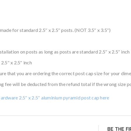
made for standard 2.5″ x 2.5″ posts. (NOT 3.5″ x 3.5″)
allation on posts as long as posts are standard 2.5″ x 2.5″ inch
 2.5″ x 2.5″ inch
re that you are ordering the correct post cap size for your dim
g fee will be deducted from the refund total if the wrong size p
Hardware 2.5″ x 2.5″ aluminium pyramid post cap here
BE THE F