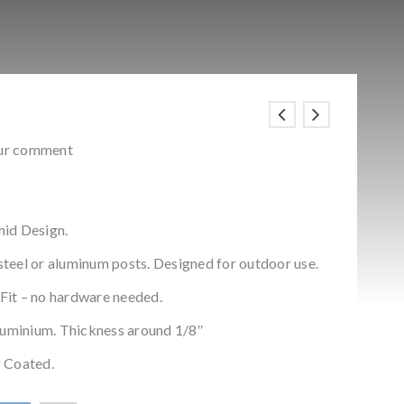
ur comment
mid Design.
 steel or aluminum posts. Designed for outdoor use.
 Fit – no hardware needed.
aluminium. Thickness around 1/8″
 Coated.