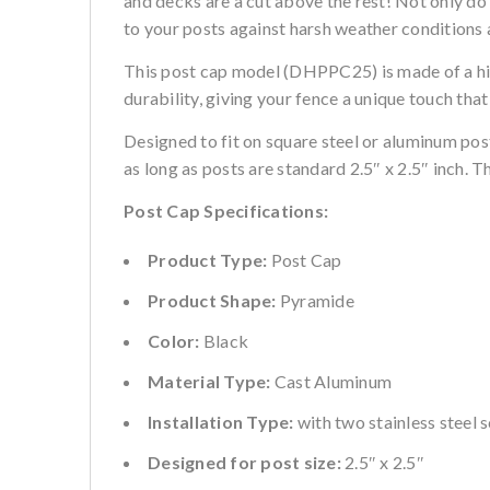
and decks are a cut above the rest! Not only do 
to your posts against harsh weather conditions
This post cap model (DHPPC25) is made of a hi
durability, giving your fence a unique touch that
Designed to fit on square steel or aluminum pos
as long as posts are standard 2.5″ x 2.5″ inch. 
Post Cap Specifications:
Product Type:
Post Cap
Product Shape:
Pyramide
Color:
Black
Material Type:
Cast Aluminum
Installation Type:
with two stainless steel 
Designed for post size:
2.5″ x 2.5″