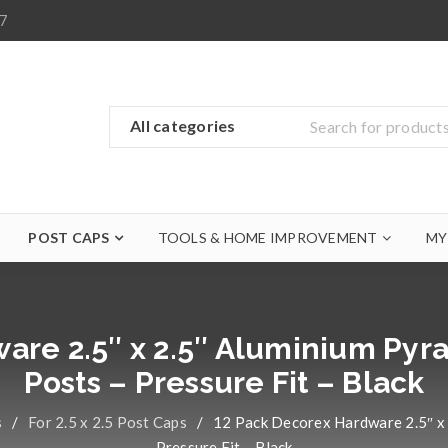
7
POST CAPS
TOOLS & HOME IMPROVEMENT
MY
are 2.5″ x 2.5″ Aluminium Pyra
Posts – Pressure Fit – Black
s
/
For 2.5 x 2.5 Post Caps
/
12 Pack Decorex Hardware 2.5″ x 
Pressure Fit – Black