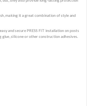
, but, they also provide long-lasting protection
sh, making it a great combination of style and
 easy and secure PRESS FIT installation on posts
 glue, silicone or other construction adhesives.