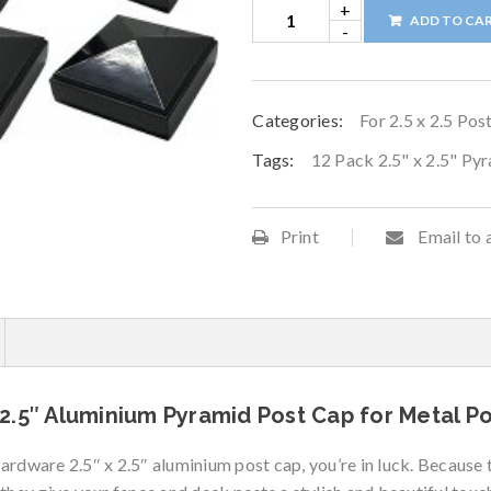
ADD TO CA
Categories:
For 2.5 x 2.5 Pos
Tags:
12 Pack 2.5" x 2.5" Py
Print
Email to 
2.5″ Aluminium Pyramid Post Cap for Metal Pos
Hardware 2.5″ x 2.5″ aluminium post cap, you’re in luck. Becaus