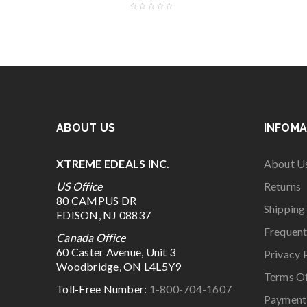
ABOUT US
INFOMA
XTREME EDEALS INC.
About U
US Office
Returns
80 CAMPUS DR
Shipping
EDISON, NJ 08837
Frequent
Canada Office
60 Caster Avenue, Unit 3
Privacy 
Woodbridge, ON L4L5Y9
Terms O
Toll-Free Number:
1-800-704-1607
Payment