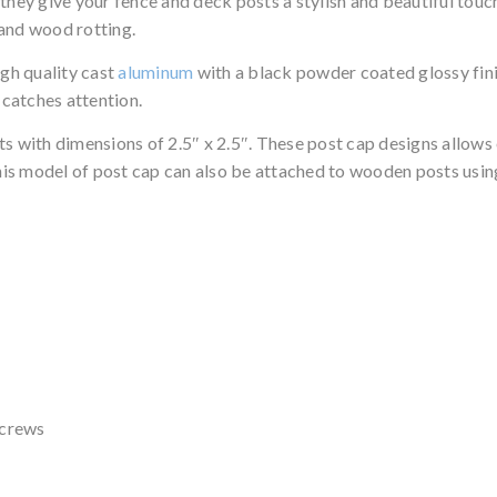
they give your fence and deck posts a stylish and beautiful touch
 and wood rotting.
gh quality cast
aluminum
with a black powder coated glossy fini
 catches attention.
ts with dimensions of 2.5″ x 2.5″. These post cap designs allows
This model of post cap can also be attached to wooden posts using
screws