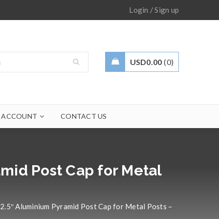
/
Login
Sign up
USD
0.00
0
 ACCOUNT
CONTACT US
mid Post Cap for Metal
2.5″ Aluminium Pyramid Post Cap for Metal Posts –