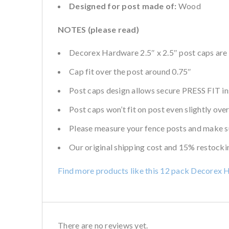
Designed for post made of:
Wood
NOTES (please read)
Decorex Hardware 2.5″ x 2.5″ post caps are 
Cap fit over the post around 0.75″
Post caps design allows secure PRESS FIT inst
Post caps won’t fit on post even slightly over
Please measure your fence posts and make su
Our original shipping cost and 15% restockin
Find more products like this 12 pack Decorex 
There are no reviews yet.