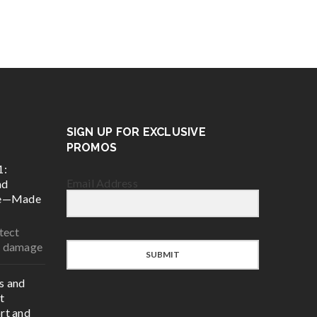
SIGN UP FOR EXCLUSIVE
PROMOS
1:
Email Address
nd
ce—Made
tect
r damage
SUBMIT
s and
t
rt and