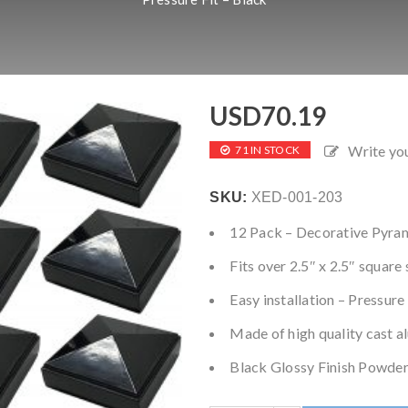
USD
70.19
Write yo
71 IN STOCK
SKU:
XED-001-203
12 Pack – Decorative Pyra
Fits over 2.5″ x 2.5″ square
Easy installation – Pressure
Made of high quality cast 
Black Glossy Finish Powder