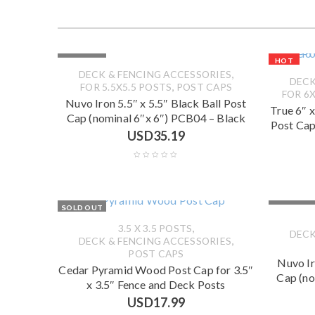
SOLD OUT
HOT
,
DECK & FENCING ACCESSORIES
DECK
,
FOR 5.5X5.5 POSTS
POST CAPS
FOR 6X
Nuvo Iron 5.5″ x 5.5″ Black Ball Post
True 6″ 
Cap (nominal 6″x 6″) PCB04 – Black
Post Cap
USD
35.19
SOLD OUT
SOLD OUT
,
3.5 X 3.5 POSTS
DECK
,
DECK & FENCING ACCESSORIES
POST CAPS
Nuvo Ir
Cedar Pyramid Wood Post Cap for 3.5″
Cap (no
x 3.5″ Fence and Deck Posts
USD
17.99