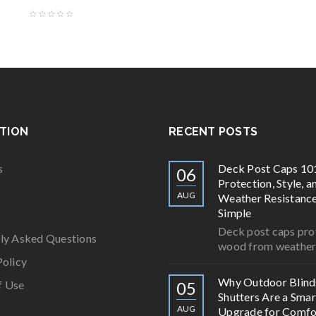
TION
RECENT POSTS
s
Deck Post Caps 10
06
Protection, Style, a
AUG
Weather Resistan
Simple
Deck post caps pro
ly Asked Questions
wood from weathe
Policy
Why Outdoor Blind
f Use
05
Shutters Are a Smar
AUG
Upgrade for Comfo