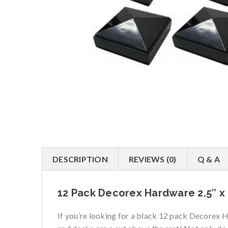
DESCRIPTION
REVIEWS (0)
Q & A
12 Pack Decorex Hardware 2.5″ x 
If you’re looking for a black 12 pack Decorex 