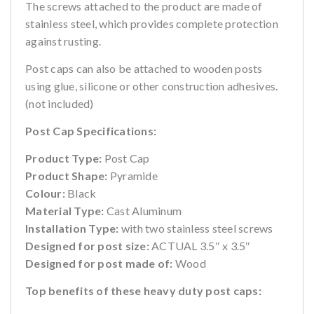
The screws attached to the product are made of
stainless steel, which provides complete protection
against rusting.
Post caps can also be attached to wooden posts
using glue, silicone or other construction adhesives.
(not included)
Post Cap Specifications:
Product Type:
Post Cap
Product Shape:
Pyramide
Colour:
Black
Material Type:
Cast Aluminum
Installation Type:
with two stainless steel screws
Designed for post size:
ACTUAL 3.5″ x 3.5″
Designed for post made of:
Wood
Top benefits of these heavy duty post caps: