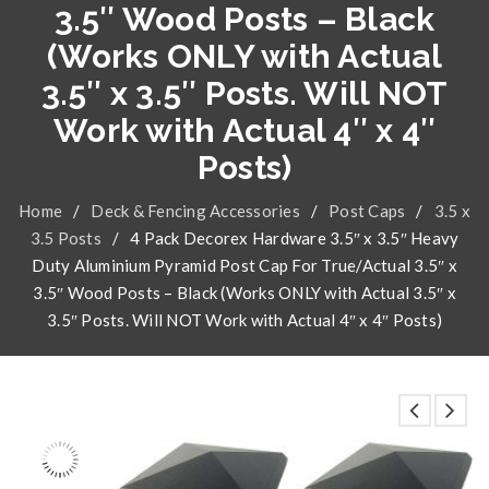
3.5″ Wood Posts – Black
(Works ONLY with Actual
3.5″ x 3.5″ Posts. Will NOT
Work with Actual 4″ x 4″
Posts)
Home
/
Deck & Fencing Accessories
/
Post Caps
/
3.5 x
3.5 Posts
/
4 Pack Decorex Hardware 3.5″ x 3.5″ Heavy
Duty Aluminium Pyramid Post Cap For True/Actual 3.5″ x
3.5″ Wood Posts – Black (Works ONLY with Actual 3.5″ x
3.5″ Posts. Will NOT Work with Actual 4″ x 4″ Posts)