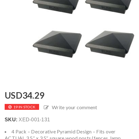
USD
34.29
Write your comment
19 IN STOCK
SKU:
XED-001-131
4 Pack – Decorative Pyramid Design – Fits over
ACTUAL 3.5″ x 3.5″ square wood posts (fences, lamp,