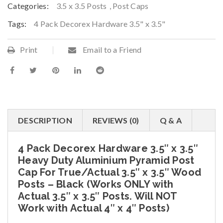
Categories:
3.5 x 3.5 Posts
,
Post Caps
Tags:
4 Pack Decorex Hardware 3.5" x 3.5"
Print
Email to a Friend
DESCRIPTION
REVIEWS (0)
Q & A
4 Pack Decorex Hardware 3.5″ x 3.5″
Heavy Duty Aluminium Pyramid Post
Cap For True/Actual 3.5″ x 3.5″ Wood
Posts – Black (Works ONLY with
Actual 3.5″ x 3.5″ Posts. Will NOT
Work with Actual 4″ x 4″ Posts)