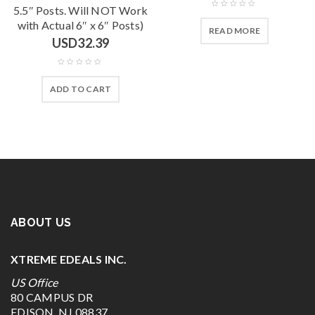
5.5″ Posts. Will NOT Work
with Actual 6″ x 6″ Posts)
READ MORE
USD
32.39
ADD TO CART
ABOUT US
XTREME EDEALS INC.
US Office
80 CAMPUS DR
EDISON, NJ 08837