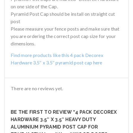
on one side of the Cap.
Pyramid Post Cap should be install on straight cut
post
Please measure your fence posts and make sure that
you are ordering the correct post cap size for your
dimensions.
Find more products like this 4 pack Decorex
Hardware 3.5″ x 3.5″ pyramid post cap here
There are no reviews yet.
BE THE FIRST TO REVIEW “4 PACK DECOREX
HARDWARE 3.5″ X 3.5″ HEAVY DUTY
ALUMINIUM PYRAMID POST CAP FOR