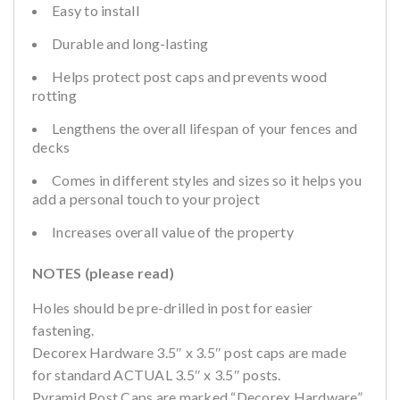
Easy to install
Durable and long-lasting
Helps protect post caps and prevents wood
rotting
Lengthens the overall lifespan of your fences and
decks
Comes in different styles and sizes so it helps you
add a personal touch to your project
Increases overall value of the property
NOTES (please read)
Holes should be pre-drilled in post for easier
fastening.
Decorex Hardware 3.5″ x 3.5″ post caps are made
for standard ACTUAL 3.5″ x 3.5″ posts.
Pyramid Post Caps are marked “Decorex Hardware”