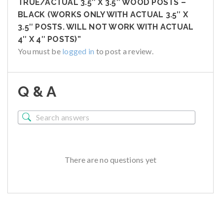
TRUE/ACTUAL 3.5″ X 3.5″ WOOD POSTS –
BLACK (WORKS ONLY WITH ACTUAL 3.5″ X
3.5″ POSTS. WILL NOT WORK WITH ACTUAL
4″ X 4″ POSTS)”
You must be
logged in
to post a review.
Q & A
There are no questions yet