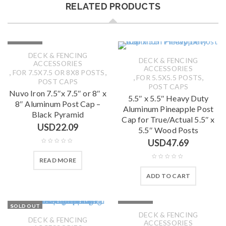
RELATED PRODUCTS
SOLD OUT
DECK & FENCING
DECK & FENCING
ACCESSORIES
ACCESSORIES
,
,
FOR 7.5X7.5 OR 8X8 POSTS
,
,
FOR 5.5X5.5 POSTS
POST CAPS
POST CAPS
Nuvo Iron 7.5″x 7.5″ or 8″ x
5.5″ x 5.5″ Heavy Duty
8″ Aluminum Post Cap –
Aluminum Pineapple Post
Black Pyramid
Cap for True/Actual 5.5″ x
USD
22.09
5.5″ Wood Posts
USD
47.69
READ MORE
ADD TO CART
SOLD OUT
SOLD OUT
DECK & FENCING
DECK & FENCING
ACCESSORIES