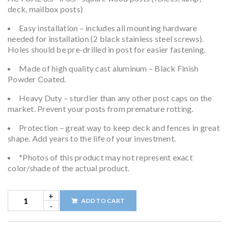
deck, mailbox posts)
Easy installation – includes all mounting hardware
needed for installation (2 black stainless steel screws).
Holes should be pre-drilled in post for easier fastening.
Made of high quality cast aluminum – Black Finish
Powder Coated.
Heavy Duty – sturdier than any other post caps on the
market. Prevent your posts from premature rotting.
Protection – great way to keep deck and fences in great
shape. Add years to the life of your investment.
*Photos of this product may not represent exact
color/shade of the actual product.
ADD TO CART