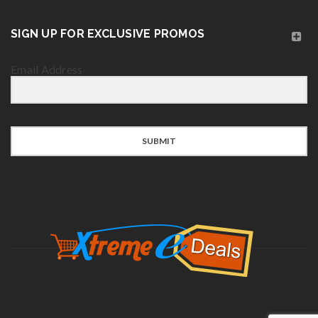
SIGN UP FOR EXCLUSIVE PROMOS
Email Address
SUBMIT