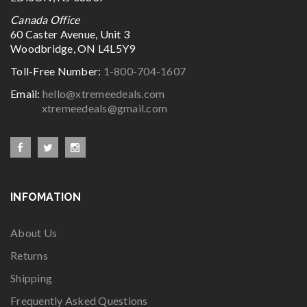
Canada Office
60 Caster Avenue, Unit 3
Woodbridge, ON L4L5Y9
Toll-Free Number:
1-800-704-1607
Email:
hello@xtremeedeals.com
xtremeedeals@gmail.com
INFOMATION
About Us
Returns
Shipping
Frequently Asked Questions