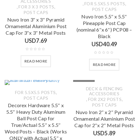
ACCESSORIES
,
,
FOR 5.5X5.5 POSTS
,
,
FOR 3 X 3 POSTS
POST CAPS
POST CAPS
Nuvo Iron 5.5″ x 5.5″
Nuvo Iron 3″ x 3″ Pyramid
Pineapple Post Cap
Ornamental Aluminium Post
(nominal 6″x 6″) PCP08 –
Cap For 3″x 3″ Metal Posts
Black
USD
7.69
USD
40.49
READ MORE
READ MORE
SOLD OUT
DECK & FENCING
,
FOR 5.5X5.5 POSTS
ACCESSORIES
POST CAPS
,
,
FOR 2X2 POSTS
Decorex Hardware 5.5″ x
POST CAPS
5.5″ Heavy Duty Aluminum
Nuvo Iron 2″ x 2″ Pyramid
Ball Post Cap for
Ornamental Aluminium Post
True/Actual 5.5″ x 5.5″
Cap for 2″x 2″ Metal Posts
Wood Posts – Black (Works
USD
5.89
ONLY with Actual 5.5″ x