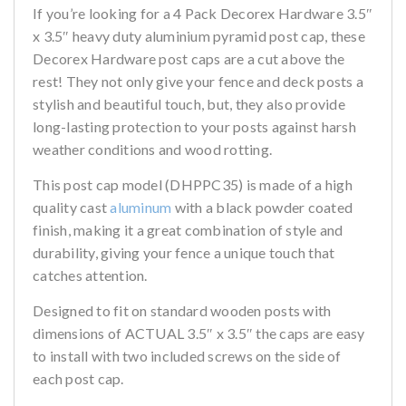
If you’re looking for a 4 Pack Decorex Hardware 3.5″
x 3.5″ heavy duty aluminium pyramid post cap, these
Decorex Hardware post caps are a cut above the
rest! They not only give your fence and deck posts a
stylish and beautiful touch, but, they also provide
long-lasting protection to your posts against harsh
weather conditions and wood rotting.
This post cap model (DHPPC35) is made of a high
quality cast
aluminum
with a black powder coated
finish, making it a great combination of style and
durability, giving your fence a unique touch that
catches attention.
Designed to fit on standard wooden posts with
dimensions of ACTUAL 3.5″ x 3.5″ the caps are easy
to install with two included screws on the side of
each post cap.