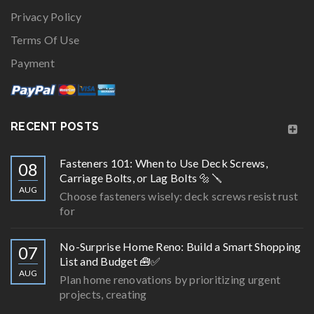
Privacy Policy
Terms Of Use
Payment
RECENT POSTS
Fasteners 101: When to Use Deck Screws,
08
Carriage Bolts, or Lag Bolts 🔩🪛
AUG
Choose fasteners wisely: deck screws resist rust
for
No-Surprise Home Reno: Build a Smart Shopping
07
List and Budget 🧰✅
AUG
Plan home renovations by prioritizing urgent
projects, creating