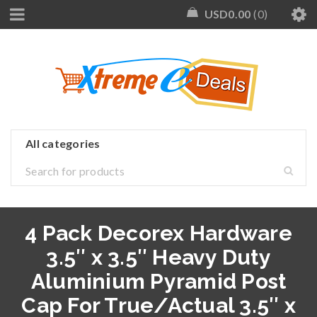
USD
0.00
0
4 Pack Decorex Hardware
3.5″ x 3.5″ Heavy Duty
Aluminium Pyramid Post
Cap For True/Actual 3.5″ x