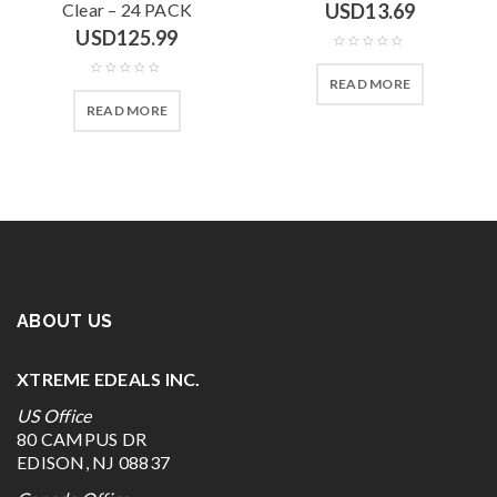
Clear – 24 PACK
USD
13.69
USD
125.99
READ MORE
READ MORE
ABOUT US
XTREME EDEALS INC.
US Office
80 CAMPUS DR
EDISON, NJ 08837