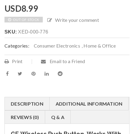
USD
8.99
Write your comment
OUT OF STOCK
SKU:
XED-000-776
Categories:
Consumer Electronics
,
Home & Office
Print
Email to a Friend
DESCRIPTION
ADDITIONAL INFORMATION
REVIEWS (0)
Q & A