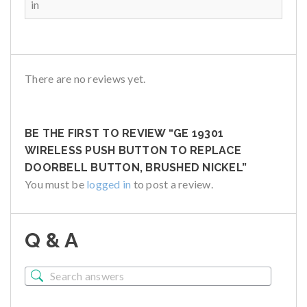
in
There are no reviews yet.
BE THE FIRST TO REVIEW “GE 19301
WIRELESS PUSH BUTTON TO REPLACE
DOORBELL BUTTON, BRUSHED NICKEL”
You must be
logged in
to post a review.
Q & A