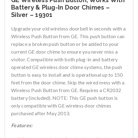
GE Wireless Push Button, Works With
Battery & Plug-In Door Chimes –
Silver – 19301
Upgrade your old wireless doorbell in seconds with a
Wireless Push Button from GE. This push button can
replace a broken push button or be added to your
current GE door chime to ensure you never miss a
visitor. Compatible with both plug-in and battery
operated GE wireless door chime systems, the push
button is easy to install and is operational up to 150
feet from the door chime. Skip the wired mess with a
Wireless Push Button from GE. Requires a CR2032
battery (included). NOTE: This GE push button is
only compatible with GE wireless door chimes
purchased after May 2013.
Features: