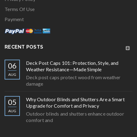
Terms Of Use
Payment
RECENT POSTS
Deck Post Caps 101: Protection, Style, and
06
Weather Resistance—Made Simple
AUG
Deck post caps protect wood from weather
damage
Why Outdoor Blinds and Shutters Are a Smart
05
Upgrade for Comfort and Privacy
AUG
Outdoor blinds and shutters enhance outdoor
comfort and