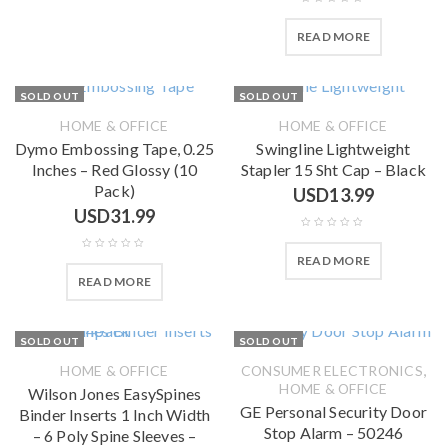
READ MORE
SOLD OUT
SOLD OUT
HOME & OFFICE
HOME & OFFICE
Dymo Embossing Tape, 0.25
Swingline Lightweight
Inches – Red Glossy (10
Stapler 15 Sht Cap – Black
Pack)
USD
13.99
USD
31.99
READ MORE
READ MORE
SOLD OUT
SOLD OUT
,
HOME & OFFICE
CONSUMER ELECTRONICS
HOME & OFFICE
Wilson Jones EasySpines
GE Personal Security Door
Binder Inserts 1 Inch Width
Stop Alarm – 50246
– 6 Poly Spine Sleeves –