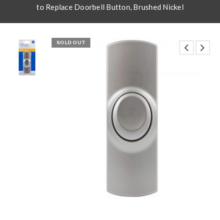
to Replace Doorbell Button, Brushed Nickel
SOLD OUT