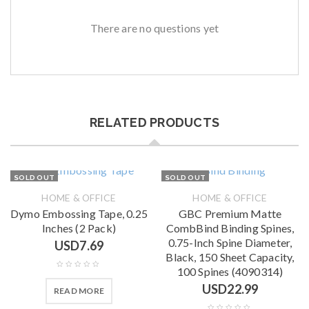
There are no questions yet
RELATED PRODUCTS
SOLD OUT
SOLD OUT
HOME & OFFICE
HOME & OFFICE
Dymo Embossing Tape, 0.25
GBC Premium Matte
Inches (2 Pack)
CombBind Binding Spines,
0.75-Inch Spine Diameter,
USD
7.69
Black, 150 Sheet Capacity,
100 Spines (4090314)
USD
22.99
READ MORE