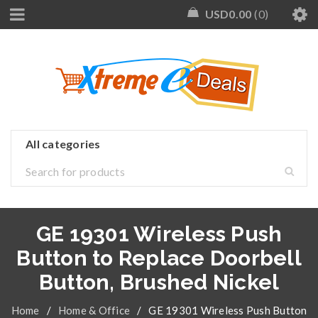
USD
0.00
0
GE 19301 Wireless Push
Button to Replace Doorbell
Button, Brushed Nickel
Home
/
Home & Office
/
GE 19301 Wireless Push Button