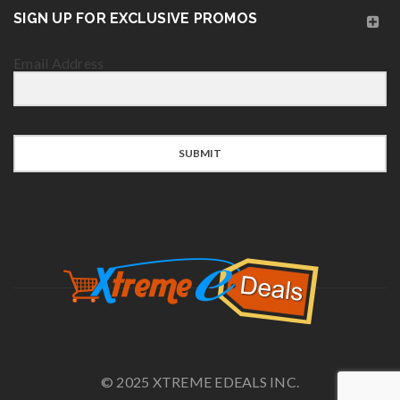
SIGN UP FOR EXCLUSIVE PROMOS
Email Address
SUBMIT
© 2025 XTREME EDEALS INC.