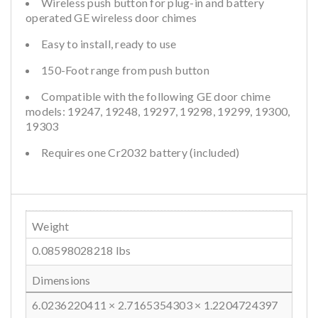
Wireless push button for plug-in and battery
operated GE wireless door chimes
Easy to install, ready to use
150-Foot range from push button
Compatible with the following GE door chime
models: 19247, 19248, 19297, 19298, 19299, 19300,
19303
Requires one Cr2032 battery (included)
Weight
0.08598028218 lbs
Dimensions
6.0236220411 × 2.7165354303 × 1.2204724397