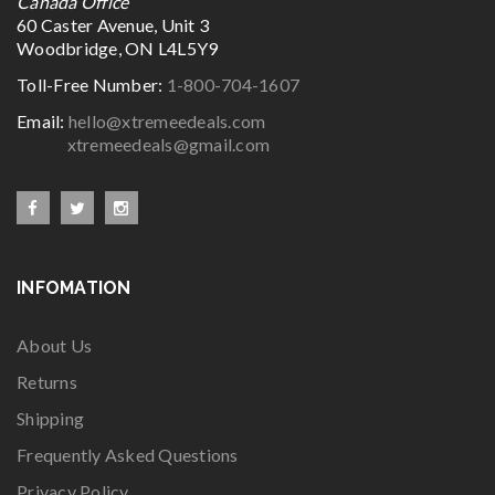
Canada Office
60 Caster Avenue, Unit 3
Woodbridge, ON L4L5Y9
Toll-Free Number:
1-800-704-1607
Email:
hello@xtremeedeals.com
xtremeedeals@gmail.com
INFOMATION
About Us
Returns
Shipping
Frequently Asked Questions
Privacy Policy