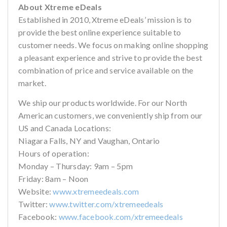
About Xtreme eDeals
Established in 2010, Xtreme eDeals’ mission is to
provide the best online experience suitable to
customer needs. We focus on making online shopping
a pleasant experience and strive to provide the best
combination of price and service available on the
market.
We ship our products worldwide. For our North
American customers, we conveniently ship from our
US and Canada Locations:
Niagara Falls, NY and Vaughan, Ontario
Hours of operation:
Monday – Thursday: 9am – 5pm
Friday: 8am – Noon
Website:
www.xtremeedeals.com
Twitter:
www.twitter.com/xtremeedeals
Facebook:
www.facebook.com/xtremeedeals