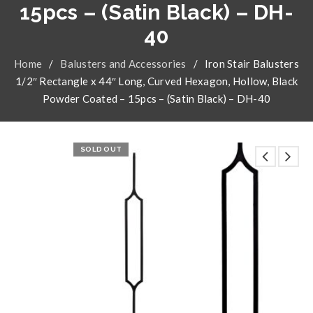
15pcs – (Satin Black) – DH-
40
Home
/
Balusters and Accessories
/
Iron Stair Balusters
1/2″ Rectangle x 44″ Long, Curved Hexagon, Hollow, Black
Powder Coated – 15pcs – (Satin Black) – DH-40
SOLD OUT