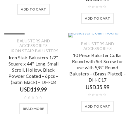
ADD TO CART
ADD TO CART
SOLD OUT
BALUSTERS AND
BALUSTERS AND
ACCESSORIES
ACCESSORIES
,
IRON STAIR BALUSTERS
10 Piece Baluster Collar
Iron Stair Balusters 1/2″
Round with Set Screw for
Square x 44″ Long, Small
use with 5/8″ Round
Scroll, Hollow, Black
Balusters – (Brass Plated) –
Powder Coated – 6pcs –
DH-C17
(Satin Black) – DH-08
USD
35.99
USD
119.99
ADD TO CART
READ MORE