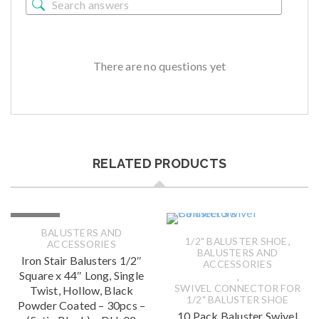
There are no questions yet
RELATED PRODUCTS
SOLD OUT
BALUSTERS AND
,
1/2" BALUSTER SHOE
ACCESSORIES
BALUSTERS AND
Iron Stair Balusters 1/2″
ACCESSORIES
Square x 44″ Long, Single
,
SWIVEL CONNECTOR FOR
Twist, Hollow, Black
1/2" BALUSTER SHOE
Powder Coated – 30pcs –
10 Pack Baluster Swivel