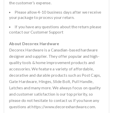
the customer’s expense.
Please allow 4-10 business days after we receive
your package to process your return.
If you have any questions about the return please
contact our Customer Support
About Decorex Hardware
Decorex Hardware is a Canadian-based hardware
designer and supplier. They offer popular and high-
quality tools & home improvement products and
accessories. We feature a variety of affordable,
decorative and durable products such as Post Caps,
Gate Hardware, Hinges, Slide Bolt, Pull Handle,
Latches and many more. We always focus on quality
and customer satisfaction is our top priority, so
please do not hesitate to contact us if you have any
questions at https://www.decorexhardware.com.