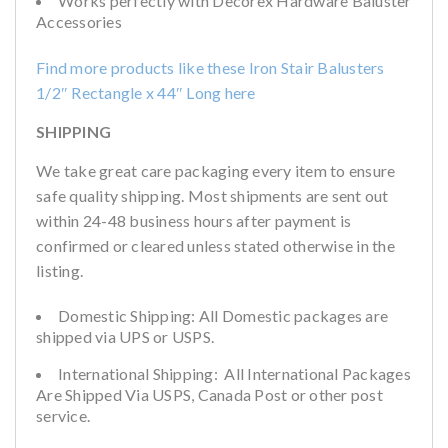
Works perfectly with Decorex Hardware Baluster
Accessories
Find more products like these Iron Stair Balusters
1/2″ Rectangle x 44″ Long
here
SHIPPING
We take great care packaging every item to ensure
safe quality shipping. Most shipments are sent out
within 24-48 business hours after payment is
confirmed or cleared unless stated otherwise in the
listing.
Domestic Shipping: All Domestic packages are
shipped via UPS or USPS.
International Shipping: All International Packages
Are Shipped Via USPS, Canada Post or other post
service.