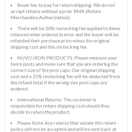
Buyer has to pay for return shipping. We do not
accept returns without a prior RMA (Return
Merchandise Authorization).
There will be 20% restocking fee applied to items
returned when ordered in error and the buyer will be
refunded their purchase price minus the original
shipping cost and this restocking fee
NUVO IRON PRODUCTS: Please measure your
fence posts and make sure that you are ordering the
correct size of the post caps. Our original shipping
cost and a 15% restocking fee will be deducted from
the refund total if the wrong size post caps are
ordered.
International Returns: The customer is
responsible for return shipping cost should they
decide to return the product.
Please Note: Any returns that violate this return
policy will not be accepted and will be sent back at