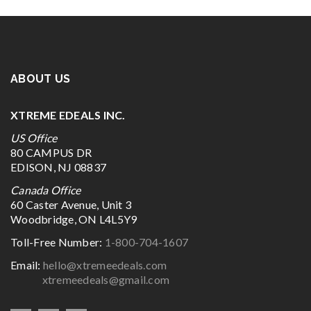
ABOUT US
XTREME EDEALS INC.
US Office
80 CAMPUS DR
EDISON, NJ 08837
Canada Office
60 Caster Avenue, Unit 3
Woodbridge, ON L4L5Y9
Toll-Free Number:
1-800-704-1607
Email:
hello@xtremeedeals.com
xtremeedeals@gmail.com