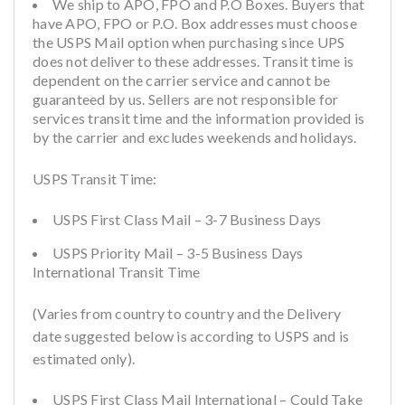
We ship to APO, FPO and P.O Boxes. Buyers that
have APO, FPO or P.O. Box addresses must choose
the USPS Mail option when purchasing since UPS
does not deliver to these addresses. Transit time is
dependent on the carrier service and cannot be
guaranteed by us. Sellers are not responsible for
services transit time and the information provided is
by the carrier and excludes weekends and holidays.
USPS Transit Time:
USPS First Class Mail – 3-7 Business Days
USPS Priority Mail – 3-5 Business Days
International Transit Time
(Varies from country to country and the Delivery
date suggested below is according to USPS and is
estimated only).
USPS First Class Mail International – Could Take