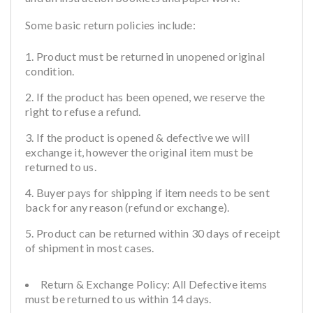
Some basic return policies include:
Product must be returned in unopened original
condition.
If the product has been opened, we reserve the
right to refuse a refund.
If the product is opened & defective we will
exchange it, however the original item must be
returned to us.
Buyer pays for shipping if item needs to be sent
back for any reason (refund or exchange).
Product can be returned within 30 days of receipt
of shipment in most cases.
Return & Exchange Policy: All Defective items
must be returned to us within 14 days.