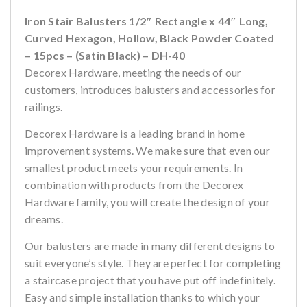
Iron Stair Balusters 1/2″ Rectangle x 44″ Long,
Curved Hexagon, Hollow, Black Powder Coated
– 15pcs – (Satin Black) – DH-40
Decorex Hardware, meeting the needs of our
customers, introduces balusters and accessories for
railings.
Decorex Hardware is a leading brand in home
improvement systems. We make sure that even our
smallest product meets your requirements. In
combination with products from the Decorex
Hardware family, you will create the design of your
dreams.
Our balusters are made in many different designs to
suit everyone’s style. They are perfect for completing
a staircase project that you have put off indefinitely.
Easy and simple installation thanks to which your