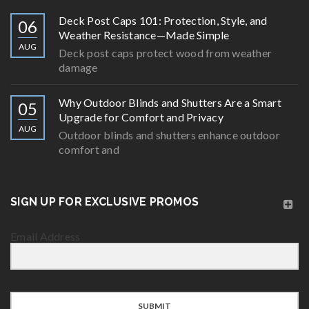
Deck Post Caps 101: Protection, Style, and
06
Weather Resistance—Made Simple
AUG
Deck post caps protect wood from weather
damage
Why Outdoor Blinds and Shutters Are a Smart
05
Upgrade for Comfort and Privacy
AUG
Outdoor blinds and shutters enhance outdoor
comfort and
SIGN UP FOR EXCLUSIVE PROMOS
Email Address
SUBMIT