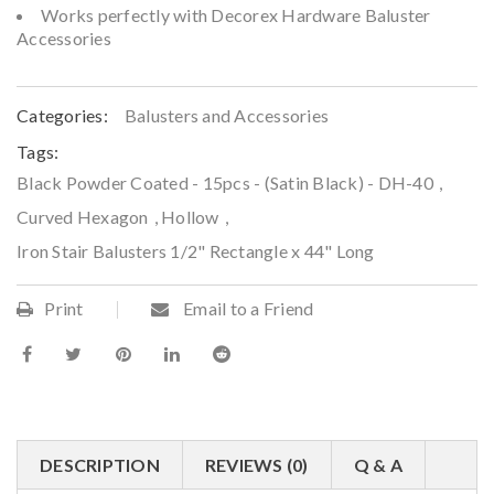
Works perfectly with Decorex Hardware Baluster
Accessories
Categories:
Balusters and Accessories
Tags:
Black Powder Coated - 15pcs - (Satin Black) - DH-40
,
Curved Hexagon
,
Hollow
,
Iron Stair Balusters 1/2" Rectangle x 44" Long
Print
Email to a Friend
DESCRIPTION
REVIEWS (0)
Q & A