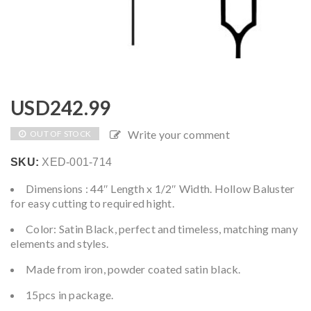
USD
242.99
Write your comment
OUT OF STOCK
SKU:
XED-001-714
Dimensions : 44″ Length x 1/2″ Width. Hollow Baluster
for easy cutting to required hight.
Color: Satin Black, perfect and timeless, matching many
elements and styles.
Made from iron, powder coated satin black.
15pcs in package.