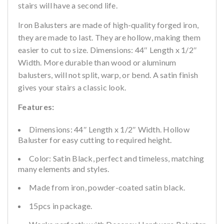
stairs will have a second life.
Iron Balusters are made of high-quality forged iron,
they are made to last. They are hollow, making them
easier to cut to size. Dimensions: 44″ Length x 1/2″
Width. More durable than wood or aluminum
balusters, will not split, warp, or bend. A satin finish
gives your stairs a classic look.
Features:
Dimensions: 44″ Length x 1/2″ Width. Hollow
Baluster for easy cutting to required height.
Color: Satin Black, perfect and timeless, matching
many elements and styles.
Made from iron, powder-coated satin black.
15pcs in package.