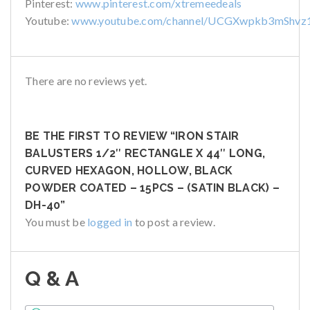
Pinterest:
www.pinterest.com/xtremeedeals
Youtube:
www.youtube.com/channel/UCGXwpkb3mShvz
There are no reviews yet.
BE THE FIRST TO REVIEW “IRON STAIR
BALUSTERS 1/2″ RECTANGLE X 44″ LONG,
CURVED HEXAGON, HOLLOW, BLACK
POWDER COATED – 15PCS – (SATIN BLACK) –
DH-40”
You must be
logged in
to post a review.
Q & A