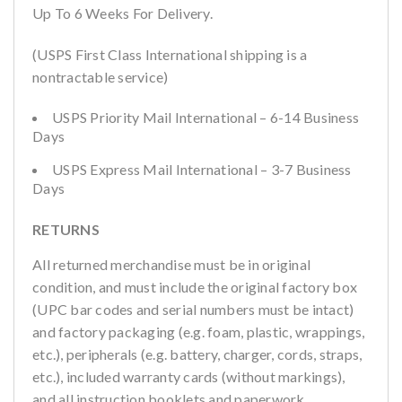
Up To 6 Weeks For Delivery.
(USPS First Class International shipping is a
nontractable service)
USPS Priority Mail International – 6-14 Business
Days
USPS Express Mail International – 3-7 Business
Days
RETURNS
All returned merchandise must be in original
condition, and must include the original factory box
(UPC bar codes and serial numbers must be intact)
and factory packaging (e.g. foam, plastic, wrappings,
etc.), peripherals (e.g. battery, charger, cords, straps,
etc.), included warranty cards (without markings),
and all instruction booklets and paperwork.