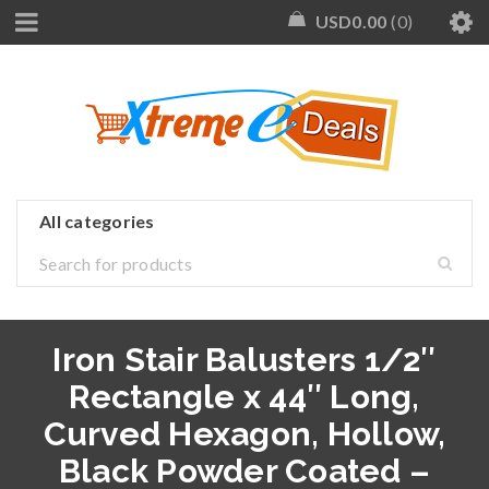
USD
0.00
0
Iron Stair Balusters 1/2″
Rectangle x 44″ Long,
Curved Hexagon, Hollow,
Black Powder Coated –