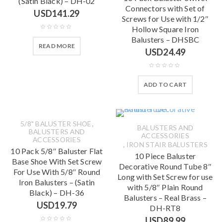
(Satin Black) – DH-02
Connectors with Set of
USD
141.29
Screws for Use with 1/2″
Hollow Square Iron
Balusters – DHSBC
READ MORE
USD
24.49
ADD TO CART
,
5/8" BALUSTER SHOE
BALUSTERS AND
BALUSTERS AND
ACCESSORIES
ACCESSORIES
,
IRON STAIR BALUSTERS
10 Pack 5/8″ Baluster Flat
10 Piece Baluster
Base Shoe With Set Screw
Decorative Round Tube 8″
For Use With 5/8″ Round
Long with Set Screw for use
Iron Balusters – (Satin
with 5/8″ Plain Round
Black) – DH-36
Balusters – Real Brass –
USD
19.79
DH-RT8
USD
89.99