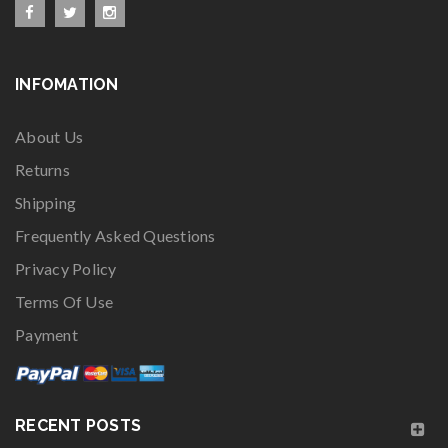
INFOMATION
About Us
Returns
Shipping
Frequently Asked Questions
Privacy Policy
Terms Of Use
Payment
RECENT POSTS