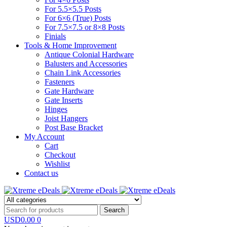
For 5.5×5.5 Posts
For 6×6 (True) Posts
For 7.5×7.5 or 8×8 Posts
Finials
Tools & Home Improvement
Antique Colonial Hardware
Balusters and Accessories
Chain Link Accessories
Fasteners
Gate Hardware
Gate Inserts
Hinges
Joist Hangers
Post Base Bracket
My Account
Cart
Checkout
Wishlist
Contact us
USD
0.00
0