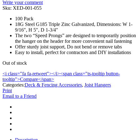
Write your comment
Sku:
XED-001-055
100 Pack
18G Steel G185 Triple Zinc Galvanized, Dimensions: W 1-
9/16″, H 5″, D 1-3/4″
The two “Speed Prongs” are designed to temporarily position
the hanger on the header for more convenient nail fastening
Offer sturdy joist support, Do not bend or remove tabs
Easy to install, perfect for contractors and DIY installations
Out of stock
<i class="fa fa-retweet"></i><span class="ts-tooltip button-
tooltip">Compare</span>
Categories:
Deck & Fencing Accessories
,
Joist Hangers
Print
Email to a Friend
Description