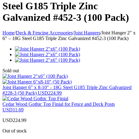
Steel G185 Triple Zinc
Galvanized #452-3 (100 Pack)
Home
/
Deck & Fencing Accessories
/
Joist Hangers
/
Joist Hanger 2″ x
6″ – 18G Steel G185 Triple Zinc Galvanized #452-3 (100 Pack)
Sold out
Joist Hanger 6" x 8-10" - 18G Steel G185 Triple Zinc Galvanized
#228-3 (50 Pack)
USD
224.99
Cedar Wood Gothic Top Finial for Fence and Deck Posts
USD
11.69
USD
224.99
Out of stock