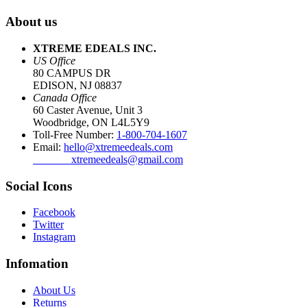
About us
XTREME EDEALS INC.
US Office
80 CAMPUS DR
EDISON, NJ 08837
Canada Office
60 Caster Avenue, Unit 3
Woodbridge, ON L4L5Y9
Toll-Free Number:
1-800-704-1607
Email:
hello@xtremeedeals.com
xtremeedeals@gmail.com
Social Icons
Facebook
Twitter
Instagram
Infomation
About Us
Returns