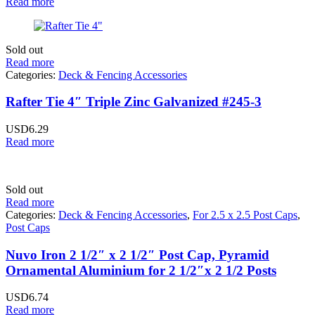
Read more
Sold out
Read more
Categories:
Deck & Fencing Accessories
Rafter Tie 4″ Triple Zinc Galvanized #245-3
USD
6.29
Read more
Sold out
Read more
Categories:
Deck & Fencing Accessories
,
For 2.5 x 2.5 Post Caps
,
Post Caps
Nuvo Iron 2 1/2″ x 2 1/2″ Post Cap, Pyramid
Ornamental Aluminium for 2 1/2″x 2 1/2 Posts
USD
6.74
Read more