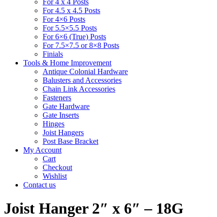
For 4 x 4 Posts
For 4.5 x 4.5 Posts
For 4×6 Posts
For 5.5×5.5 Posts
For 6×6 (True) Posts
For 7.5×7.5 or 8×8 Posts
Finials
Tools & Home Improvement
Antique Colonial Hardware
Balusters and Accessories
Chain Link Accessories
Fasteners
Gate Hardware
Gate Inserts
Hinges
Joist Hangers
Post Base Bracket
My Account
Cart
Checkout
Wishlist
Contact us
Joist Hanger 2″ x 6″ – 18G