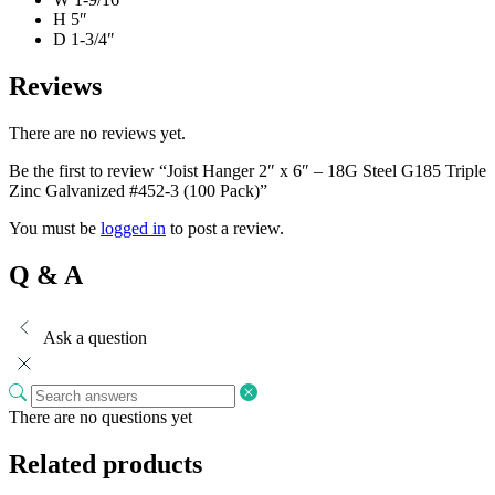
H 5″
D 1-3/4″
Reviews
There are no reviews yet.
Be the first to review “Joist Hanger 2″ x 6″ – 18G Steel G185 Triple
Zinc Galvanized #452-3 (100 Pack)”
You must be
logged in
to post a review.
Q & A
Ask a question
There are no questions yet
Related products