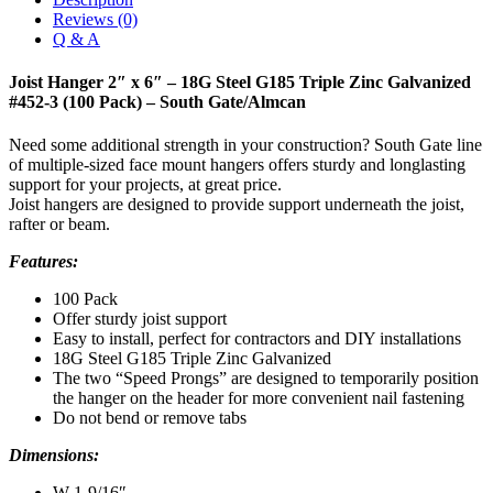
Reviews (0)
Q & A
Joist Hanger 2″ x 6″ – 18G Steel G185 Triple Zinc Galvanized
#452-3 (100 Pack) – South Gate/Almcan
Need some additional strength in your construction? South Gate line
of multiple-sized face mount hangers offers sturdy and longlasting
support for your projects, at great price.
Joist hangers are designed to provide support underneath the joist,
rafter or beam.
Features:
100 Pack
Offer sturdy joist support
Easy to install, perfect for contractors and DIY installations
18G Steel G185 Triple Zinc Galvanized
The two “Speed Prongs” are designed to temporarily position
the hanger on the header for more convenient nail fastening
Do not bend or remove tabs
Dimensions:
W 1-9/16″