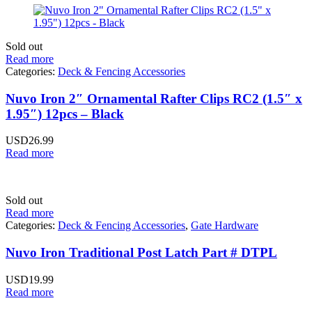
Sold out
Read more
Categories:
Deck & Fencing Accessories
Nuvo Iron 2″ Ornamental Rafter Clips RC2 (1.5″ x
1.95″) 12pcs – Black
USD
26.99
Read more
Sold out
Read more
Categories:
Deck & Fencing Accessories
,
Gate Hardware
Nuvo Iron Traditional Post Latch Part # DTPL
USD
19.99
Read more