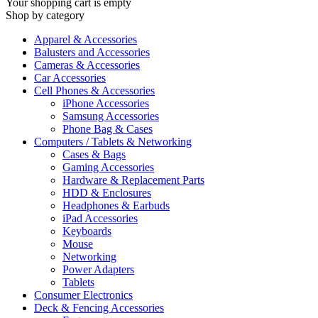
Your shopping cart is empty
Shop by category
Apparel & Accessories
Balusters and Accessories
Cameras & Accessories
Car Accessories
Cell Phones & Accessories
iPhone Accessories
Samsung Accessories
Phone Bag & Cases
Computers / Tablets & Networking
Cases & Bags
Gaming Accessories
Hardware & Replacement Parts
HDD & Enclosures
Headphones & Earbuds
iPad Accessories
Keyboards
Mouse
Networking
Power Adapters
Tablets
Consumer Electronics
Deck & Fencing Accessories