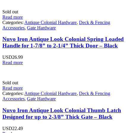
Sold out
Read more
Categories:
Antique Colonial Hardware
,
Deck & Fencing
Accessories
,
Gate Hardware
Nuvo Iron Antique Look Colonial Spring Loaded
Handle for 1-7/8” to 2-1/4” Thick Door – Black
USD
26.99
Read more
Sold out
Read more
Categories:
Antique Colonial Hardware
,
Deck & Fencing
Accessories
,
Gate Hardware
Nuvo Iron Antique Look Colonial Thumb Latch
Designed for up to 2-3/8” Thick Gate – Black
USD
22.49