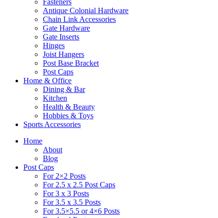
Fasteners
Antique Colonial Hardware
Chain Link Accessories
Gate Hardware
Gate Inserts
Hinges
Joist Hangers
Post Base Bracket
Post Caps
Home & Office
Dining & Bar
Kitchen
Health & Beauty
Hobbies & Toys
Sports Accessories
Home
About
Blog
Post Caps
For 2×2 Posts
For 2.5 x 2.5 Post Caps
For 3 x 3 Posts
For 3.5 x 3.5 Posts
For 3.5×5.5 or 4×6 Posts