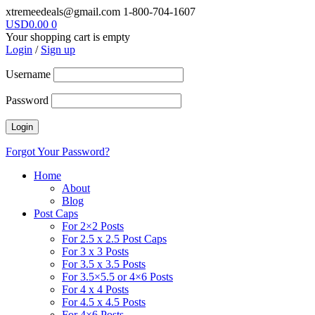
xtremeedeals@gmail.com
1-800-704-1607
USD
0.00
0
Your shopping cart is empty
Login
/
Sign up
Username
Password
Forgot Your Password?
Home
About
Blog
Post Caps
For 2×2 Posts
For 2.5 x 2.5 Post Caps
For 3 x 3 Posts
For 3.5 x 3.5 Posts
For 3.5×5.5 or 4×6 Posts
For 4 x 4 Posts
For 4.5 x 4.5 Posts
For 4×6 Posts