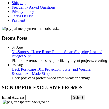
Shipping
Frequently Asked Questions
Privacy Policy
Terms Of Use
Payment
Recent Posts
07
Aug
No-Surprise Home Reno: Build a Smart Shopping List and
Budget 🧰✅
Plan home renovations by prioritizing urgent projects, creating
06
Aug
Deck Post Caps 101: Protection, Style, and Weather
Resistance—Made Simple
Deck post caps protect wood from weather damage
SIGN UP FOR EXCLUSIVE PROMOS
Email Address
Submit