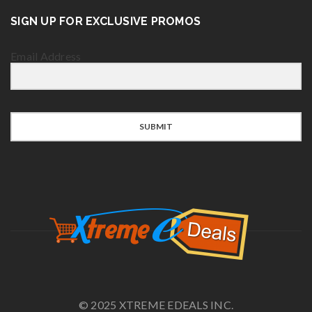
SIGN UP FOR EXCLUSIVE PROMOS
Email Address
SUBMIT
© 2025 XTREME EDEALS INC.