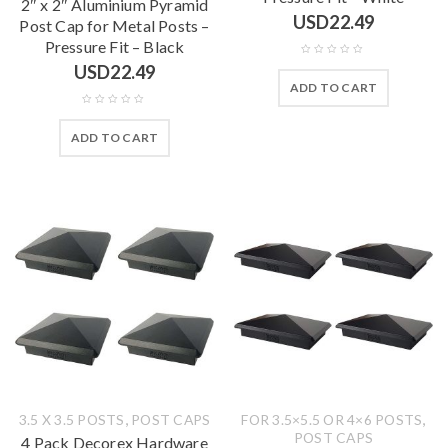
2″ x 2″ Aluminium Pyramid
USD
22.49
Post Cap for Metal Posts –
Pressure Fit – Black
USD
22.49
ADD TO CART
ADD TO CART
,
,
3.5 X 3.5 POSTS
POST CAPS
FOR 3.5×5.5 OR 4×6 POSTS
POST CAPS
4 Pack Decorex Hardware