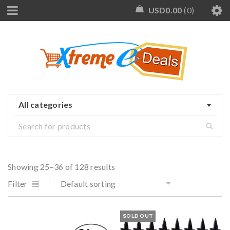
USD
0.00
0
All categories
Showing 25–36 of 128 results
Filter
Default sorting
SOLD OUT