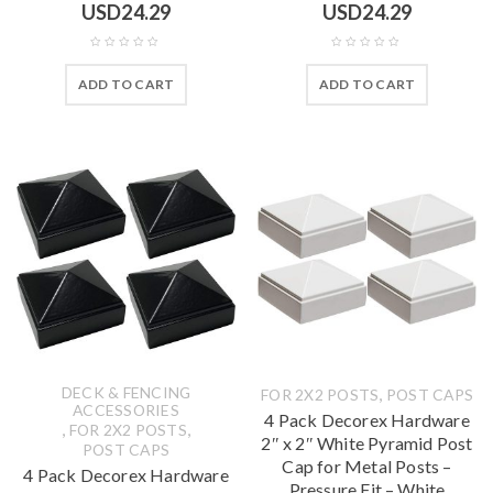
USD
24.29
USD
24.29
ADD TO CART
ADD TO CART
DECK & FENCING
,
FOR 2X2 POSTS
POST CAPS
ACCESSORIES
4 Pack Decorex Hardware
,
,
FOR 2X2 POSTS
2″ x 2″ White Pyramid Post
POST CAPS
Cap for Metal Posts –
4 Pack Decorex Hardware
Pressure Fit – White