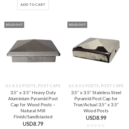
ADD TO CART
SOLD OUT
SOLD OUT
,
,
3.5 X 3.5 POSTS
POST CAPS
3.5 X 3.5 POSTS
POST CAPS
3.5″ x 3.5″ Heavy Duty
3.5″ x 3.5″ Stainless Steel
Aluminium Pyramid Post
Pyramid Post Cap for
Cap for Wood Posts –
True/Actual 3.5″ x 3.5″
Natural Mill
Wood Posts
Finish/Sandblasted
USD
8.99
USD
8.79