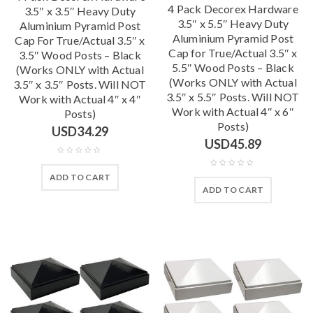
4 Pack Decorex Hardware
3.5″ x 3.5″ Heavy Duty
3.5″ x 5.5″ Heavy Duty
Aluminium Pyramid Post
Aluminium Pyramid Post
Cap For True/Actual 3.5″ x
Cap for True/Actual 3.5″ x
3.5″ Wood Posts – Black
5.5″ Wood Posts – Black
(Works ONLY with Actual
(Works ONLY with Actual
3.5″ x 3.5″ Posts. Will NOT
3.5″ x 5.5″ Posts. Will NOT
Work with Actual 4″ x 4″
Work with Actual 4″ x 6″
Posts)
Posts)
USD
34.29
USD
45.89
ADD TO CART
ADD TO CART