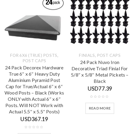
,
,
FOR 6X6 (TRUE) POSTS
FINIALS
POST CAPS
POST CAPS
24 Pack Nuvo Iron
24 Pack Decorex Hardware
Decorative Triad Finial For
True 6″ x 6″ Heavy Duty
5/8″ x 5/8″ Metal Pickets –
Aluminium Pyramid Post
Black
Cap for True/Actual 6″ x 6″
USD
77.39
Wood Posts – Black (Works
ONLY with Actual 6″ x 6″
Posts. Will NOT Work with
READ MORE
Actual 5.5″ x 5.5″ Posts)
USD
367.19