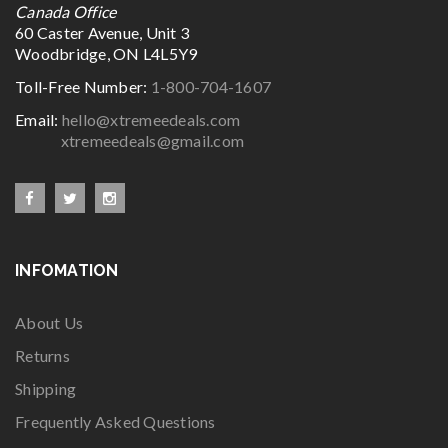
Canada Office
60 Caster Avenue, Unit 3
Woodbridge, ON L4L5Y9
Toll-Free Number:
1-800-704-1607
Email:
hello@xtremeedeals.com
xtremeedeals@gmail.com
INFOMATION
About Us
Returns
Shipping
Frequently Asked Questions