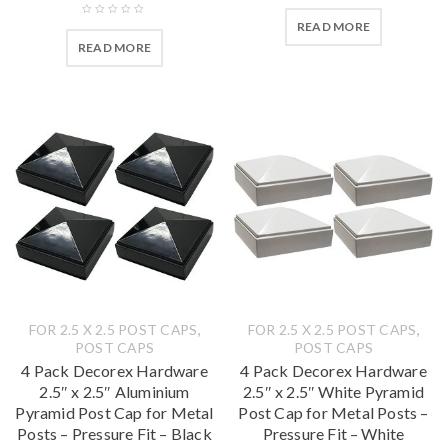
READ MORE
READ MORE
,
,
FOR 2.5 X 2.5 POST CAPS
FOR 2.5 X 2.5 POST CAPS
POST CAPS
POST CAPS
4 Pack Decorex Hardware
4 Pack Decorex Hardware
2.5″ x 2.5″ Aluminium
2.5″ x 2.5″ White Pyramid
Pyramid Post Cap for Metal
Post Cap for Metal Posts –
Posts – Pressure Fit – Black
Pressure Fit – White