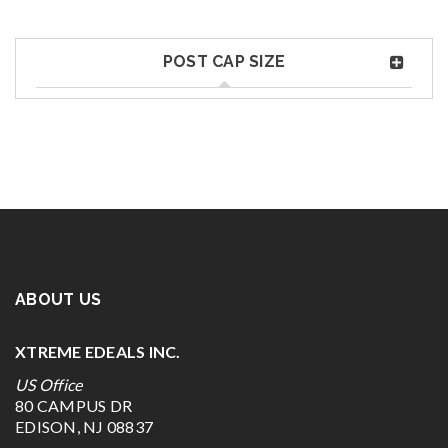
POST CAP SIZE
ABOUT US
XTREME EDEALS INC.
US Office
80 CAMPUS DR
EDISON, NJ 08837