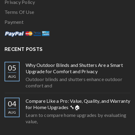
Privacy Policy
Terms Of Use
Payment
RECENT POSTS
Why Outdoor Blinds and Shutters Are a Smart
05
Upgrade for Comfort and Privacy
AUG
Outdoor blinds and shutters enhance outdoor
comfort and
Compare Like a Pro: Value, Quality, and Warranty
04
for Home Upgrades 🔧🏠
AUG
Learn to compare home upgrades by evaluating
value,