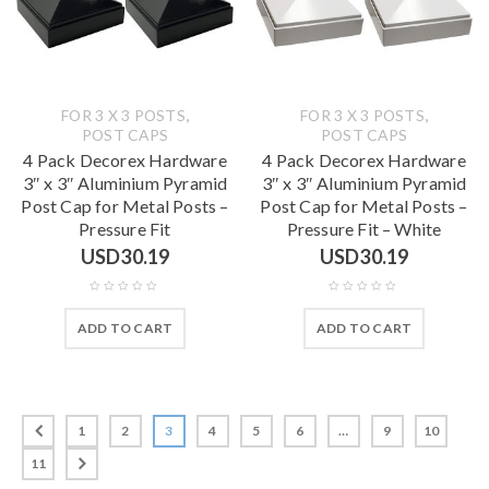
,
,
FOR 3 X 3 POSTS
FOR 3 X 3 POSTS
POST CAPS
POST CAPS
4 Pack Decorex Hardware
4 Pack Decorex Hardware
3″ x 3″ Aluminium Pyramid
3″ x 3″ Aluminium Pyramid
Post Cap for Metal Posts –
Post Cap for Metal Posts –
Pressure Fit
Pressure Fit – White
USD
30.19
USD
30.19
ADD TO CART
ADD TO CART
1
2
3
4
5
6
…
9
10
11