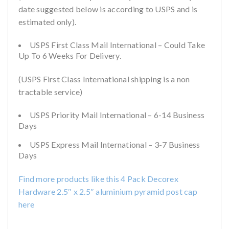
date suggested below is according to USPS and is
estimated only).
USPS First Class Mail International – Could Take
Up To 6 Weeks For Delivery.
(USPS First Class International shipping is a non
tractable service)
USPS Priority Mail International – 6-14 Business
Days
USPS Express Mail International – 3-7 Business
Days
Find more products like this 4 Pack Decorex
Hardware 2.5″ x 2.5″ aluminium pyramid post cap
here