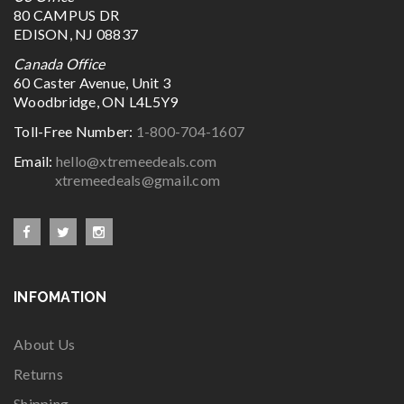
80 CAMPUS DR
EDISON, NJ 08837
Canada Office
60 Caster Avenue, Unit 3
Woodbridge, ON L4L5Y9
Toll-Free Number:
1-800-704-1607
Email:
hello@xtremeedeals.com
xtremeedeals@gmail.com
INFOMATION
About Us
Returns
Shipping