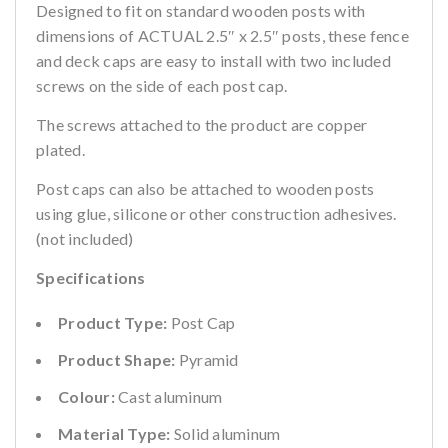
Designed to fit on standard wooden posts with
dimensions of ACTUAL 2.5″ x 2.5″ posts, these fence
and deck caps are easy to install with two included
screws on the side of each post cap.
The screws attached to the product are copper
plated.
Post caps can also be attached to wooden posts
using glue, silicone or other construction adhesives.
(not included)
Specifications
Product Type:
Post Cap
Product Shape:
Pyramid
Colour:
Cast aluminum
Material Type:
Solid aluminum