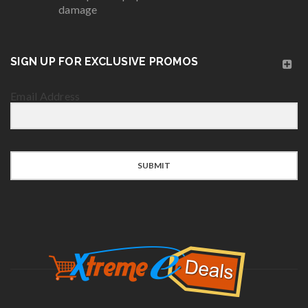
damage
SIGN UP FOR EXCLUSIVE PROMOS
Email Address
SUBMIT