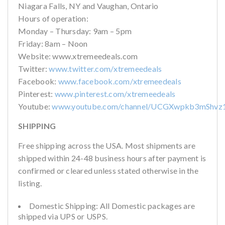
Niagara Falls, NY and Vaughan, Ontario
Hours of operation:
Monday – Thursday: 9am – 5pm
Friday: 8am – Noon
Website: www.xtremeedeals.com
Twitter:
www.twitter.com/xtremeedeals
Facebook:
www.facebook.com/xtremeedeals
Pinterest:
www.pinterest.com/xtremeedeals
Youtube:
www.youtube.com/channel/UCGXwpkb3mShvz
SHIPPING
Free shipping across the USA. Most shipments are
shipped within 24-48 business hours after payment is
confirmed or cleared unless stated otherwise in the
listing.
Domestic Shipping: All Domestic packages are
shipped via UPS or USPS.