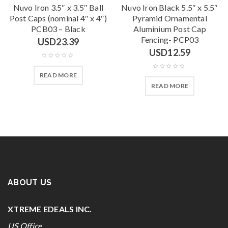
Nuvo Iron 3.5″ x 3.5″ Ball
Nuvo Iron Black 5.5″ x 5.5″
Post Caps (nominal 4″ x 4″)
Pyramid Ornamental
PCB03 – Black
Aluminium Post Cap
Fencing- PCP03
USD
23.39
USD
12.59
READ MORE
READ MORE
ABOUT US
XTREME EDEALS INC.
US Office