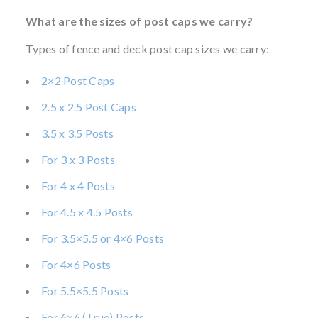
What are the sizes of post caps we carry?
Types of fence and deck post cap sizes we carry:
2×2 Post Caps
2.5 x 2.5 Post Caps
3.5 x 3.5 Posts
For 3 x 3 Posts
For 4 x 4 Posts
For 4.5 x 4.5 Posts
For 3.5×5.5 or 4×6 Posts
For 4×6 Posts
For 5.5×5.5 Posts
For 6×6 (True) Posts