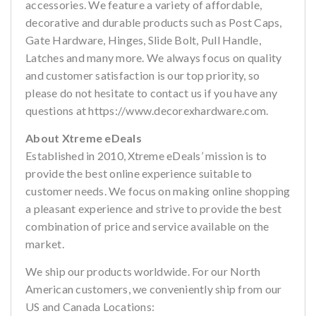
accessories. We feature a variety of affordable,
decorative and durable products such as Post Caps,
Gate Hardware, Hinges, Slide Bolt, Pull Handle,
Latches and many more. We always focus on quality
and customer satisfaction is our top priority, so
please do not hesitate to contact us if you have any
questions at https://www.decorexhardware.com.
About Xtreme eDeals
Established in 2010, Xtreme eDeals’ mission is to
provide the best online experience suitable to
customer needs. We focus on making online shopping
a pleasant experience and strive to provide the best
combination of price and service available on the
market.
We ship our products worldwide. For our North
American customers, we conveniently ship from our
US and Canada Locations: