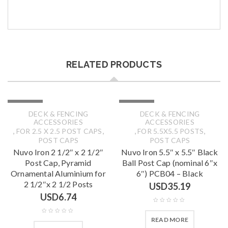
RELATED PRODUCTS
SOLD OUT
SOLD OUT
DECK & FENCING
DECK & FENCING
ACCESSORIES
ACCESSORIES
,
,
,
,
FOR 2.5 X 2.5 POST CAPS
FOR 5.5X5.5 POSTS
POST CAPS
POST CAPS
Nuvo Iron 2 1/2″ x 2 1/2″
Nuvo Iron 5.5″ x 5.5″ Black
Post Cap, Pyramid
Ball Post Cap (nominal 6″x
Ornamental Aluminium for
6″) PCB04 – Black
2 1/2″x 2 1/2 Posts
USD
35.19
USD
6.74
READ MORE