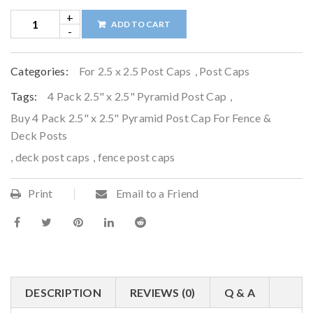
ADD TO CART
Categories:
For 2.5 x 2.5 Post Caps
,
Post Caps
Tags:
4 Pack 2.5" x 2.5" Pyramid Post Cap
,
Buy 4 Pack 2.5" x 2.5" Pyramid Post Cap For Fence &
Deck Posts
,
deck post caps
,
fence post caps
Print
Email to a Friend
DESCRIPTION
REVIEWS (0)
Q & A