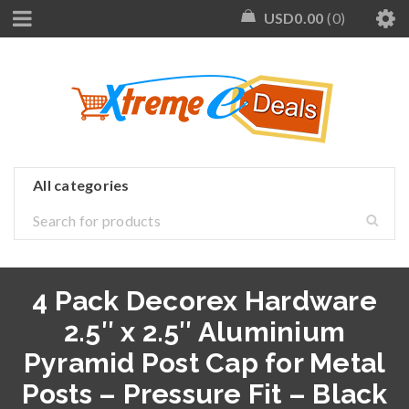
USD
0.00
0
4 Pack Decorex Hardware
2.5″ x 2.5″ Aluminium
Pyramid Post Cap for Metal
Posts – Pressure Fit – Black