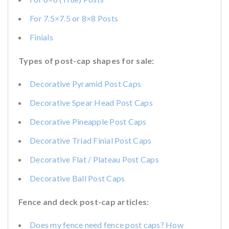
For 7.5×7.5 or 8×8 Posts
Finials
Types of post-cap shapes for sale:
Decorative Pyramid Post Caps
Decorative Spear Head Post Caps
Decorative Pineapple Post Caps
Decorative Triad Finial Post Caps
Decorative Flat / Plateau Post Caps
Decorative Ball Post Caps
Fence and deck post-cap articles:
Does my fence need fence post caps? How