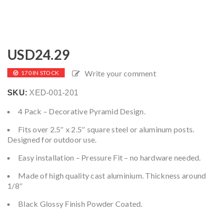
USD
24.29
Write your comment
170 IN STOCK
SKU:
XED-001-201
4 Pack – Decorative Pyramid Design.
Fits over 2.5″ x 2.5″ square steel or aluminum posts.
Designed for outdoor use.
Easy installation – Pressure Fit – no hardware needed.
Made of high quality cast aluminium. Thickness around
1/8″
Black Glossy Finish Powder Coated.