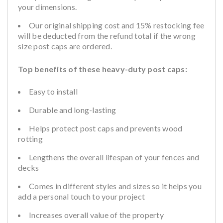
your dimensions.
Our original shipping cost and 15% restocking fee
will be deducted from the refund total if the wrong
size post caps are ordered.
Top benefits of these heavy-duty post caps:
Easy to install
Durable and long-lasting
Helps protect post caps and prevents wood
rotting
Lengthens the overall lifespan of your fences and
decks
Comes in different styles and sizes so it helps you
add a personal touch to your project
Increases overall value of the property