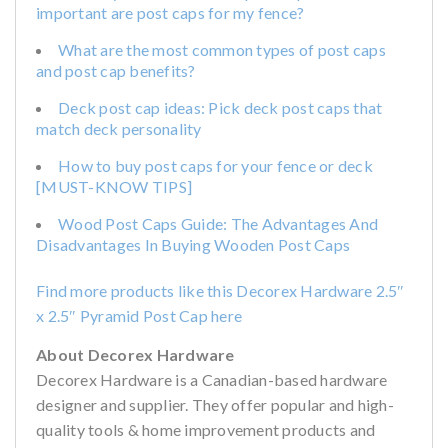
important are post caps for my fence?
What are the most common types of post caps
and post cap benefits?
Deck post cap ideas: Pick deck post caps that
match deck personality
How to buy post caps for your fence or deck
[MUST-KNOW TIPS]
Wood Post Caps Guide: The Advantages And
Disadvantages In Buying Wooden Post Caps
Find more products like this Decorex Hardware 2.5″
x 2.5″ Pyramid Post Cap here
About Decorex Hardware
Decorex Hardware is a Canadian-based hardware
designer and supplier. They offer popular and high-
quality tools & home improvement products and