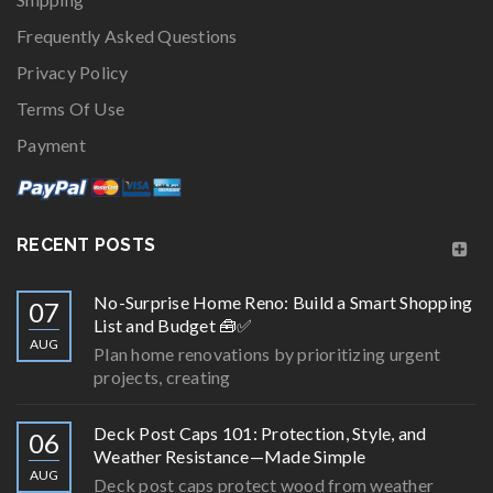
Frequently Asked Questions
Privacy Policy
Terms Of Use
Payment
RECENT POSTS
No-Surprise Home Reno: Build a Smart Shopping
07
List and Budget 🧰✅
AUG
Plan home renovations by prioritizing urgent
projects, creating
Deck Post Caps 101: Protection, Style, and
06
Weather Resistance—Made Simple
AUG
Deck post caps protect wood from weather