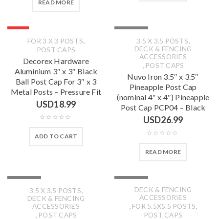
READ MORE
HOT
SOLD OUT
,
,
FOR 3 X 3 POSTS
3.5 X 3.5 POSTS
DECK & FENCING
POST CAPS
ACCESSORIES
Decorex Hardware
,
POST CAPS
Aluminium 3″ x 3″ Black
Nuvo Iron 3.5″ x 3.5″
Ball Post Cap For 3″ x 3
Pineapple Post Cap
Metal Posts – Pressure Fit
(nominal 4″ x 4″) Pineapple
USD
18.99
Post Cap PCP04 – Black
USD
26.99
ADD TO CART
READ MORE
SOLD OUT
SOLD OUT
,
DECK & FENCING
3.5 X 3.5 POSTS
ACCESSORIES
DECK & FENCING
,
,
ACCESSORIES
FOR 5.5X5.5 POSTS
,
POST CAPS
POST CAPS