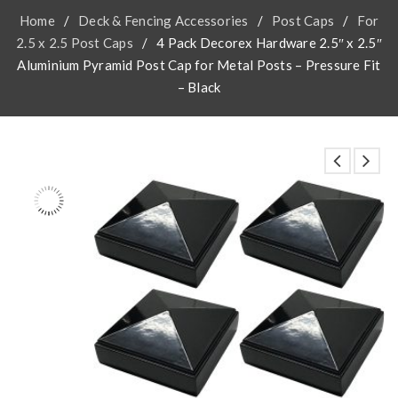
Home
/
Deck & Fencing Accessories
/
Post Caps
/
For
2.5 x 2.5 Post Caps
/
4 Pack Decorex Hardware 2.5″ x 2.5″
Aluminium Pyramid Post Cap for Metal Posts – Pressure Fit
– Black