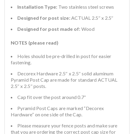
Installation Type:
Two stainless steel screws
Designed for post size:
ACTUAL 2.5″ x 2.5″
Designed for post made of:
Wood
NOTES (please read)
Holes should be pre-drilled in post for easier
fastening.
Decorex Hardware 2.5″ x 2.5″ solid aluminum
Pyramid Post Cap are made for standard ACTUAL
2.5″ x 2.5″ posts.
Cap fit over the post around 0.7″
Pyramid Post Caps are marked “Decorex
Hardware” on one side of the Cap.
Please measure your fence posts and make sure
that you are ordering the correct post cap size for