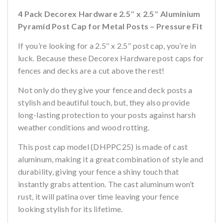
4 Pack Decorex Hardware 2.5″ x 2.5″ Aluminium
Pyramid Post Cap for Metal Posts – Pressure Fit
If you’re looking for a 2.5″ x 2.5″ post cap, you’re in
luck. Because these Decorex Hardware post caps for
fences and decks are a cut above the rest!
Not only do they give your fence and deck posts a
stylish and beautiful touch, but, they also provide
long-lasting protection to your posts against harsh
weather conditions and wood rotting.
This post cap model (DHPPC25) is made of cast
aluminum, making it a great combination of style and
durability, giving your fence a shiny touch that
instantly grabs attention. The cast aluminum won’t
rust, it will patina over time leaving your fence
looking stylish for its lifetime.