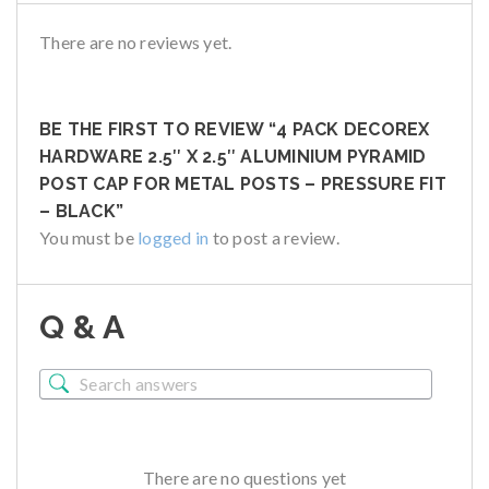
There are no reviews yet.
BE THE FIRST TO REVIEW “4 PACK DECOREX
HARDWARE 2.5″ X 2.5″ ALUMINIUM PYRAMID
POST CAP FOR METAL POSTS – PRESSURE FIT
– BLACK”
You must be
logged in
to post a review.
Q & A
There are no questions yet