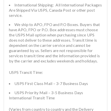
International Shipping: All International Packages
Are Shipped Via USPS, Canada Post or other post
service.
We ship to APO, FPO and P.O Boxes. Buyers that
have APO, FPO or P.O. Box addresses must choose
the USPS Mail option when purchasing since UPS
does not deliver to these addresses. Transit time is
dependent on the carrier service and cannot be
guaranteed by us. Sellers are not responsible for
services transit time and the information provided is
by the carrier and excludes weekends and holidays.
USPS Transit Time:
USPS First Class Mail – 3-7 Business Days
USPS Priority Mail – 3-5 Business Days
International Transit Time
(Varies from country to country and the Delivery