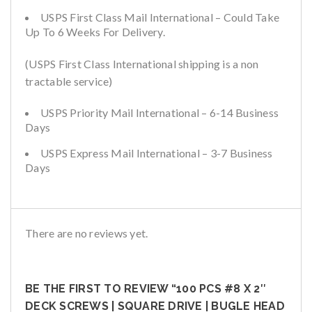
USPS First Class Mail International – Could Take
Up To 6 Weeks For Delivery.
(USPS First Class International shipping is a non
tractable service)
USPS Priority Mail International – 6-14 Business
Days
USPS Express Mail International – 3-7 Business
Days
There are no reviews yet.
BE THE FIRST TO REVIEW “100 PCS #8 X 2″
DECK SCREWS | SQUARE DRIVE | BUGLE HEAD