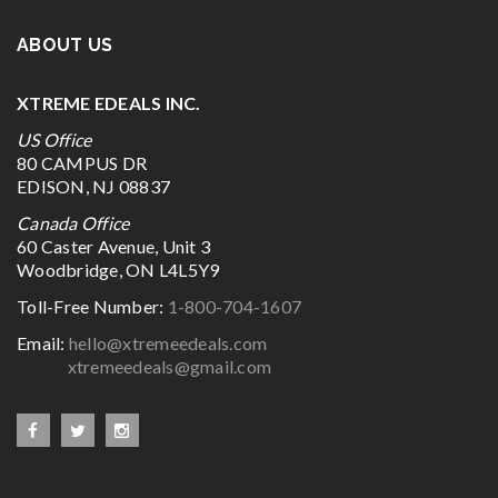
ABOUT US
XTREME EDEALS INC.
US Office
80 CAMPUS DR
EDISON, NJ 08837
Canada Office
60 Caster Avenue, Unit 3
Woodbridge, ON L4L5Y9
Toll-Free Number:
1-800-704-1607
Email:
hello@xtremeedeals.com
xtremeedeals@gmail.com