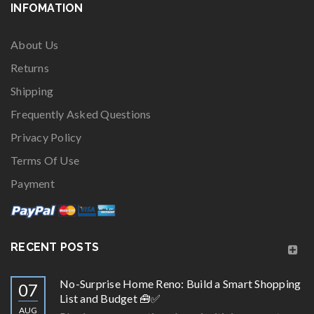
INFOMATION
About Us
Returns
Shipping
Frequently Asked Questions
Privacy Policy
Terms Of Use
Payment
RECENT POSTS
No-Surprise Home Reno: Build a Smart Shopping
07
List and Budget 🧰✅
AUG