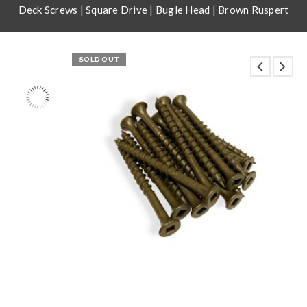
Deck Screws | Square Drive | Bugle Head | Brown Ruspert
SOLD OUT