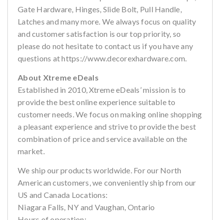
Gate Hardware, Hinges, Slide Bolt, Pull Handle,
Latches and many more. We always focus on quality
and customer satisfaction is our top priority, so
please do not hesitate to contact us if you have any
questions at https://www.decorexhardware.com.
About Xtreme eDeals
Established in 2010, Xtreme eDeals’ mission is to
provide the best online experience suitable to
customer needs. We focus on making online shopping
a pleasant experience and strive to provide the best
combination of price and service available on the
market.
We ship our products worldwide. For our North
American customers, we conveniently ship from our
US and Canada Locations:
Niagara Falls, NY and Vaughan, Ontario
Hours of operation: