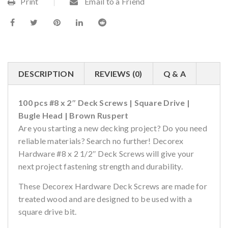
Print
Email to a Friend
DESCRIPTION
REVIEWS (0)
Q & A
100 pcs #8 x 2″ Deck Screws | Square Drive |
Bugle Head | Brown Ruspert
Are you starting a new decking project? Do you need
reliable materials? Search no further! Decorex
Hardware #8 x 2 1/2″ Deck Screws will give your
next project fastening strength and durability.
These Decorex Hardware Deck Screws are made for
treated wood and are designed to be used with a
square drive bit.