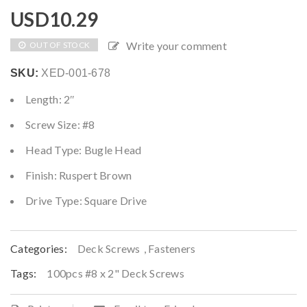
USD
10.29
Write your comment
OUT OF STOCK
SKU:
XED-001-678
Length: 2″
Screw Size: #8
Head Type: Bugle Head
Finish: Ruspert Brown
Drive Type: Square Drive
Categories:
Deck Screws
,
Fasteners
Tags:
100pcs #8 x 2" Deck Screws