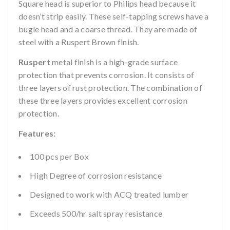
Square head is superior to Philips head because it
doesn’t strip easily. These self-tapping screws have a
bugle head and a coarse thread. They are made of
steel with a Ruspert Brown finish.
Ruspert
metal finish is a high-grade surface
protection that prevents corrosion. It consists of
three layers of rust protection. The combination of
these three layers provides excellent corrosion
protection.
Features:
100 pcs per Box
High Degree of corrosion resistance
Designed to work with ACQ treated lumber
Exceeds 500/hr salt spray resistance