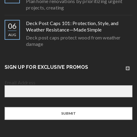
Plan home renovations by prioritizing urgent
projects, creating
Deck Post Caps 101: Protection, Style, and
06
Weather Resistance—Made Simple
AUG
Deck post caps protect wood from weather
damage
SIGN UP FOR EXCLUSIVE PROMOS
Email Address
SUBMIT