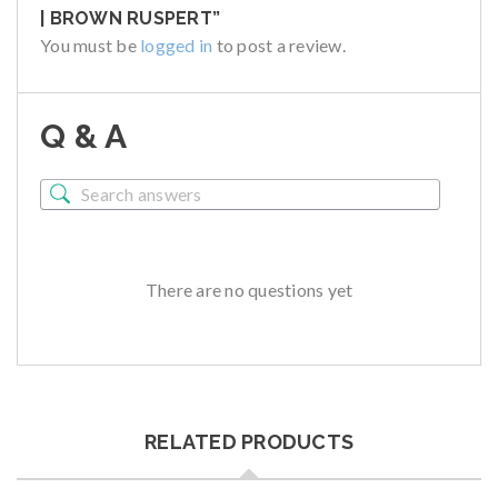
| BROWN RUSPERT”
You must be
logged in
to post a review.
Q & A
There are no questions yet
RELATED PRODUCTS