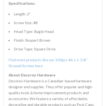
Specifications:
Length: 2″
Screw Size: #8
Head Type: Bugle Head
Finish: Ruspert Brown
Drive Type: Square Drive
Find more products like our 500pcs #6 x 1-5/8″
Drywall Screws here
About Decorex Hardware
Decorex Hardware is a Canadian-based hardware
designer and supplier. They offer popular and high-
quality tools & home improvement products and
accessories. We feature a variety of affordable,
decorative and durable products such as Post Caps,