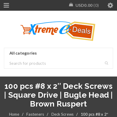
USD
0.00
0
100 pcs #8 x 2″ Deck Screws
| Square Drive | Bugle Head |
Brown Ruspert
Home
/
Fasteners
/
Deck Screws
/
100 pcs #8 x 2″