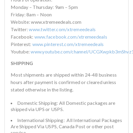
Monday – Thursday: 9am – 5pm
Friday: 8am – Noon
Website: www.xtremeedeals.com
Twitter:
www.twitter.com/xtremeedeals
Facebook:
www.facebook.com/xtremeedeals
Pinterest:
www.pinterest.com/xtremeedeals
Youtube:
www.youtube.com/channel/UCGXwpkb3mShvz
SHIPPING
Most shipments are shipped within 24-48 business
hours after payment is confirmed or cleared unless
stated otherwise in the listing.
Domestic Shipping: All Domestic packages are
shipped via UPS or USPS.
International Shipping: All International Packages
Are Shipped Via USPS, Canada Post or other post
service.