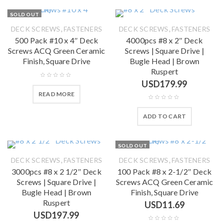
SOLD OUT
,
,
DECK SCREWS
FASTENERS
DECK SCREWS
FASTENERS
500 Pack #10 x 4″ Deck
4000pcs #8 x 2″ Deck
Screws ACQ Green Ceramic
Screws | Square Drive |
Finish, Square Drive
Bugle Head | Brown
Ruspert
USD
179.99
READ MORE
ADD TO CART
SOLD OUT
,
,
DECK SCREWS
FASTENERS
DECK SCREWS
FASTENERS
3000pcs #8 x 2 1/2″ Deck
100 Pack #8 x 2-1/2″ Deck
Screws | Square Drive |
Screws ACQ Green Ceramic
Bugle Head | Brown
Finish, Square Drive
Ruspert
USD
11.69
USD
197.99