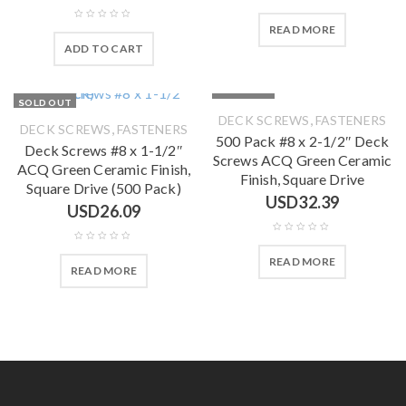
READ MORE
ADD TO CART
SOLD OUT
SOLD OUT
,
DECK SCREWS
FASTENERS
,
DECK SCREWS
FASTENERS
500 Pack #8 x 2-1/2″ Deck
Deck Screws #8 x 1-1/2″
Screws ACQ Green Ceramic
ACQ Green Ceramic Finish,
Finish, Square Drive
Square Drive (500 Pack)
USD
32.39
USD
26.09
READ MORE
READ MORE