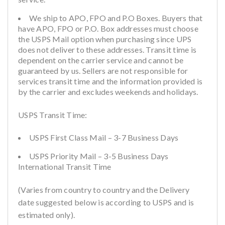
We ship to APO, FPO and P.O Boxes. Buyers that
have APO, FPO or P.O. Box addresses must choose
the USPS Mail option when purchasing since UPS
does not deliver to these addresses. Transit time is
dependent on the carrier service and cannot be
guaranteed by us. Sellers are not responsible for
services transit time and the information provided is
by the carrier and excludes weekends and holidays.
USPS Transit Time:
USPS First Class Mail – 3-7 Business Days
USPS Priority Mail – 3-5 Business Days
International Transit Time
(Varies from country to country and the Delivery
date suggested below is according to USPS and is
estimated only).