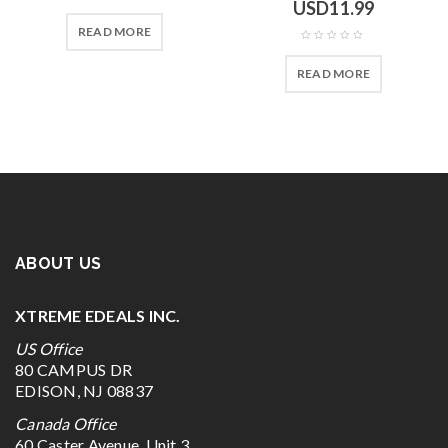
USD
11.99
READ MORE
READ MORE
ABOUT US
XTREME EDEALS INC.
US Office
80 CAMPUS DR
EDISON, NJ 08837
Canada Office
60 Caster Avenue, Unit 3