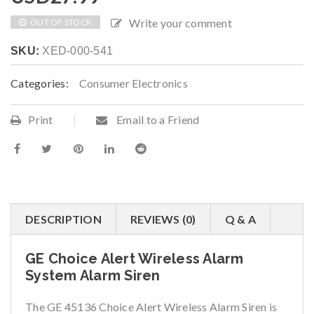
Write your comment
OUT OF STOCK
SKU:
XED-000-541
Categories:
Consumer Electronics
Print
Email to a Friend
DESCRIPTION
REVIEWS (0)
Q & A
GE Choice Alert Wireless Alarm
System Alarm Siren
The GE 45136 Choice Alert Wireless Alarm Siren is