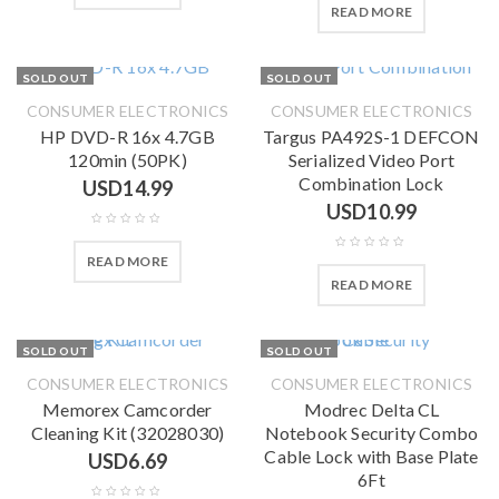
READ MORE
SOLD OUT
SOLD OUT
CONSUMER ELECTRONICS
CONSUMER ELECTRONICS
HP DVD-R 16x 4.7GB
Targus PA492S-1 DEFCON
120min (50PK)
Serialized Video Port
Combination Lock
USD
14.99
USD
10.99
READ MORE
READ MORE
SOLD OUT
SOLD OUT
CONSUMER ELECTRONICS
CONSUMER ELECTRONICS
Memorex Camcorder
Modrec Delta CL
Cleaning Kit (32028030)
Notebook Security Combo
Cable Lock with Base Plate
USD
6.69
6Ft