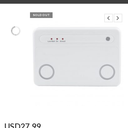
SOLD OUT
USD
27.99