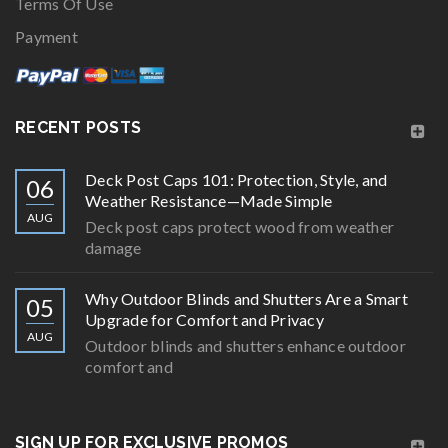
Terms Of Use
Payment
RECENT POSTS
Deck Post Caps 101: Protection, Style, and
06
Weather Resistance—Made Simple
AUG
Deck post caps protect wood from weather
damage
Why Outdoor Blinds and Shutters Are a Smart
05
Upgrade for Comfort and Privacy
AUG
Outdoor blinds and shutters enhance outdoor
comfort and
SIGN UP FOR EXCLUSIVE PROMOS