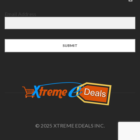
Email Address
SUBMIT
© 2025 XTREME EDEALS INC.