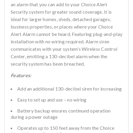
an alarm that you can add to your Choice Alert
Security system for greater sound coverage. It is
ideal for larger homes, sheds, detached garages,
business properties, or places where your Choice
Alert Alarm cannot be heard. Featuring plug-and-play
installation with no wiring required. Alarm siren
communicates with your system’s Wireless Control
Center, emitting a 130-decibel alarm when the
security system has been breached.
Features:
Add an additional 130-decibel siren for increasing
Easy to set up and use – no wiring
Battery backup ensures continued operation
during a power outage
Operates up to 150 feet away from the Choice