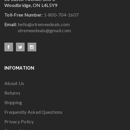
Woodbridge, ON L4L5Y9
Toll-Free Number:
1-800-704-1607
Email:
hello@xtremeedeals.com
xtremeedeals@gmail.com
INFOMATION
About Us
Returns
Shipping
Frequently Asked Questions
Privacy Policy