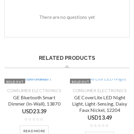
There are no questions yet
RELATED PRODUCTS
SOLD OUT
SOLD OUT
CONSUMER ELECTRONICS
CONSUMER ELECTRONICS
GE Bluetooth Smart
GE CoverLite LED Night
Dimmer (In-Wall), 13870
Light, Light-Sensing, Daisy
Faux Nickel, 12204
USD
23.39
USD
13.49
READ MORE