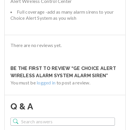
Alert Wireless Control Center
Full coverage -add as many alarm sirens to your
Choice Alert System as you wish
There are no reviews yet.
BE THE FIRST TO REVIEW “GE CHOICE ALERT
WIRELESS ALARM SYSTEM ALARM SIREN”
You must be
logged in
to post a review.
Q & A