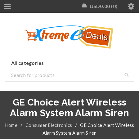
USD
0.00
0
GE Choice Alert Wireless
Alarm System Alarm Siren
Home
/
Consumer Electronics
/
GE Choice Alert Wireless
Alarm System Alarm Siren