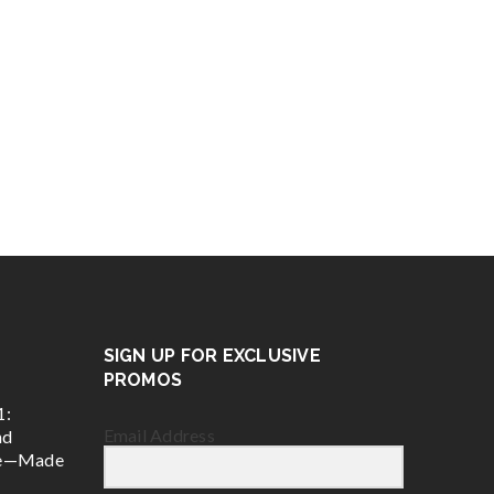
SIGN UP FOR EXCLUSIVE
PROMOS
1:
Email Address
nd
ce—Made