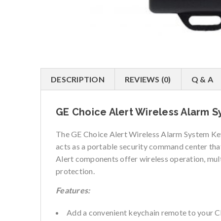
DESCRIPTION
REVIEWS (0)
Q & A
GE Choice Alert Wireless Alarm 
The GE Choice Alert Wireless Alarm System Key
acts as a portable security command center that
Alert components offer wireless operation, mul
protection.
Features:
Add a convenient keychain remote to your C