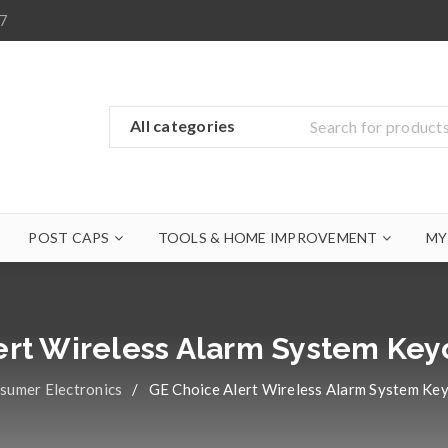
7
POST CAPS
TOOLS & HOME IMPROVEMENT
MY
ert Wireless Alarm System Ke
sumer Electronics
/
GE Choice Alert Wireless Alarm System Ke