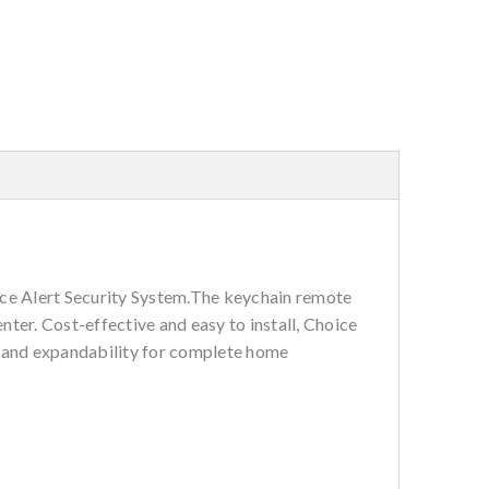
ce Alert Security System.The keychain remote
ter. Cost-effective and easy to install, Choice
, and expandability for complete home