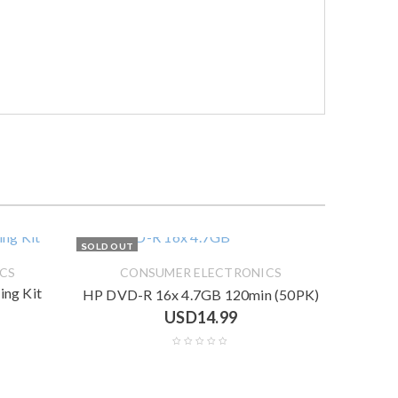
SOLD OUT
CS
CONSUMER ELECTRONICS
ng Kit
HP DVD-R 16x 4.7GB 120min (50PK)
USD
14.99