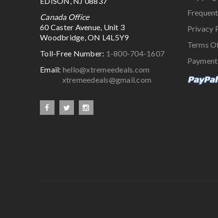
EDISON, NJ 08837
Frequent
Canada Office
60 Caster Avenue, Unit 3
Privacy 
Woodbridge, ON L4L5Y9
Terms O
Toll-Free Number:
1-800-704-1607
Payment
Email:
hello@xtremeedeals.com
xtremeedeals@gmail.com