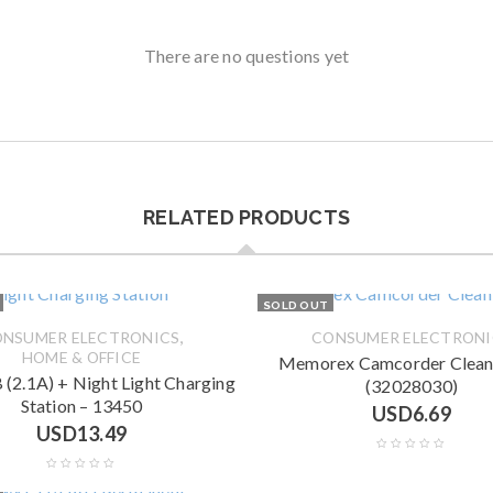
There are no questions yet
RELATED PRODUCTS
SOLD OUT
,
NSUMER ELECTRONICS
CONSUMER ELECTRONI
HOME & OFFICE
Memorex Camcorder Cleani
 (2.1A) + Night Light Charging
(32028030)
Station – 13450
USD
6.69
USD
13.49