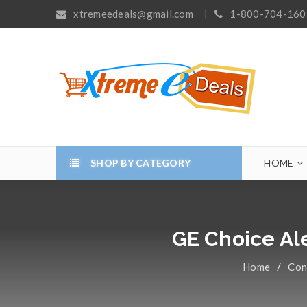
xtremeedeals@gmail.com
1-800-704-160
SHOP BY CATEGORY
HOME
GE Choice Al
Home
/
Con