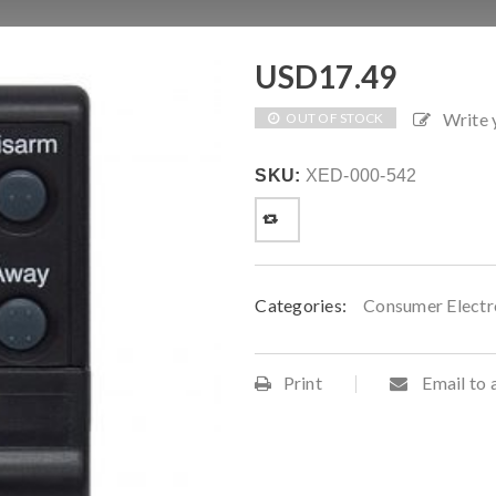
USD
17.49
Write
OUT OF STOCK
SKU:
XED-000-542
Categories:
Consumer Electr
Print
Email to 