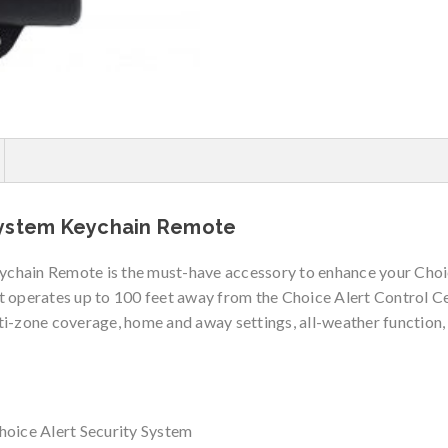
System Keychain Remote
chain Remote is the must-have accessory to enhance your Choi
 operates up to 100 feet away from the Choice Alert Control Cen
ti-zone coverage, home and away settings, all-weather function
hoice Alert Security System