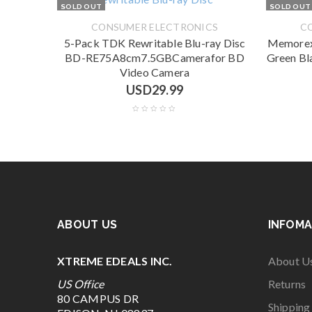
SOLD OUT
SOLD OUT
CONSUMER ELECTRONICS
C
5-Pack TDK Rewritable Blu-ray Disc
Memorex
BD-RE75A8cm7.5GBCamerafor BD
Green Bl
Video Camera
USD
29.99
ABOUT US
INFOMA
XTREME EDEALS INC.
About U
US Office
Returns
80 CAMPUS DR
Shipping