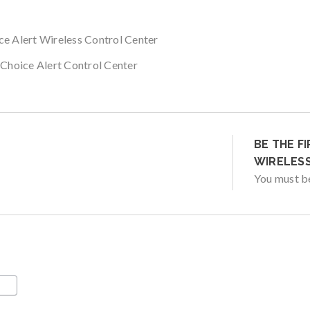
ce Alert Wireless Control Center
 Choice Alert Control Center
BE THE F
WIRELESS
You must 