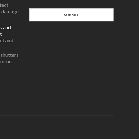
tect
r damage
SUBMIT
s and
t
rt and
 shutters
omfort