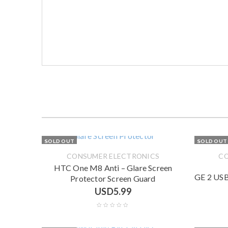
SOLD OUT
SOLD OUT
CONSUMER ELECTRONICS
CO
HTC One M8 Anti – Glare Screen
GE 2 USB
Protector Screen Guard
USD
5.99