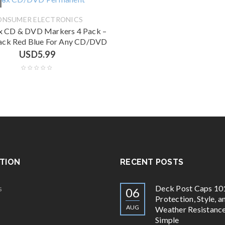
ONSUMER ELECTRONICS
 CD & DVD Markers 4 Pack –
ack Red Blue For Any CD/DVD
USD
5.99
TION
RECENT POSTS
s
Deck Post Caps 10
06
Protection, Style, a
AUG
Weather Resistan
Simple