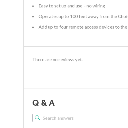
Easy to set up and use – no wiring
Operates up to 100 feet away from the Choi
Add up to four remote access devices to the
There are no reviews yet.
Q & A