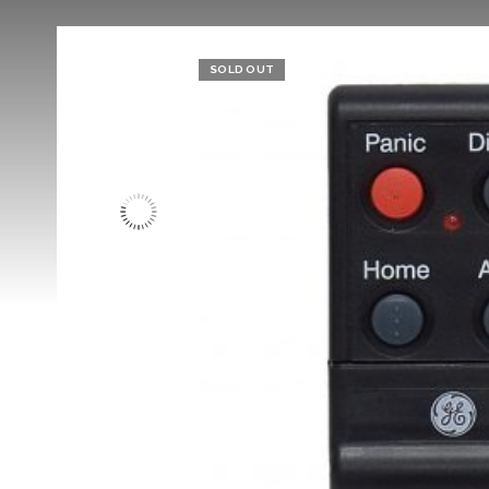
SOLD OUT