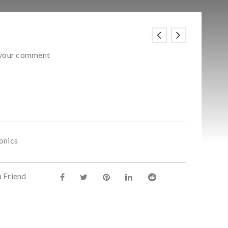
 your comment
onics
a Friend