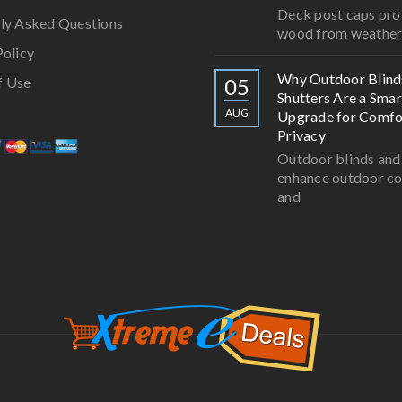
Deck post caps pro
ly Asked Questions
wood from weathe
Policy
Why Outdoor Blind
f Use
05
Shutters Are a Smar
AUG
Upgrade for Comfo
Privacy
Outdoor blinds and
enhance outdoor c
and