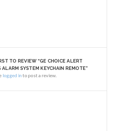
IRST TO REVIEW “GE CHOICE ALERT
 ALARM SYSTEM KEYCHAIN REMOTE”
be
logged in
to post a review.