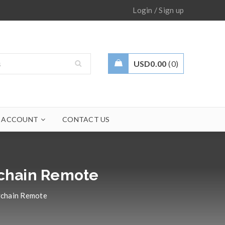
/
Login
Sign up
USD
0.00
0
 ACCOUNT
CONTACT US
ychain Remote
ychain Remote