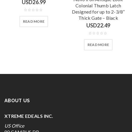
USD
26.99
Colonial Thumb Latch
Designed for up to 2-3/8”
Thick Gate – Black
READ MORE
USD
22.49
READ MORE
ABOUT US
XTREME EDEALS INC.
US Office
80 CAMPUS DR