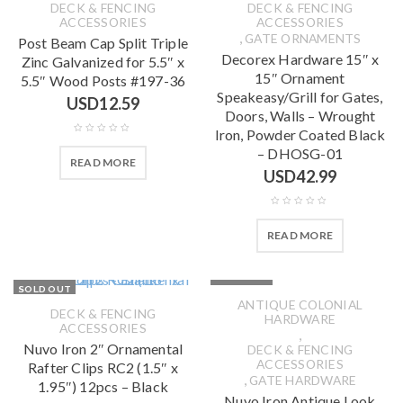
DECK & FENCING
DECK & FENCING
ACCESSORIES
ACCESSORIES
,
GATE ORNAMENTS
Post Beam Cap Split Triple
Decorex Hardware 15″ x
Zinc Galvanized for 5.5″ x
15″ Ornament
5.5″ Wood Posts #197-36
Speakeasy/Grill for Gates,
USD
12.59
Doors, Walls – Wrought
Iron, Powder Coated Black
– DHOSG-01
READ MORE
USD
42.99
READ MORE
SOLD OUT
SOLD OUT
ANTIQUE COLONIAL
DECK & FENCING
HARDWARE
ACCESSORIES
,
Nuvo Iron 2″ Ornamental
DECK & FENCING
ACCESSORIES
Rafter Clips RC2 (1.5″ x
,
GATE HARDWARE
1.95″) 12pcs – Black
Nuvo Iron Antique Look