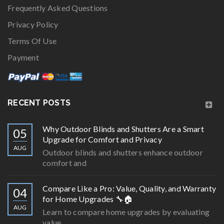
Frequently Asked Questions
Privacy Policy
Terms Of Use
Payment
RECENT POSTS
Why Outdoor Blinds and Shutters Are a Smart
05
Upgrade for Comfort and Privacy
AUG
Outdoor blinds and shutters enhance outdoor
comfort and
Compare Like a Pro: Value, Quality, and Warranty
04
for Home Upgrades 🔧🏠
AUG
Learn to compare home upgrades by evaluating
value,