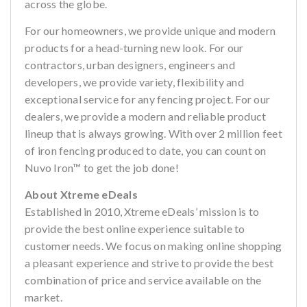
across the globe.
For our homeowners, we provide unique and modern
products for a head-turning new look. For our
contractors, urban designers, engineers and
developers, we provide variety, flexibility and
exceptional service for any fencing project. For our
dealers, we provide a modern and reliable product
lineup that is always growing. With over 2 million feet
of iron fencing produced to date, you can count on
Nuvo Iron™ to get the job done!
About Xtreme eDeals
Established in 2010, Xtreme eDeals’ mission is to
provide the best online experience suitable to
customer needs. We focus on making online shopping
a pleasant experience and strive to provide the best
combination of price and service available on the
market.