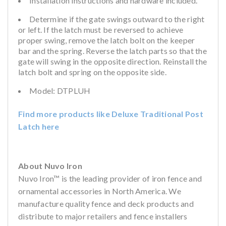
Installation instructions and hardware included.
Determine if the gate swings outward to the right
or left. If the latch must be reversed to achieve
proper swing, remove the latch bolt on the keeper
bar and the spring. Reverse the latch parts so that the
gate will swing in the opposite direction. Reinstall the
latch bolt and spring on the opposite side.
Model: DTPLUH
Find more products like Deluxe Traditional Post
Latch here
About Nuvo Iron
Nuvo Iron™ is the leading provider of iron fence and
ornamental accessories in North America. We
manufacture quality fence and deck products and
distribute to major retailers and fence installers