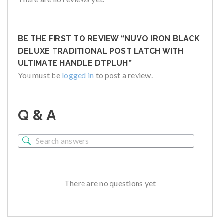
BE THE FIRST TO REVIEW “NUVO IRON BLACK
DELUXE TRADITIONAL POST LATCH WITH
ULTIMATE HANDLE DTPLUH”
You must be
logged in
to post a review.
Q & A
There are no questions yet