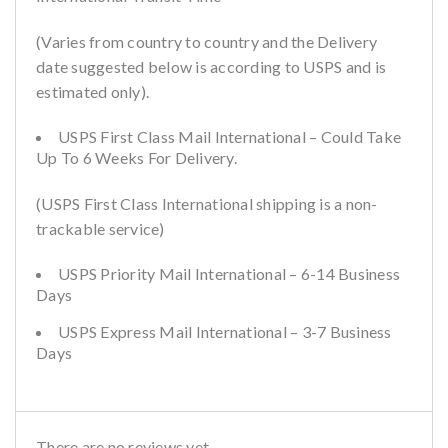
(Varies from country to country and the Delivery
date suggested below is according to USPS and is
estimated only).
USPS First Class Mail International – Could Take
Up To 6 Weeks For Delivery.
(USPS First Class International shipping is a non-
trackable service)
USPS Priority Mail International – 6-14 Business
Days
USPS Express Mail International – 3-7 Business
Days
There are no reviews yet.