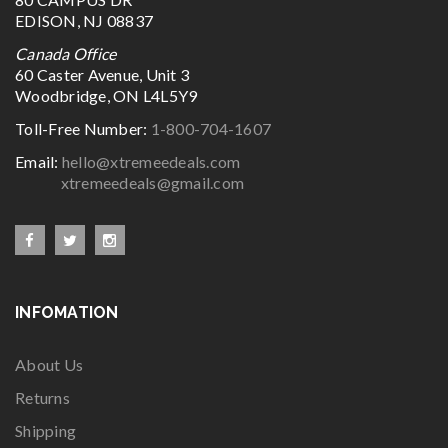
EDISON, NJ 08837
Canada Office
60 Caster Avenue, Unit 3
Woodbridge, ON L4L5Y9
Toll-Free Number:
1-800-704-1607
Email:
hello@xtremeedeals.com
xtremeedeals@gmail.com
INFOMATION
About Us
Returns
Shipping