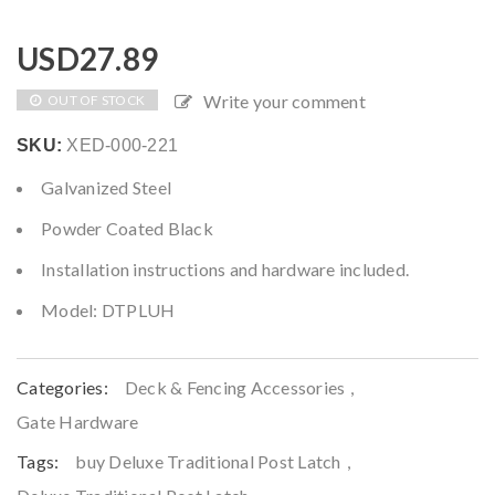
USD
27.89
Write your comment
OUT OF STOCK
SKU:
XED-000-221
Galvanized Steel
Powder Coated Black
Installation instructions and hardware included.
Model: DTPLUH
Categories:
Deck & Fencing Accessories
,
Gate Hardware
Tags:
buy Deluxe Traditional Post Latch
,