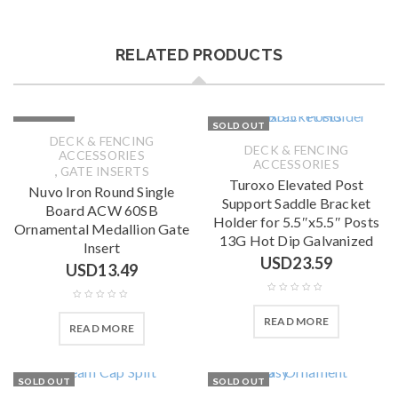
RELATED PRODUCTS
SOLD OUT
SOLD OUT
DECK & FENCING
DECK & FENCING
ACCESSORIES
ACCESSORIES
,
GATE INSERTS
Turoxo Elevated Post
Nuvo Iron Round Single
Support Saddle Bracket
Board ACW 60SB
Holder for 5.5″x5.5″ Posts
Ornamental Medallion Gate
13G Hot Dip Galvanized
Insert
USD
23.59
USD
13.49
READ MORE
READ MORE
SOLD OUT
SOLD OUT