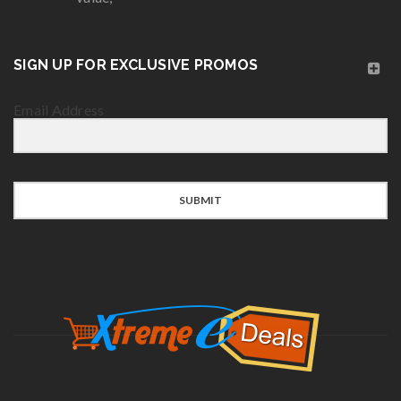
SIGN UP FOR EXCLUSIVE PROMOS
Email Address
SUBMIT