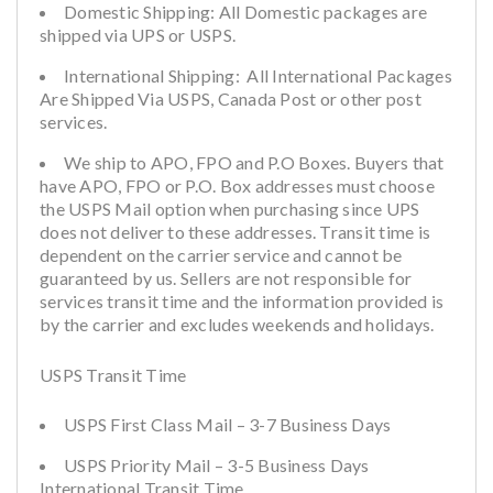
Domestic Shipping: All Domestic packages are
shipped via UPS or USPS.
International Shipping: All International Packages
Are Shipped Via USPS, Canada Post or other post
services.
We ship to APO, FPO and P.O Boxes. Buyers that
have APO, FPO or P.O. Box addresses must choose
the USPS Mail option when purchasing since UPS
does not deliver to these addresses. Transit time is
dependent on the carrier service and cannot be
guaranteed by us. Sellers are not responsible for
services transit time and the information provided is
by the carrier and excludes weekends and holidays.
USPS Transit Time
USPS First Class Mail – 3-7 Business Days
USPS Priority Mail – 3-5 Business Days
International Transit Time