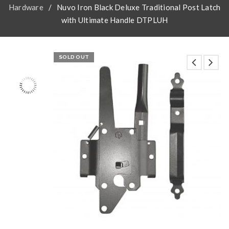
Hardware
/
Nuvo Iron Black Deluxe Traditional Post Latch
with Ultimate Handle DTPLUH
SOLD OUT