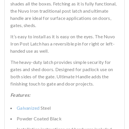
shades all the boxes. Fetching as it is fully functional,
the Nuvo Iron traditional post latch and ultimate
handle are ideal for surface applications on doors,
gates, sheds.
It’s easy to install as it is easy on the eyes. The Nuvo
Iron Post Latch has a reversible pin for right or left-
handed use as well.
The heavy-duty latch provides simple security for
gates and shed doors. Designed for padlock use on
both sides of the gate. Ultimate Handle adds the
finishing touch to gate and door projects.
Features:
Galvanized
Steel
Powder Coated Black