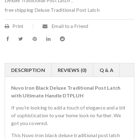
Deluxe Traditional Post Latch
,
free shipping Deluxe Traditional Post Latch
Print
Email to a Friend
DESCRIPTION
REVIEWS (0)
Q & A
Nuvo Iron Black Deluxe Traditional Post Latch
with Ultimate Handle DTPLUH
If you’re looking to add a touch of elegance and a bit
of sophistication to your home look no further. We
got you covered.
This Nuvo Iron black deluxe traditional post latch