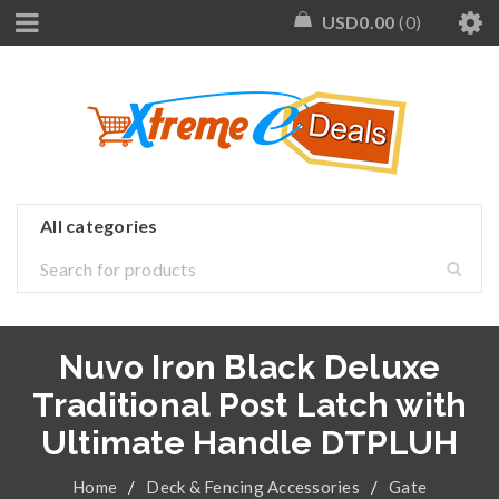
USD
0.00
0
Nuvo Iron Black Deluxe
Traditional Post Latch with
Ultimate Handle DTPLUH
Home
/
Deck & Fencing Accessories
/
Gate