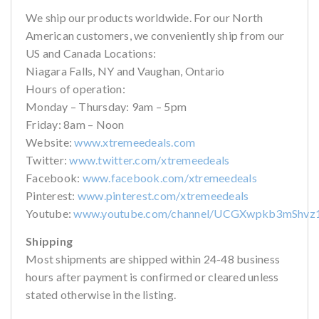
We ship our products worldwide. For our North
American customers, we conveniently ship from our
US and Canada Locations:
Niagara Falls, NY and Vaughan, Ontario
Hours of operation:
Monday – Thursday: 9am – 5pm
Friday: 8am – Noon
Website:
www.xtremeedeals.com
Twitter:
www.twitter.com/xtremeedeals
Facebook:
www.facebook.com/xtremeedeals
Pinterest:
www.pinterest.com/xtremeedeals
Youtube:
www.youtube.com/channel/UCGXwpkb3mShvz
Shipping
Most shipments are shipped within 24-48 business
hours after payment is confirmed or cleared unless
stated otherwise in the listing.