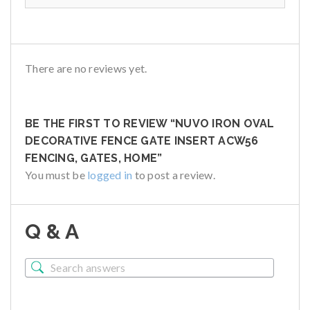
There are no reviews yet.
BE THE FIRST TO REVIEW “NUVO IRON OVAL
DECORATIVE FENCE GATE INSERT ACW56
FENCING, GATES, HOME”
You must be
logged in
to post a review.
Q & A