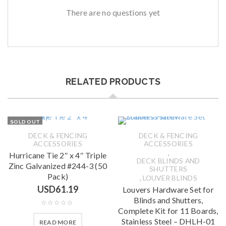
There are no questions yet
RELATED PRODUCTS
SOLD OUT
DECK & FENCING
DECK & FENCING
ACCESSORIES
ACCESSORIES
,
Hurricane Tie 2″ x 4″ Triple
DECK BLINDS AND
Zinc Galvanized #244-3 (50
SHUTTERS
Pack)
,
LOUVER BLINDS
USD
61.19
Louvers Hardware Set for
Blinds and Shutters,
Complete Kit for 11 Boards,
Stainless Steel – DHLH-01
READ MORE