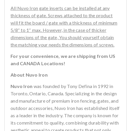
All Nuvo Iron gate inserts can be installed at any
thickness of gate. Screws attached to the product
will fit the board / gate with a thickness of minimum
5/8″ to 1″ max. However, in the case of thicker
dimensions of the gate, You should yourself obtain
the matching your needs the dimensions of screws.
For your convenience, we are shipping from US
and CANADA Locations!
About Nuvo Iron
Nuvo Iron
was founded by Tony Defina in 1992 in
Toronto, Ontario, Canada. Specializing in the design
and manufacture of premium iron fencing, gates, and
outdoor accessories, Nuvo Iron has established itself
as a leader in the industry. The company is known for
its commitment to quality, combining durability with
aesthetic appeal to create products that not only