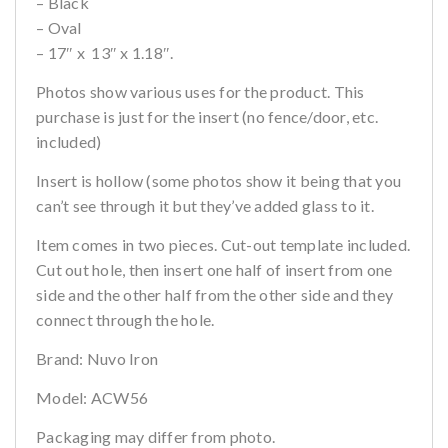
– Black
– Oval
– 17″ x 13″ x 1.18″.
Photos show various uses for the product. This
purchase is just for the insert (no fence/door, etc.
included)
Insert is hollow (some photos show it being that you
can’t see through it but they’ve added glass to it.
Item comes in two pieces. Cut-out template included.
Cut out hole, then insert one half of insert from one
side and the other half from the other side and they
connect through the hole.
Brand: Nuvo Iron
Model: ACW56
Packaging may differ from photo.