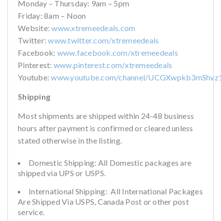
Monday – Thursday: 9am – 5pm
Friday: 8am – Noon
Website:
www.xtremeedeals.com
Twitter:
www.twitter.com/xtremeedeals
Facebook:
www.facebook.com/xtremeedeals
Pinterest:
www.pinterest.com/xtremeedeals
Youtube:
www.youtube.com/channel/UCGXwpkb3mShvz
Shipping
Most shipments are shipped within 24-48 business
hours after payment is confirmed or cleared unless
stated otherwise in the listing.
Domestic Shipping: All Domestic packages are
shipped via UPS or USPS.
International Shipping: All International Packages
Are Shipped Via USPS, Canada Post or other post
service.