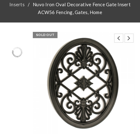
Inserts
/
Nuvo Iron Oval Decorative Fence Gate Insert
ACW56 Fencing, Gates, Home
SOLD OUT