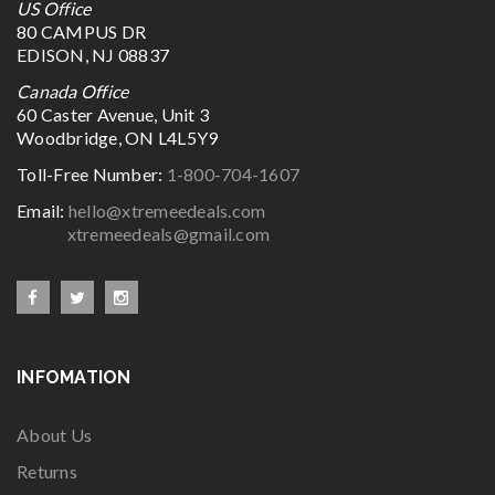
US Office
80 CAMPUS DR
EDISON, NJ 08837
Canada Office
60 Caster Avenue, Unit 3
Woodbridge, ON L4L5Y9
Toll-Free Number:
1-800-704-1607
Email:
hello@xtremeedeals.com
xtremeedeals@gmail.com
INFOMATION
About Us
Returns