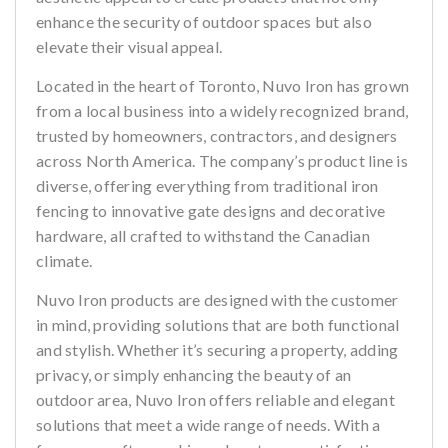
enhance the security of outdoor spaces but also
elevate their visual appeal.
Located in the heart of Toronto, Nuvo Iron has grown
from a local business into a widely recognized brand,
trusted by homeowners, contractors, and designers
across North America. The company’s product line is
diverse, offering everything from traditional iron
fencing to innovative gate designs and decorative
hardware, all crafted to withstand the Canadian
climate.
Nuvo Iron products are designed with the customer
in mind, providing solutions that are both functional
and stylish. Whether it’s securing a property, adding
privacy, or simply enhancing the beauty of an
outdoor area, Nuvo Iron offers reliable and elegant
solutions that meet a wide range of needs. With a