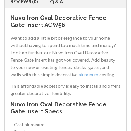
REVIEWS (0)
Q & A
Nuvo Iron Oval Decorative Fence
Gate Insert ACW56
Want to add a little bit of elegance to your home
without having to spend too much time and money?
Look no further, our Nuvo Iron Oval Decorative
Fence Gate Insert has got you covered. Add beauty
to your new or existing fences, decks, gates, and
walls with this simple decorative
aluminum
casting.
This affordable accessory is easy to install and offers
greater decorative flexibility.
Nuvo Iron Oval Decorative Fence
Gate Insert Specs:
– Cast aluminum