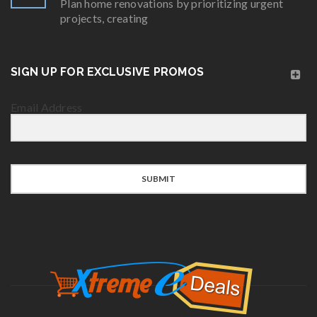
Plan home renovations by prioritizing urgent
projects, creating
SIGN UP FOR EXCLUSIVE PROMOS
Email Address
SUBMIT