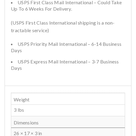
USPS First Class Mail International – Could Take
Up To 6 Weeks For Delivery.
(USPS First Class International shipping is a non-
tractable service)
USPS Priority Mail International – 6-14 Business
Days
USPS Express Mail International – 3-7 Business
Days
Weight
3 lbs
Dimensions
26 × 17 × 3 in