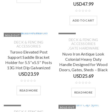
USD
47.99
ADD TO CART
SOLD OUT
SOLD OUT
DECK & FENCING
DECK & FENCING
ACCESSORIES
ACCESSORIES
,
GATE HARDWARE
Turoxo Elevated Post
Nuvo Iron Antique Look
Support Saddle Bracket
Colonial Heavy Duty
Holder for 5.5″x5.5″ Posts
Handle Designed for Wood
13G Hot Dip Galvanized
Doors, Gates, Sheds – Black
USD
23.59
USD
25.69
READ MORE
READ MORE
SOLD OUT
SOLD OUT
DECK & FENCING