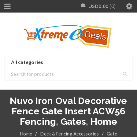
USD
0.00
0
Nuvo Iron Oval Decorative
Fence Gate Insert ACW56
Fencing, Gates, Home
Home
/
Deck & Fencing Accessories
/
Gate