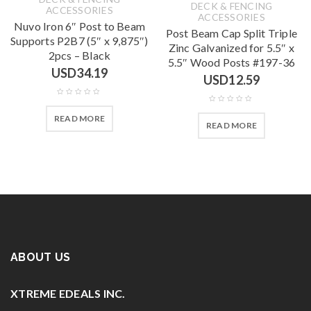
DECK & FENCING
ACCESSORIES
ACCESSORIES
Nuvo Iron 6″ Post to Beam
Post Beam Cap Split Triple
Supports P2B7 (5″ x 9,875″)
Zinc Galvanized for 5.5″ x
2pcs – Black
5.5″ Wood Posts #197-36
USD
34.19
USD
12.59
READ MORE
READ MORE
ABOUT US
XTREME EDEALS INC.