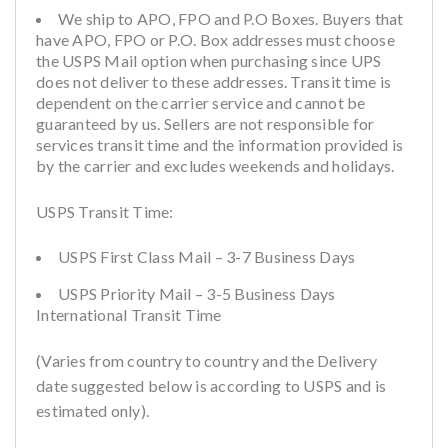
We ship to APO, FPO and P.O Boxes. Buyers that
have APO, FPO or P.O. Box addresses must choose
the USPS Mail option when purchasing since UPS
does not deliver to these addresses. Transit time is
dependent on the carrier service and cannot be
guaranteed by us. Sellers are not responsible for
services transit time and the information provided is
by the carrier and excludes weekends and holidays.
USPS Transit Time:
USPS First Class Mail – 3-7 Business Days
USPS Priority Mail – 3-5 Business Days
International Transit Time
(Varies from country to country and the Delivery
date suggested below is according to USPS and is
estimated only).