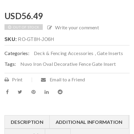
USD
56.49
Write your comment
OUT OF STOCK
SKU:
RO-GT8H-JO6H
Categories:
Deck & Fencing Accessories
,
Gate Inserts
Tags:
Nuvo Iron Oval Decorative Fence Gate Insert
Print
Email to a Friend
DESCRIPTION
ADDITIONAL INFORMATION