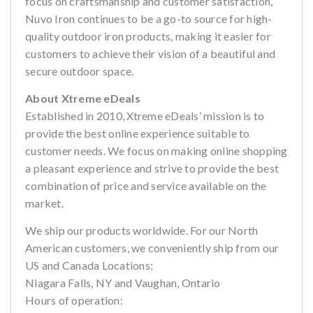
focus on craftsmanship and customer satisfaction,
Nuvo Iron continues to be a go-to source for high-
quality outdoor iron products, making it easier for
customers to achieve their vision of a beautiful and
secure outdoor space.
About Xtreme eDeals
Established in 2010, Xtreme eDeals’ mission is to
provide the best online experience suitable to
customer needs. We focus on making online shopping
a pleasant experience and strive to provide the best
combination of price and service available on the
market.
We ship our products worldwide. For our North
American customers, we conveniently ship from our
US and Canada Locations:
Niagara Falls, NY and Vaughan, Ontario
Hours of operation: