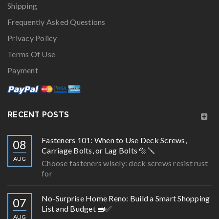
Shipping
Frequently Asked Questions
Privacy Policy
Terms Of Use
Payment
RECENT POSTS
Fasteners 101: When to Use Deck Screws,
08
Carriage Bolts, or Lag Bolts 🔩🪛
AUG
Choose fasteners wisely: deck screws resist rust
for
No-Surprise Home Reno: Build a Smart Shopping
07
List and Budget 🧰✅
AUG