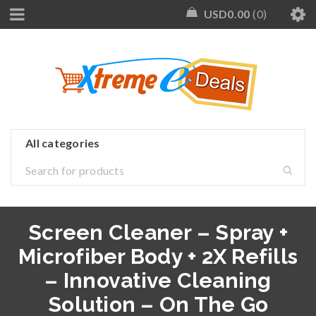
USD
0.00
0
Screen Cleaner – Spray +
Microfiber Body + 2X Refills
– Innovative Cleaning
Solution – On The Go