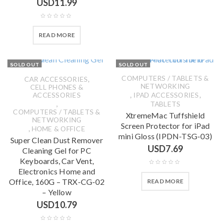
USD
11.99
READ MORE
SOLD OUT
SOLD OUT
,
COMPUTERS / TABLETS &
CAR ACCESSORIES
NETWORKING
CELL PHONES &
,
,
ACCESSORIES
IPAD ACCESSORIES
,
TABLETS
COMPUTERS / TABLETS &
XtremeMac Tuffshield
NETWORKING
Screen Protector for iPad
,
HOME & OFFICE
mini Gloss (IPDN-TSG-03)
Super Clean Dust Remover
USD
7.69
Cleaning Gel for PC
Keyboards, Car Vent,
Electronics Home and
Office, 160G – TRX-CG-02
READ MORE
– Yellow
USD
10.79