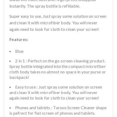
instantly. The spray bottle is refillable.
Super easy to use. Just spray some solution on screen
and clean it with microfiber body. You will never
again need to look for cloth to clean your screen!
Features:
Blue
2 in 1 : Perfect on the go screen cleaning product.
Spray bottle integrated into the compact microfiber
cloth body takes no almost no space in your purse or
backpack!
Easy to use : Just spray some solution on screen
and clean it with microfiber body. You will never
again need to look for cloth to clean your screen!
Phones and tablets : Turoxo Screen Cleaner shape
is pefrect for flat screen of phones and tablets.