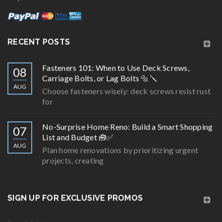
RECENT POSTS
Fasteners 101: When to Use Deck Screws,
08
Carriage Bolts, or Lag Bolts 🔩🪛
AUG
Choose fasteners wisely: deck screws resist rust
for
No-Surprise Home Reno: Build a Smart Shopping
07
List and Budget 🧰✅
AUG
Plan home renovations by prioritizing urgent
projects, creating
SIGN UP FOR EXCLUSIVE PROMOS