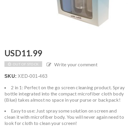
USD
11.99
Write your comment
OUT OF STOCK
SKU:
XED-001-463
2 in 1: Perfect on the go screen cleaning product. Spray
bottle integrated into the compact microfiber cloth body
(Blue) takes almost no space in your purse or backpack!
Easy to use: Just spray some solution on screen and
clean it with microfiber body. You will never again need to
look for cloth to clean your screen!