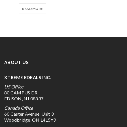
READ MORE
ABOUT US
XTREME EDEALS INC.
US Office
80 CAMPUS DR
EDISON, NJ 08837
Canada Office
60 Caster Avenue, Unit 3
Woodbridge, ON L4L5Y9