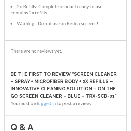
2x Refills: Complete product ready to use,
contains 2x refills.
Warning : Do not use on Retina screens!
There are no reviews yet.
BE THE FIRST TO REVIEW “SCREEN CLEANER
– SPRAY + MICROFIBER BODY + 2X REFILLS –
INNOVATIVE CLEANING SOLUTION – ON THE
GO SCREEN CLEANER – BLUE – TRX-SCB-01”
You must be
logged in
to post a review.
Q & A