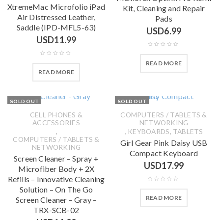
XtremeMac Microfolio iPad
Kit, Cleaning and Repair
Air Distressed Leather,
Pads
Saddle (IPD-MFL5-63)
USD
6.99
USD
11.99
READ MORE
READ MORE
SOLD OUT
SOLD OUT
CELL PHONES &
COMPUTERS / TABLETS &
ACCESSORIES
NETWORKING
,
,
,
KEYBOARDS
TABLETS
COMPUTERS / TABLETS &
Girl Gear Pink Daisy USB
NETWORKING
Compact Keyboard
Screen Cleaner – Spray +
USD
17.99
Microfiber Body + 2X
Refills – Innovative Cleaning
Solution – On The Go
READ MORE
Screen Cleaner – Gray –
TRX-SCB-02