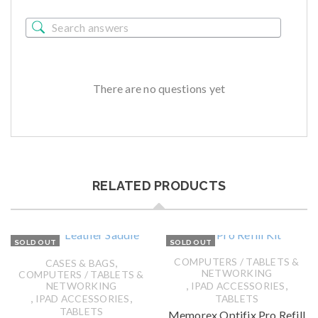
There are no questions yet
RELATED PRODUCTS
SOLD OUT
SOLD OUT
,
COMPUTERS / TABLETS &
CASES & BAGS
NETWORKING
COMPUTERS / TABLETS &
,
,
NETWORKING
IPAD ACCESSORIES
,
,
IPAD ACCESSORIES
TABLETS
TABLETS
Memorex Optifix Pro Refill