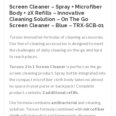
Screen Cleaner – Spray + Microfiber
Body + 2X Refills – Innovative
Cleaning Solution – On The Go
Screen Cleaner – Blue – TRX-SCB-01
Turoxo innovative formulas of cleaning accessories.
Our line of cleaning accessories is designed to meet
the challenges of daily cleaning on-the-go and hard
to reach places.
Turoxo 2 in 1 Screen Cleaner
is perfect on the go
screen cleaning product. Spray bottle integrated into
the compact microfiber cloth body takes no almost
no space in your purse or backpack! Complete
product, contains
2 additional refills
.
Our formula combains
antibacterial
and cleaning
solution. Turoxo formula combined with
mircofiber
cloth
will make dust and fingerprints disappear