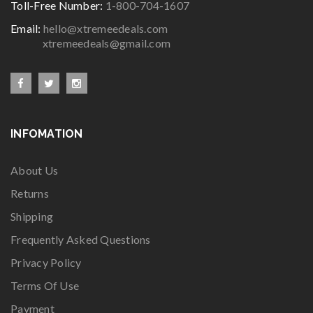
Toll-Free Number:
1-800-704-1607
Email:
hello@xtremeedeals.com
xtremeedeals@gmail.com
INFOMATION
About Us
Returns
Shipping
Frequently Asked Questions
Privacy Policy
Terms Of Use
Payment