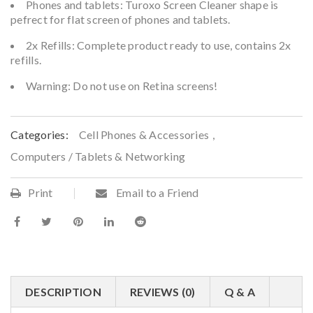
Phones and tablets: Turoxo Screen Cleaner shape is
pefrect for flat screen of phones and tablets.
2x Refills: Complete product ready to use, contains 2x
refills.
Warning: Do not use on Retina screens!
Categories:
Cell Phones & Accessories
,
Computers / Tablets & Networking
Print
Email to a Friend
DESCRIPTION
REVIEWS (0)
Q & A