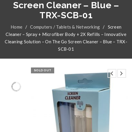
Screen Cleaner – Blue –
TRX-SCB-01
Home
/
Computers / Tablets & Networking
/
Screen
Cleaner – Spray + Microfiber Body + 2X Refills – Innovative
Cleaning Solution – On The Go Screen Cleaner – Blue – TRX-
SCB-01
SOLD OUT