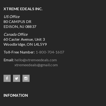
XTREME EDEALS INC.
US Office
80 CAMPUS DR
EDISON, NJ 08837
Canada Office
60 Caster Avenue, Unit 3
Woodbridge, ON L4L5Y9
Toll-Free Number:
1-800-704-1607
Email:
hello@xtremeedeals.com
xtremeedeals@gmail.com
INFOMATION