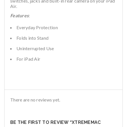
switches, jacks and built-in rear camera on your iPad
Air.
Features
:
Everyday Protection
Folds into Stand
Uninterrupted Use
For iPad Air
There are no reviews yet.
BE THE FIRST TO REVIEW “XTREMEMAC