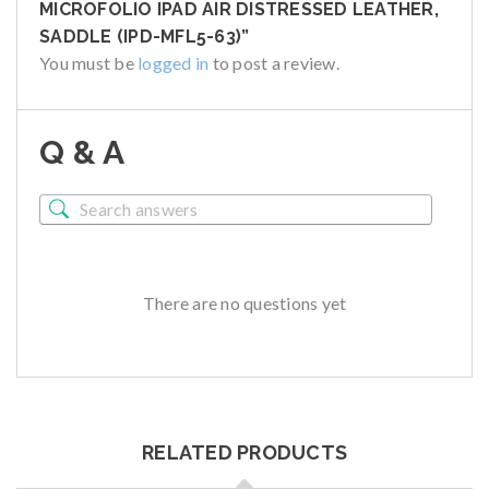
MICROFOLIO IPAD AIR DISTRESSED LEATHER,
SADDLE (IPD-MFL5-63)”
You must be
logged in
to post a review.
Q & A
There are no questions yet
RELATED PRODUCTS