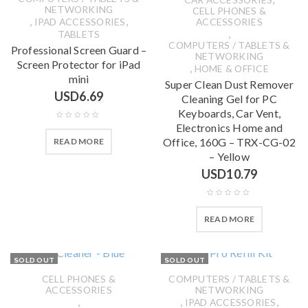
NETWORKING
CELL PHONES &
,
,
IPAD ACCESSORIES
ACCESSORIES
,
TABLETS
COMPUTERS / TABLETS &
Professional Screen Guard –
NETWORKING
Screen Protector for iPad
,
HOME & OFFICE
mini
Super Clean Dust Remover
USD
6.69
Cleaning Gel for PC
Keyboards, Car Vent,
Electronics Home and
Office, 160G – TRX-CG-02
READ MORE
– Yellow
USD
10.79
READ MORE
SOLD OUT
SOLD OUT
CELL PHONES &
COMPUTERS / TABLETS &
ACCESSORIES
NETWORKING
,
,
,
IPAD ACCESSORIES