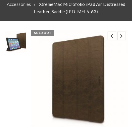
Accessories
/
XtremeMac Microfolio iPad Air Distressed
Leather, Saddle (IPD-MFL5-63)
SOLD OUT