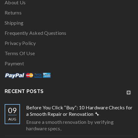
About Us
Returns
Shipping
Frequently Asked Questions
Privacy Policy
Terms Of Use
Payment
RECENT POSTS
Before You Click “Buy”: 10 Hardware Checks for
09
a Smooth Repair or Renovation 🔧
AUG
Ensure a smooth renovation by verifying
hardware specs,