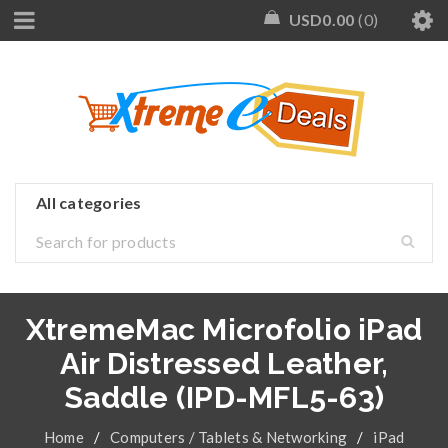
USD
0.00
0
XtremeMac Microfolio iPad
Air Distressed Leather,
Saddle (IPD-MFL5-63)
Home
/
Computers / Tablets & Networking
/
iPad