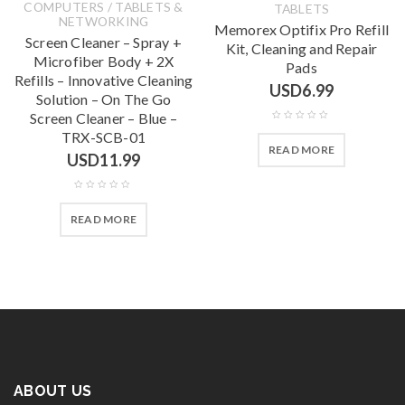
COMPUTERS / TABLETS &
TABLETS
NETWORKING
Memorex Optifix Pro Refill
Screen Cleaner – Spray +
Kit, Cleaning and Repair
Microfiber Body + 2X
Pads
Refills – Innovative Cleaning
USD
6.99
Solution – On The Go
Screen Cleaner – Blue –
TRX-SCB-01
READ MORE
USD
11.99
READ MORE
ABOUT US