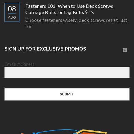
Fasteners 101: When to Use Deck Screws,
08
Carriage Bolts, or Lag Bolts 🔩🪛
AUG
Choose fasteners wisely: deck screws resist rust
for
SIGN UP FOR EXCLUSIVE PROMOS
Email Address
SUBMIT