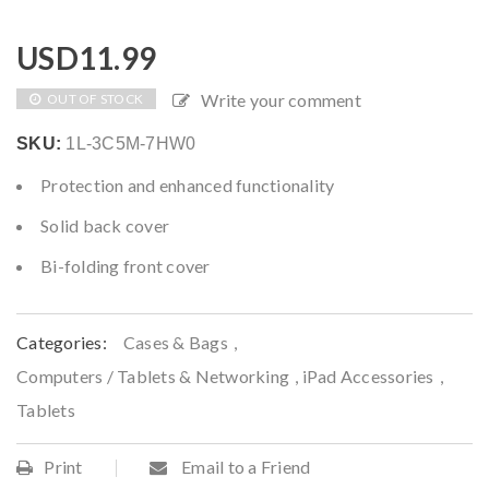
USD
11.99
Write your comment
OUT OF STOCK
SKU:
1L-3C5M-7HW0
Protection and enhanced functionality
Solid back cover
Bi-folding front cover
Categories:
Cases & Bags
,
Computers / Tablets & Networking
,
iPad Accessories
,
Tablets
Print
Email to a Friend