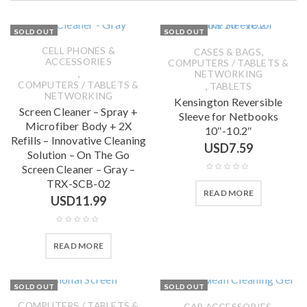
SOLD OUT
SOLD OUT
CELL PHONES &
,
CASES & BAGS
ACCESSORIES
COMPUTERS / TABLETS &
,
NETWORKING
COMPUTERS / TABLETS &
,
TABLETS
NETWORKING
Kensington Reversible
Screen Cleaner – Spray +
Sleeve for Netbooks
Microfiber Body + 2X
10″-10.2″
Refills – Innovative Cleaning
USD
7.59
Solution – On The Go
Screen Cleaner – Gray –
TRX-SCB-02
READ MORE
USD
11.99
READ MORE
SOLD OUT
SOLD OUT
COMPUTERS / TABLETS &
,
CAR ACCESSORIES