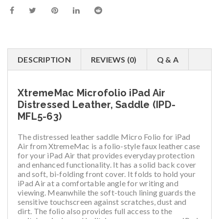
DESCRIPTION
REVIEWS (0)
Q & A
XtremeMac Microfolio iPad Air
Distressed Leather, Saddle (IPD-
MFL5-63)
The distressed leather saddle Micro Folio for iPad
Air from XtremeMac is a folio-style faux leather case
for your iPad Air that provides everyday protection
and enhanced functionality. It has a solid back cover
and soft, bi-folding front cover. It folds to hold your
iPad Air at a comfortable angle for writing and
viewing. Meanwhile the soft-touch lining guards the
sensitive touchscreen against scratches, dust and
dirt. The folio also provides full access to the