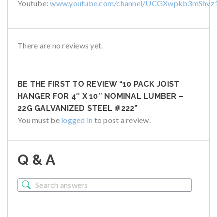
Youtube:
www.youtube.com/channel/UCGXwpkb3mShvz
There are no reviews yet.
BE THE FIRST TO REVIEW “10 PACK JOIST
HANGER FOR 4″ X 10″ NOMINAL LUMBER –
22G GALVANIZED STEEL #222”
You must be
logged in
to post a review.
Q & A