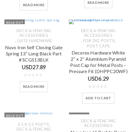
READ MORE
READ MORE
SOLD OUT
DECK & FENCING
DECK & FENCING
ACCESSORIES
ACCESSORIES
,
,
,
GATE HARDWARE
FOR 2X2 POSTS
POST CAPS
Nuvo Iron Self Closing Gate
Decorex Hardware White
Spring 13” Long Black Part
2″ x 2″ Aluminium Pyramid
# SCGS13BLK
Post Cap for Metal Posts –
USD
27.89
Pressure Fit (DHPPC20WF)
USD
6.29
READ MORE
ADD TO CART
SOLD OUT
SOLD OUT
DECK & FENCING
,
3.5 X 3.5 POSTS
ACCESSORIES
DECK & FENCING