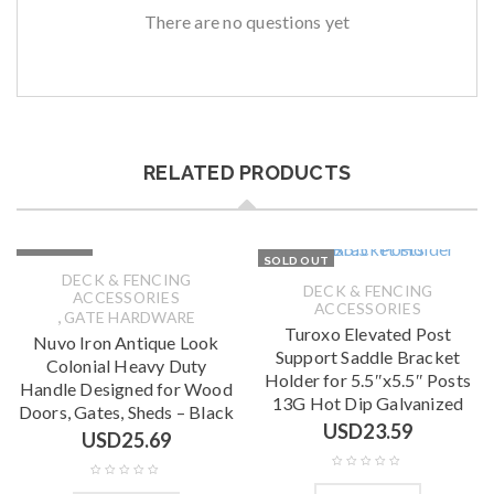
There are no questions yet
RELATED PRODUCTS
SOLD OUT
SOLD OUT
DECK & FENCING
DECK & FENCING
ACCESSORIES
ACCESSORIES
,
GATE HARDWARE
Turoxo Elevated Post
Nuvo Iron Antique Look
Support Saddle Bracket
Colonial Heavy Duty
Holder for 5.5″x5.5″ Posts
Handle Designed for Wood
13G Hot Dip Galvanized
Doors, Gates, Sheds – Black
USD
23.59
USD
25.69