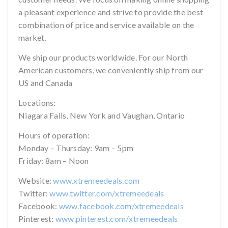
a pleasant experience and strive to provide the best
combination of price and service available on the
market.
We ship our products worldwide. For our North
American customers, we conveniently ship from our
US and Canada
Locations:
Niagara Falls, New York and Vaughan, Ontario
Hours of operation:
Monday – Thursday: 9am – 5pm
Friday: 8am – Noon
Website:
www.xtremeedeals.com
Twitter:
www.twitter.com/xtremeedeals
Facebook:
www.facebook.com/xtremeedeals
Pinterest:
www.pinterest.com/xtremeedeals