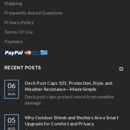
Shipping
Frequently Asked Questions
Privacy Policy
Terms Of Use
Payment
RECENT POSTS
Deck Post Caps 101: Protection, Style, and
06
Weather Resistance—Made Simple
AUG
Deck post caps protect wood from weather
damage
Why Outdoor Blinds and Shutters Are a Smart
05
Upgrade for Comfort and Privacy
AUG