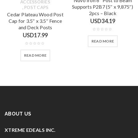
Nuvo Iron 6″ Post to Beam
ACCESSORIES
Supports P2B7 (5″ x 9,875″)
,
POST CAPS
2pcs – Black
Cedar Plateau Wood Post
USD
34.19
Cap for 3.5″ x 3.5″ Fence
and Deck Posts
USD
17.99
READ MORE
READ MORE
ABOUT US
XTREME EDEALS INC.