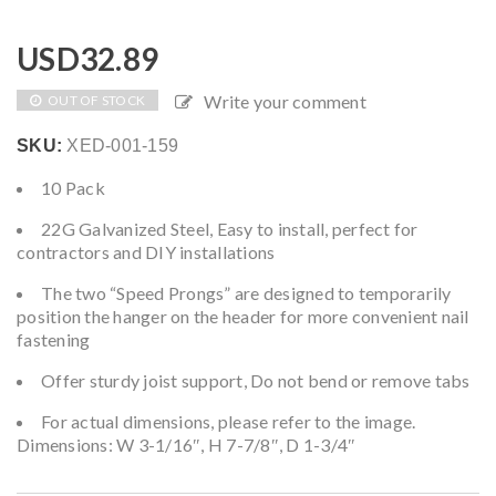
USD
32.89
Write your comment
OUT OF STOCK
SKU:
XED-001-159
10 Pack
22G Galvanized Steel, Easy to install, perfect for
contractors and DIY installations
The two “Speed Prongs” are designed to temporarily
position the hanger on the header for more convenient nail
fastening
Offer sturdy joist support, Do not bend or remove tabs
For actual dimensions, please refer to the image.
Dimensions: W 3-1/16″, H 7-7/8″, D 1-3/4″