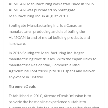
ALMCAN Manufacturing was established in 1986.
ALMCAN was purchased by Southgate
Manufacturing Inc. in August 2013.
Southgate Manufacturing Inc. is a Canadian
manufacturer, producing and distributing the
ALMCAN brand of metal building products and
hardware.
In 2016 Southgate Manufacturing Inc. began
manufacturing roof trusses. With the capabilities to
manufacture Residential, Commercial and
Agricultural roof truss up to 100′ spans and deliver
anywhere in Ontario.
Xtreme eDeals
Established in 2010, Xtreme eDeals’ mission is to
provide the best online experience suitable to
customer needs. We focus on making online shopping