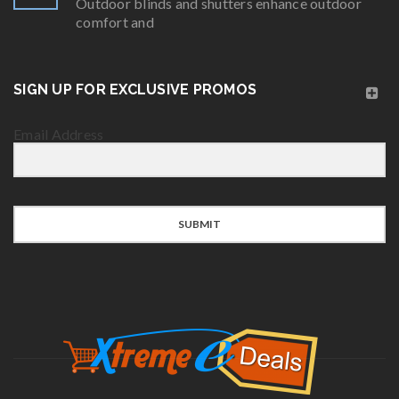
Outdoor blinds and shutters enhance outdoor
comfort and
SIGN UP FOR EXCLUSIVE PROMOS
Email Address
SUBMIT