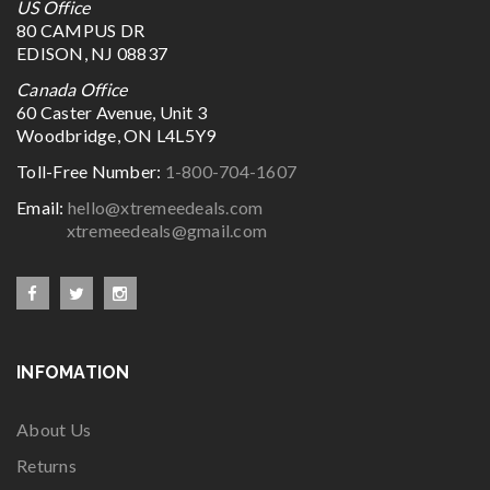
US Office
80 CAMPUS DR
EDISON, NJ 08837
Canada Office
60 Caster Avenue, Unit 3
Woodbridge, ON L4L5Y9
Toll-Free Number:
1-800-704-1607
Email:
hello@xtremeedeals.com
xtremeedeals@gmail.com
INFOMATION
About Us
Returns