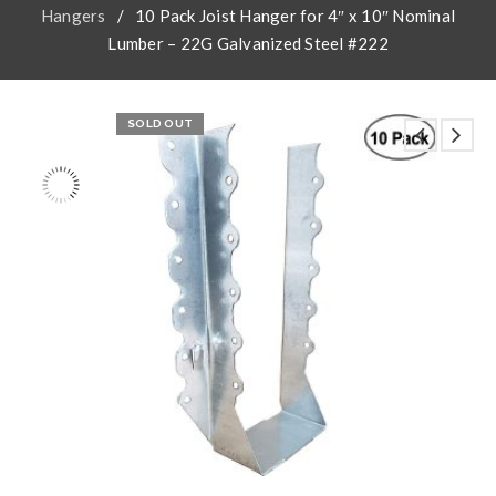
Hangers
/
10 Pack Joist Hanger for 4″ x 10″ Nominal
Lumber – 22G Galvanized Steel #222
SOLD OUT