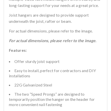
long-lasting support for your needs at a great price.
Joist hangers are designed to provide support
underneath the joist, rafter or beam.
For actual dimensions, please refer to the image.
For actual dimensions, please refer to the image.
Features:
Offer sturdy joist support
Easy to install, perfect for contractors and DIY
installations
22G Galvanized Steel
The two “Speed Prongs” are designed to
temporarily position the hanger on the header for
more convenient nail fastening