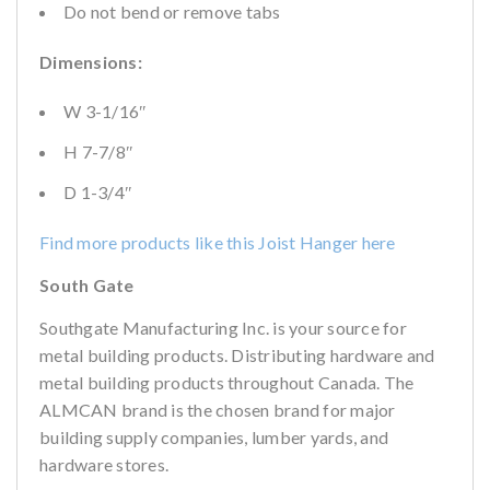
Do not bend or remove tabs
Dimensions:
W 3-1/16″
H 7-7/8″
D 1-3/4″
Find more products like this Joist Hanger here
South Gate
Southgate Manufacturing Inc. is your source for
metal building products. Distributing hardware and
metal building products throughout Canada. The
ALMCAN brand is the chosen brand for major
building supply companies, lumber yards, and
hardware stores.