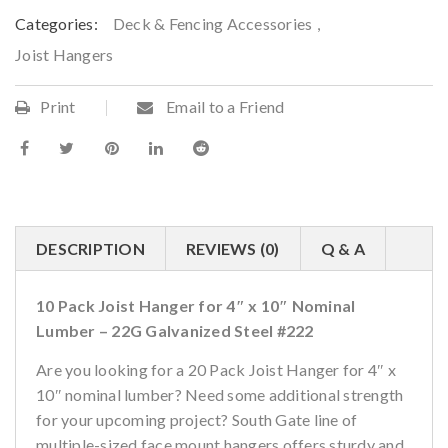
Categories:
Deck & Fencing Accessories
,
Joist Hangers
Print
Email to a Friend
DESCRIPTION
REVIEWS (0)
Q & A
10 Pack Joist Hanger for 4″ x 10″ Nominal
Lumber – 22G Galvanized Steel #222
Are you looking for a 20 Pack Joist Hanger for 4″ x
10″ nominal lumber? Need some additional strength
for your upcoming project? South Gate line of
multiple-sized face mount hangers offers sturdy and