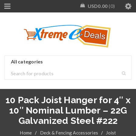
USD
0.00
0
10 Pack Joist Hanger for 4″ x
10″ Nominal Lumber – 22G
Galvanized Steel #222
Home
/
Deck & Fencing Accessories
/
Joist