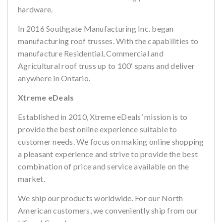
hardware.
In 2016 Southgate Manufacturing Inc. began
manufacturing roof trusses. With the capabilities to
manufacture Residential, Commercial and
Agricultural roof truss up to 100′ spans and deliver
anywhere in Ontario.
Xtreme eDeals
Established in 2010, Xtreme eDeals’ mission is to
provide the best online experience suitable to
customer needs. We focus on making online shopping
a pleasant experience and strive to provide the best
combination of price and service available on the
market.
We ship our products worldwide. For our North
American customers, we conveniently ship from our