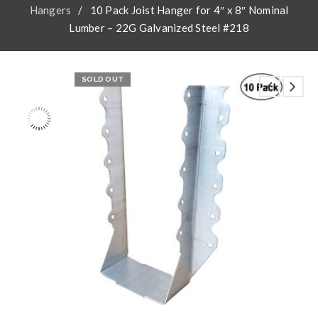
Hangers
/
10 Pack Joist Hanger for 4″ x 8″ Nominal
Lumber – 22G Galvanized Steel #218
SOLD OUT