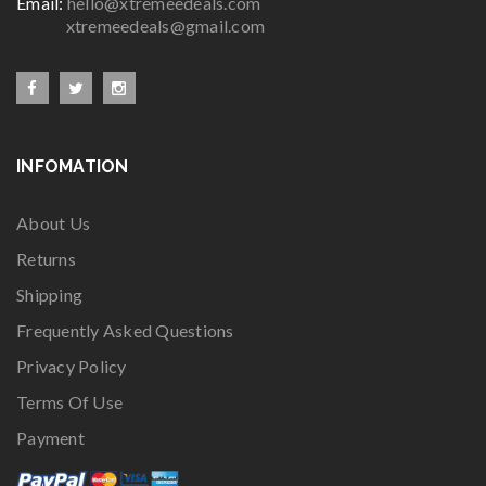
Email:
hello@xtremeedeals.com
xtremeedeals@gmail.com
INFOMATION
About Us
Returns
Shipping
Frequently Asked Questions
Privacy Policy
Terms Of Use
Payment