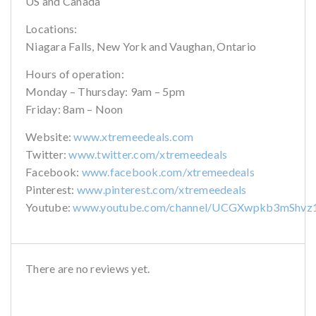
US and Canada
Locations:
Niagara Falls, New York and Vaughan, Ontario
Hours of operation:
Monday – Thursday: 9am – 5pm
Friday: 8am – Noon
Website:
www.xtremeedeals.com
Twitter:
www.twitter.com/xtremeedeals
Facebook:
www.facebook.com/xtremeedeals
Pinterest:
www.pinterest.com/xtremeedeals
Youtube:
www.youtube.com/channel/UCGXwpkb3mShvz
There are no reviews yet.