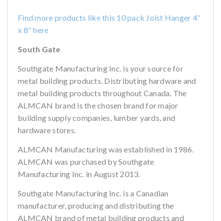
Find more products like this 10 pack Joist Hanger 4″
x 8″ here
South Gate
Southgate Manufacturing Inc. is your source for
metal building products. Distributing hardware and
metal building products throughout Canada. The
ALMCAN brand is the chosen brand for major
building supply companies, lumber yards, and
hardware stores.
ALMCAN Manufacturing was established in 1986.
ALMCAN was purchased by Southgate
Manufacturing Inc. in August 2013.
Southgate Manufacturing Inc. is a Canadian
manufacturer, producing and distributing the
ALMCAN brand of metal building products and