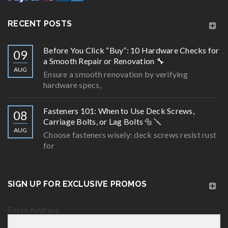
RECENT POSTS
Before You Click “Buy”: 10 Hardware Checks for
09
a Smooth Repair or Renovation 🔧
AUG
Ensure a smooth renovation by verifying
hardware specs,
Fasteners 101: When to Use Deck Screws,
08
Carriage Bolts, or Lag Bolts 🔩🪛
AUG
Choose fasteners wisely: deck screws resist rust
for
SIGN UP FOR EXCLUSIVE PROMOS
Email Address