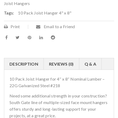
Joist Hangers
Tags:
10 Pack Joist Hanger 4" x 8"
Print
Email to a Friend
DESCRIPTION
REVIEWS (0)
Q & A
10 Pack Joist Hanger for 4″ x 8″ Nominal Lumber –
22G Galvanized Steel #218
Need some additional strength in your construction?
South Gate line of multiple-sized face mount hangers
offers sturdy and long-lasting support for your
projects, at a great price.