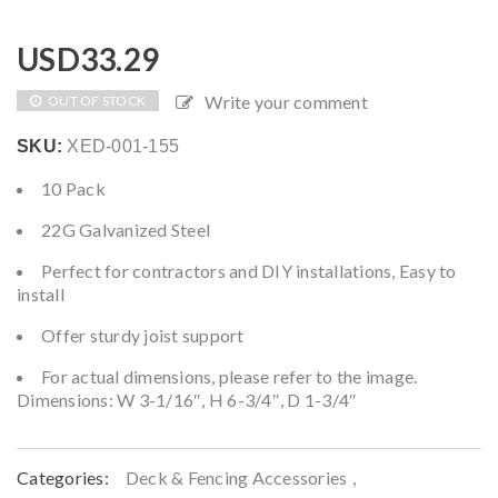
USD
33.29
Write your comment
OUT OF STOCK
SKU:
XED-001-155
10 Pack
22G Galvanized Steel
Perfect for contractors and DIY installations, Easy to
install
Offer sturdy joist support
For actual dimensions, please refer to the image.
Dimensions: W 3-1/16″, H 6-3/4″, D 1-3/4″
Categories:
Deck & Fencing Accessories
,