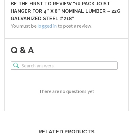
BE THE FIRST TO REVIEW “10 PACK JOIST
HANGER FOR 4″ X 8″ NOMINAL LUMBER – 22G
GALVANIZED STEEL #218”
You must be
logged in
to post a review.
Q & A
There are no questions yet
RELATED PRODUCTS