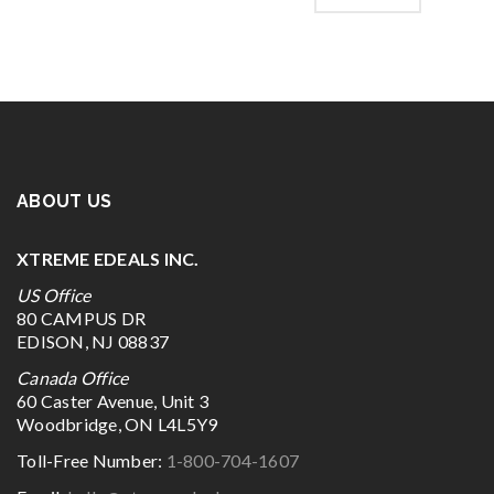
ABOUT US
XTREME EDEALS INC.
US Office
80 CAMPUS DR
EDISON, NJ 08837
Canada Office
60 Caster Avenue, Unit 3
Woodbridge, ON L4L5Y9
Toll-Free Number:
1-800-704-1607