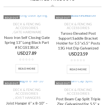
SOLD OUT
SOLD OUT
DECK & FENCING
DECK & FENCING
ACCESSORIES
ACCESSORIES
,
GATE HARDWARE
Turoxo Elevated Post
Nuvo Iron Self Closing Gate
Support Saddle Bracket
Spring 13” Long Black Part
Holder for 5.5″x5.5″ Posts
# SCGS13BLK
13G Hot Dip Galvanized
USD
27.89
USD
23.59
READ MORE
READ MORE
SOLD OUT
SOLD OUT
DECK & FENCING
DECK & FENCING
ACCESSORIES
ACCESSORIES
,
JOIST HANGERS
Post Beam Cap Split Triple
Joist Hanger 6″ x 8-10″ –
Zinc Galvanized for 5.5″ x