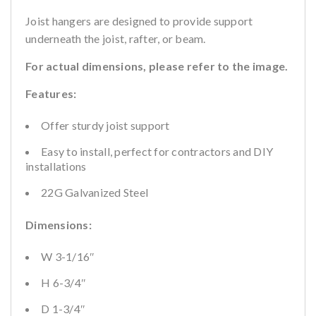
Joist hangers are designed to provide support
underneath the joist, rafter, or beam.
For actual dimensions, please refer to the image.
Features:
Offer sturdy joist support
Easy to install, perfect for contractors and DIY
installations
22G Galvanized Steel
Dimensions:
W 3-1/16″
H 6-3/4″
D 1-3/4″