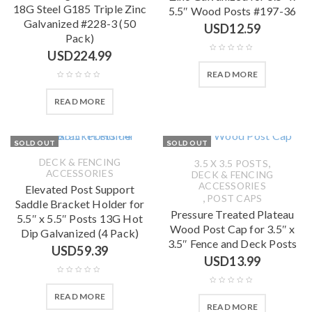
18G Steel G185 Triple Zinc
5.5″ Wood Posts #197-36
Galvanized #228-3 (50
USD
12.59
Pack)
USD
224.99
READ MORE
READ MORE
SOLD OUT
SOLD OUT
DECK & FENCING
,
3.5 X 3.5 POSTS
ACCESSORIES
DECK & FENCING
ACCESSORIES
Elevated Post Support
,
POST CAPS
Saddle Bracket Holder for
Pressure Treated Plateau
5.5″ x 5.5″ Posts 13G Hot
Wood Post Cap for 3.5″ x
Dip Galvanized (4 Pack)
3.5″ Fence and Deck Posts
USD
59.39
USD
13.99
READ MORE
READ MORE