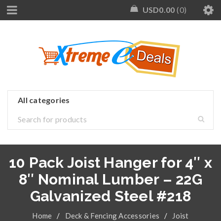
USD
0.00
0
10 Pack Joist Hanger for 4″ x
8″ Nominal Lumber – 22G
Galvanized Steel #218
Home
/
Deck & Fencing Accessories
/
Joist